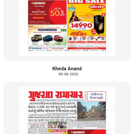
Kheda Anand
08-08-2026