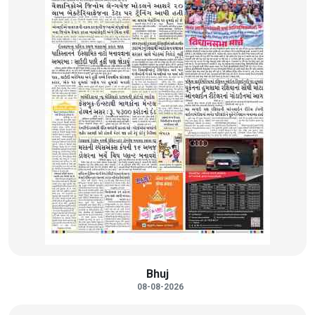
Bhuj
08-08-2026