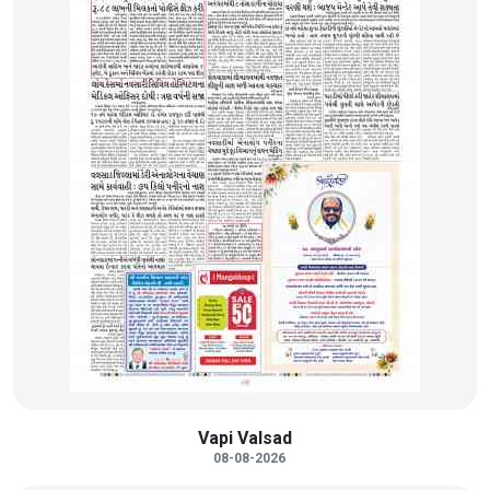
Vapi Valsad
08-08-2026