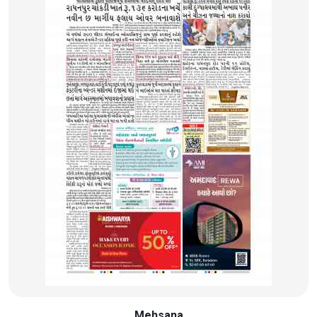
Mehsana