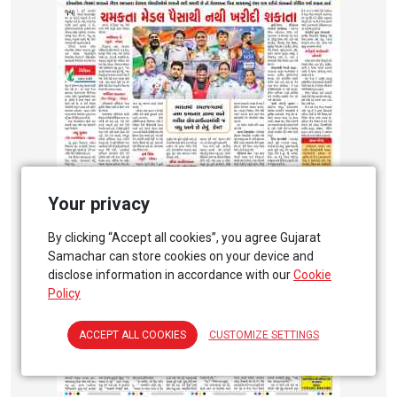
Your privacy
By clicking “Accept all cookies”, you agree Gujarat
Samachar can store cookies on your device and
disclose information in accordance with our
Cookie
Policy
ACCEPT ALL COOKIES
CUSTOMIZE SETTINGS