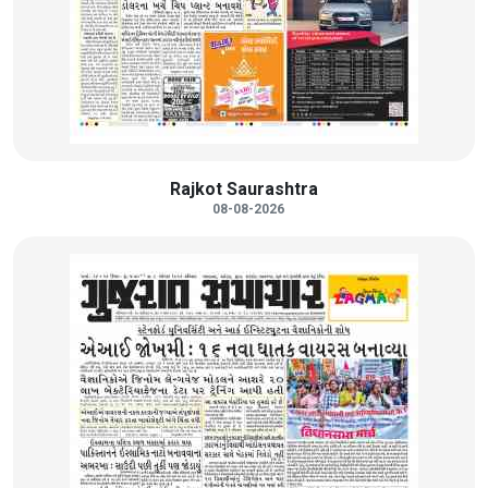
Rajkot Saurashtra
08-08-2026