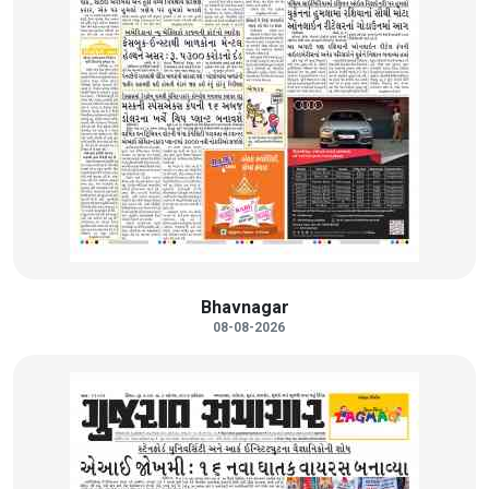
Bhavnagar
08-08-2026