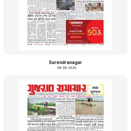
Surendranagar
08-08-2026