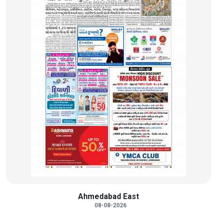
Ahmedabad East
08-08-2026