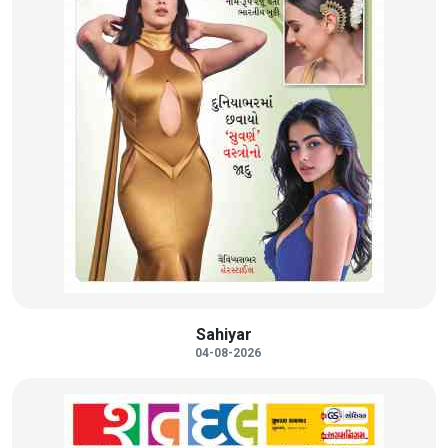
Sahiyar
04-08-2026