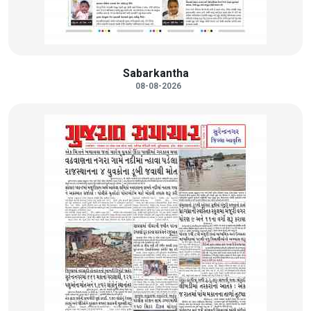
Sabarkantha
08-08-2026