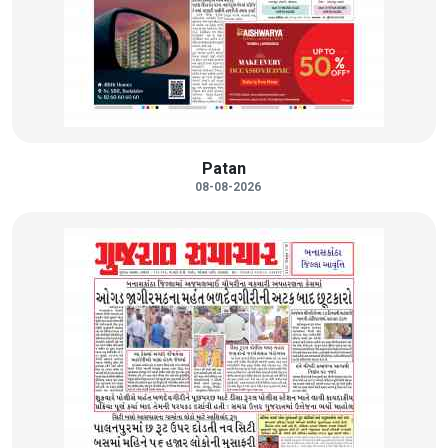
Patan
08-08-2026