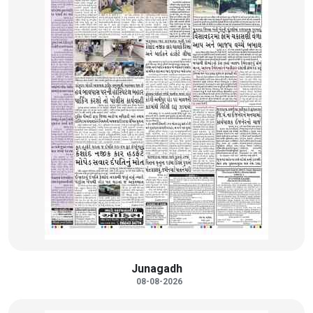
Junagadh
08-08-2026