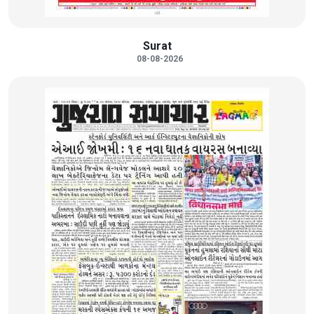
Surat
08-08-2026