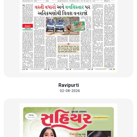
Ravipurti
02-08-2026