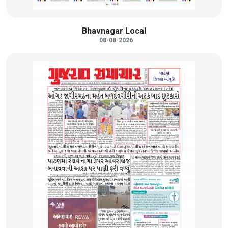
Bhavnagar Local
08-08-2026