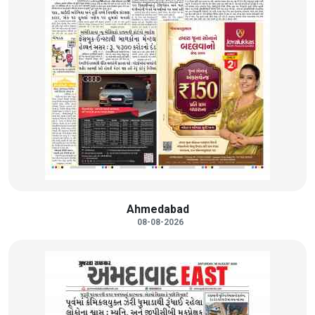
Ahmedabad
08-08-2026