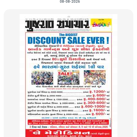
08-08-2026