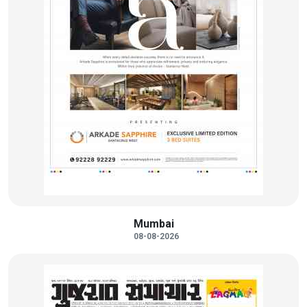
Mumbai
08-08-2026