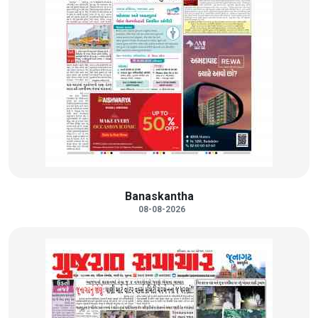
Banaskantha
08-08-2026