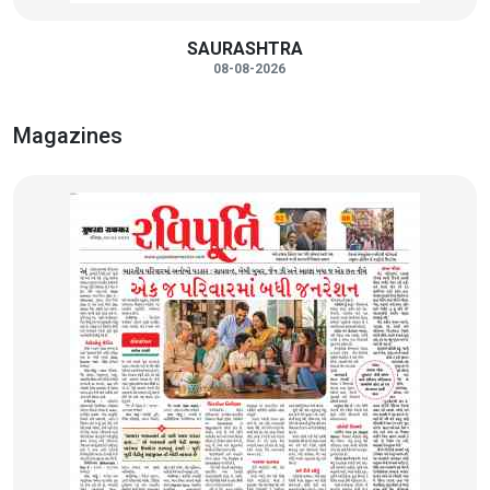
SAURASHTRA
08-08-2026
Magazines