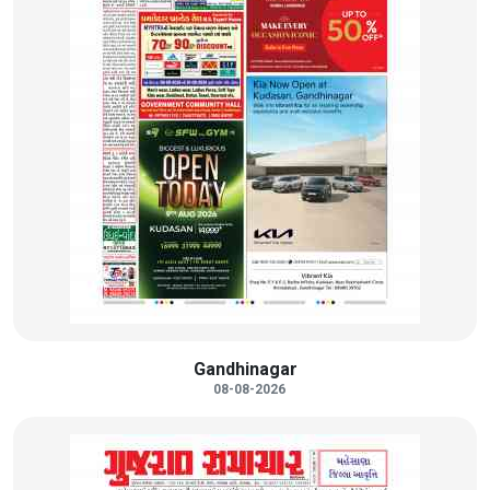
Gandhinagar
08-08-2026