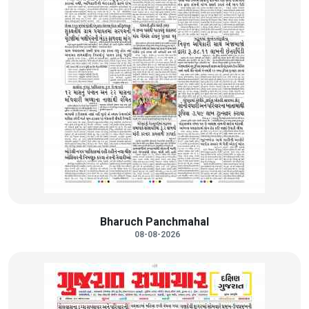
Bharuch Panchmahal
08-08-2026