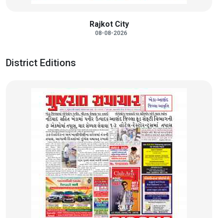
Rajkot City
08-08-2026
District Editions