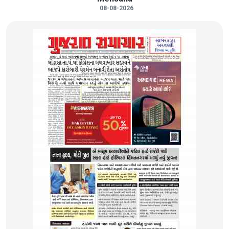
08-08-2026