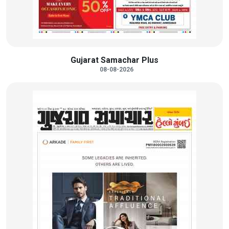
Gujarat Samachar Plus
08-08-2026