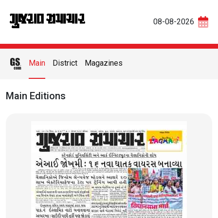
08-08-2026
Main
District
Magazines
Main Editions