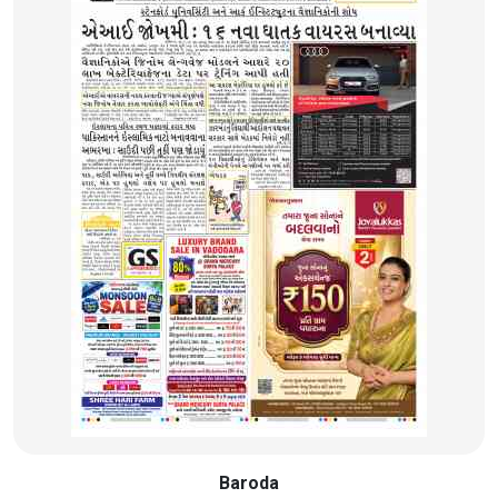
Baroda