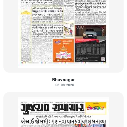
Bhavnagar
08-08-2026