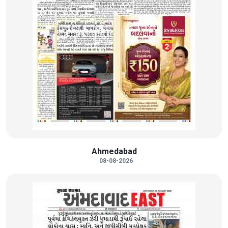
Ahmedabad
08-08-2026