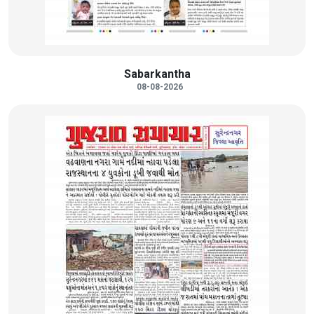
Sabarkantha
08-08-2026