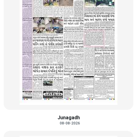
Junagadh
08-08-2026