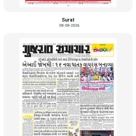
Surat
08-08-2026