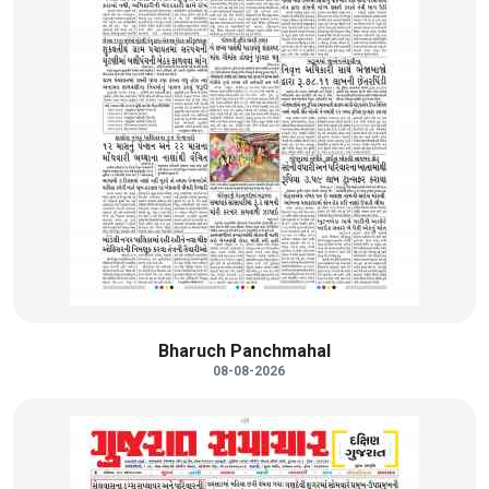
Bharuch Panchmahal
08-08-2026