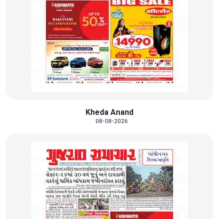
Kheda Anand
08-08-2026