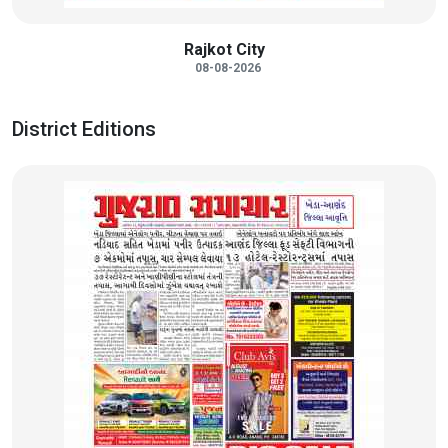
Rajkot City
08-08-2026
District Editions