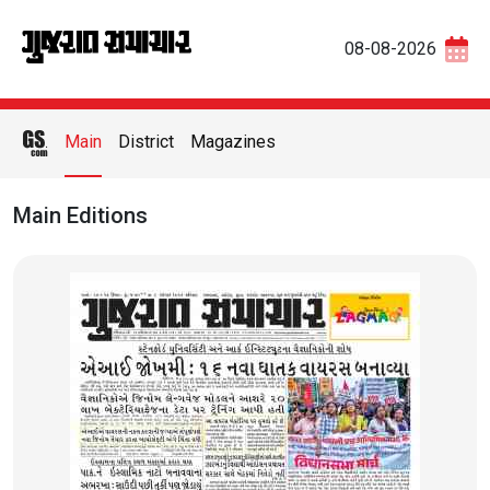
08-08-2026
Main
District
Magazines
Main Editions