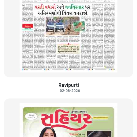
Ravipurti
02-08-2026