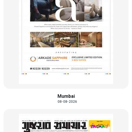
Mumbai
08-08-2026