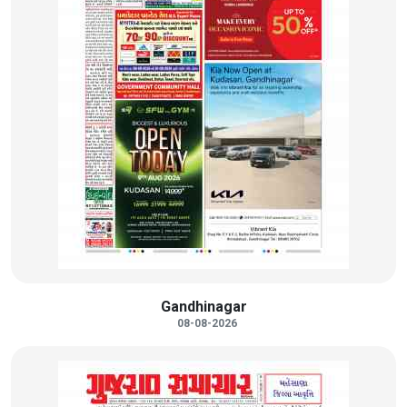
Gandhinagar
08-08-2026