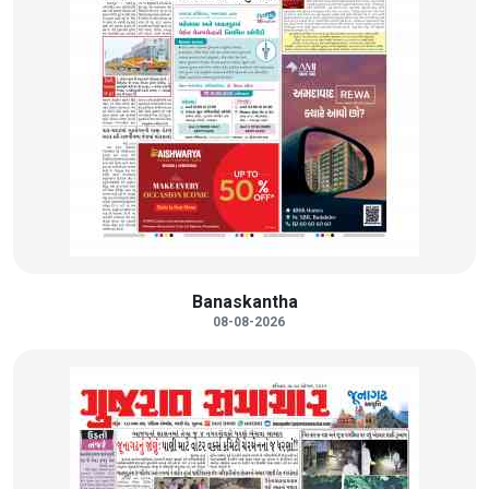
Banaskantha
08-08-2026