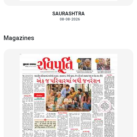
SAURASHTRA
08-08-2026
Magazines