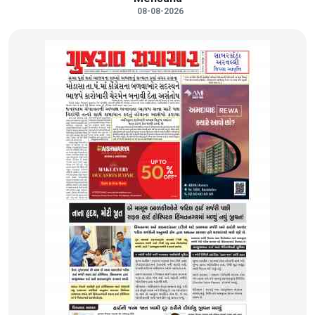
08-08-2026