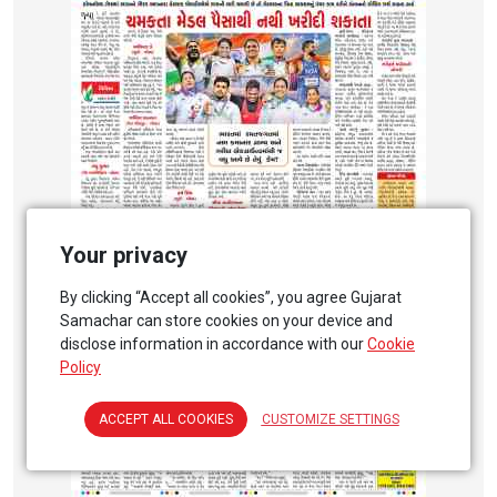
Your privacy
By clicking “Accept all cookies”, you agree Gujarat
Samachar can store cookies on your device and
disclose information in accordance with our
Cookie
Policy
ACCEPT ALL COOKIES
CUSTOMIZE SETTINGS