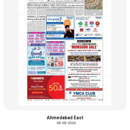
Ahmedabad East
08-08-2026