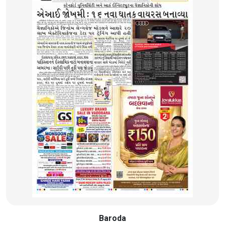
Baroda