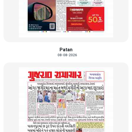
Patan
08-08-2026