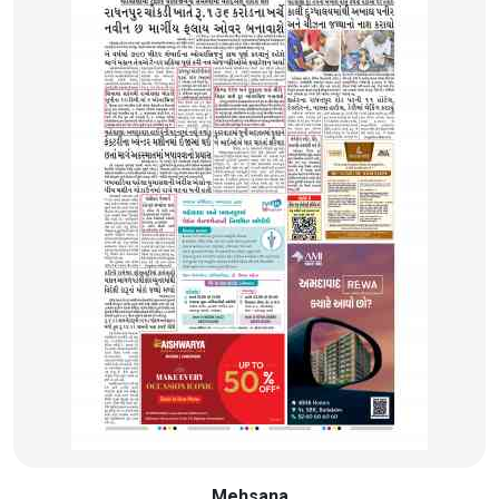
Mehsana