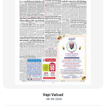
Vapi Valsad
08-08-2026