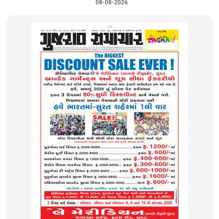
08-08-2026