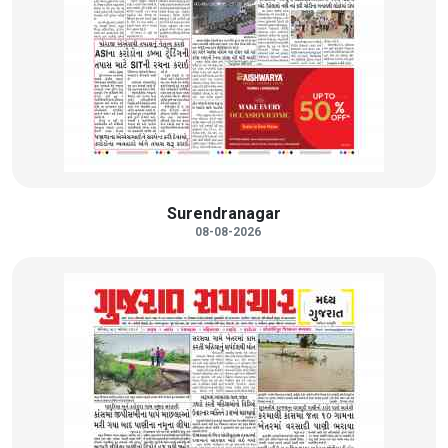
Surendranagar
08-08-2026