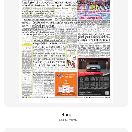
Bhuj
08-08-2026