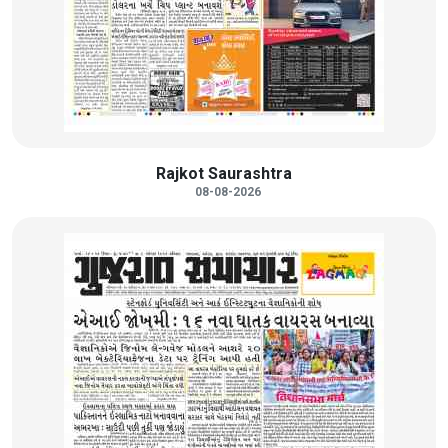
Rajkot Saurashtra
08-08-2026