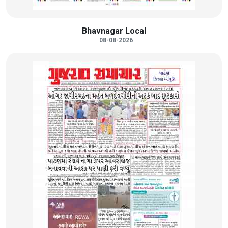
Bhavnagar Local
08-08-2026