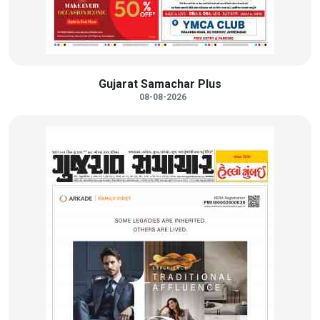
Gujarat Samachar Plus
08-08-2026