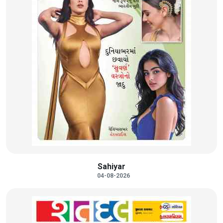
Sahiyar
04-08-2026