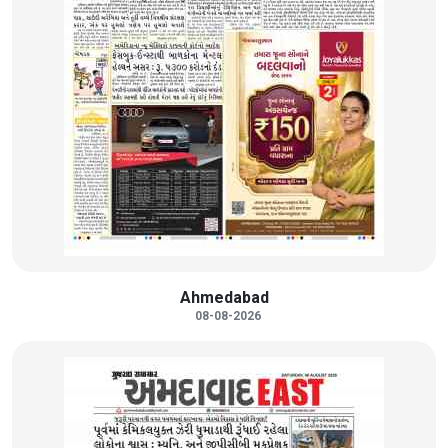
Ahmedabad
08-08-2026