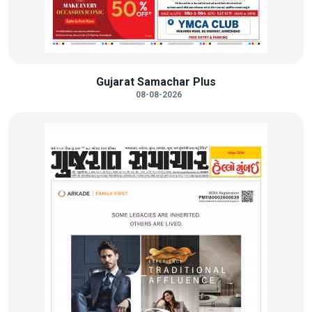
Gujarat Samachar Plus
08-08-2026