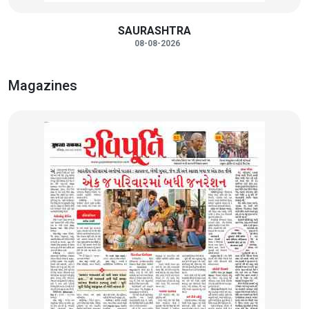
SAURASHTRA
08-08-2026
Magazines