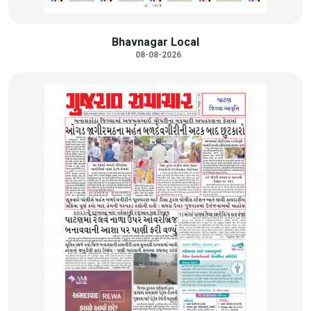
Bhavnagar Local
08-08-2026