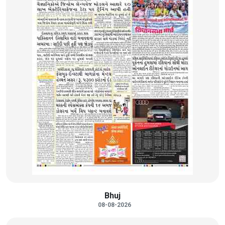
Bhuj
08-08-2026