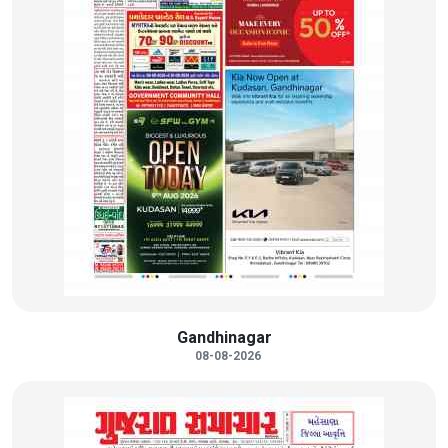
Gandhinagar
08-08-2026