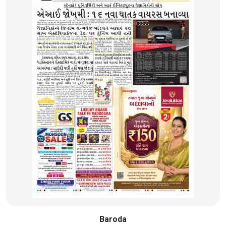
Baroda