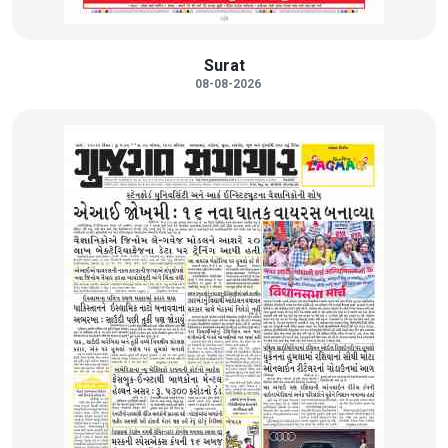
Surat
08-08-2026