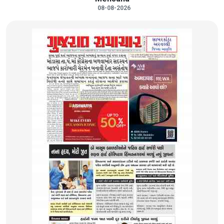
08-08-2026