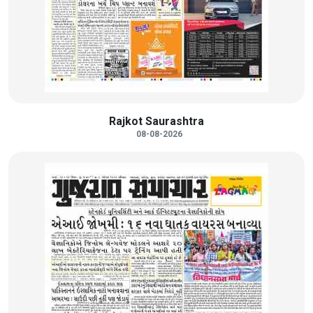
Rajkot Saurashtra
08-08-2026