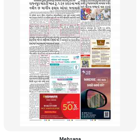
Mehsana