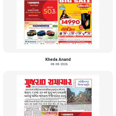
Kheda Anand
08-08-2026