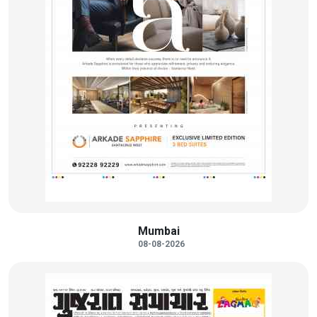
Mumbai
08-08-2026