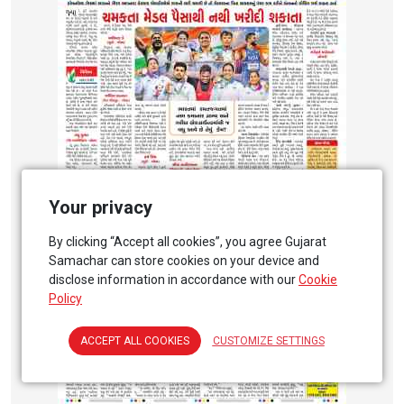
Your privacy
By clicking “Accept all cookies”, you agree Gujarat
Samachar can store cookies on your device and
disclose information in accordance with our
Cookie
Policy
ACCEPT ALL COOKIES
CUSTOMIZE SETTINGS