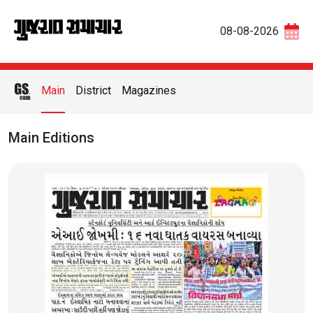
08-08-2026
Main
District
Magazines
Main Editions