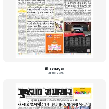
Bhavnagar
08-08-2026