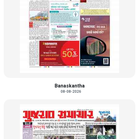
Banaskantha
08-08-2026