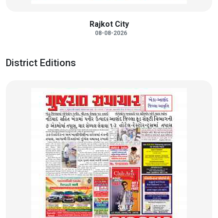
Rajkot City
08-08-2026
District Editions