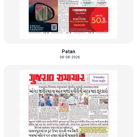
Patan
08-08-2026