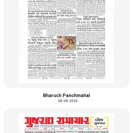
Bharuch Panchmahal
08-08-2026