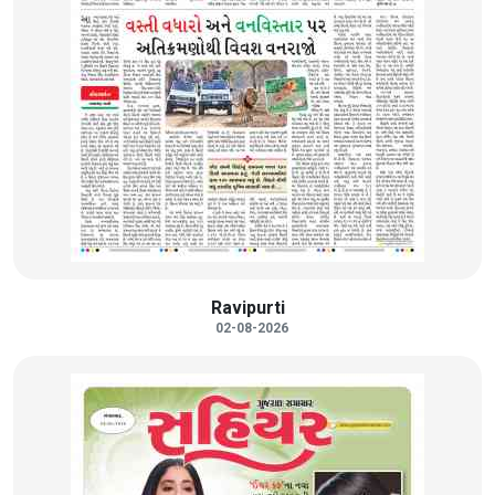
Ravipurti
02-08-2026