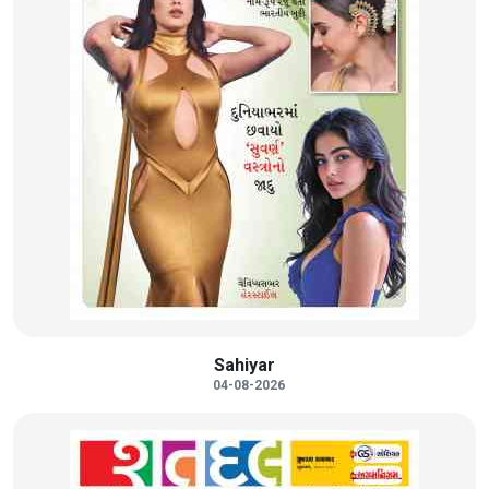
Sahiyar
04-08-2026