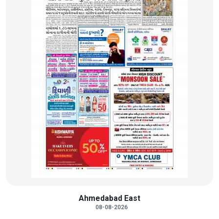
Ahmedabad East
08-08-2026