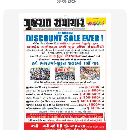
08-08-2026