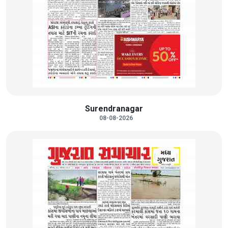
Surendranagar
08-08-2026