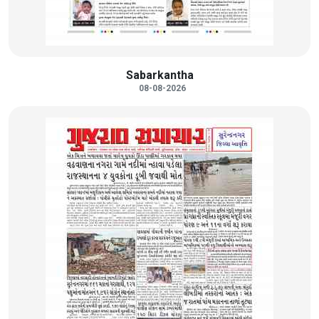
Sabarkantha
08-08-2026