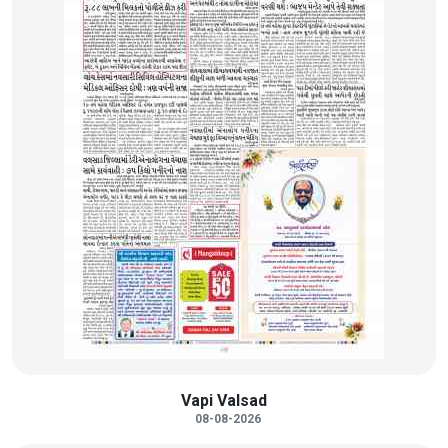
Vapi Valsad
08-08-2026