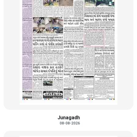
Junagadh
08-08-2026