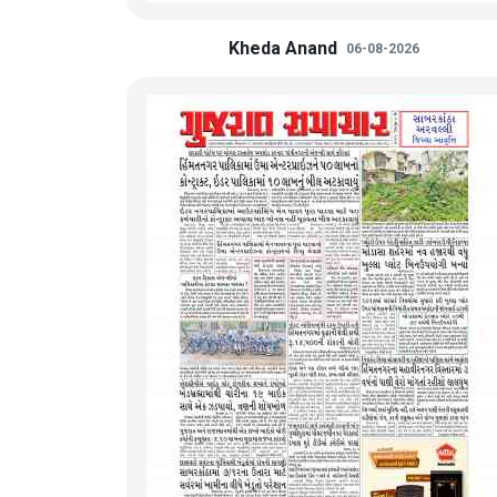
Kheda Anand
06-08-2026