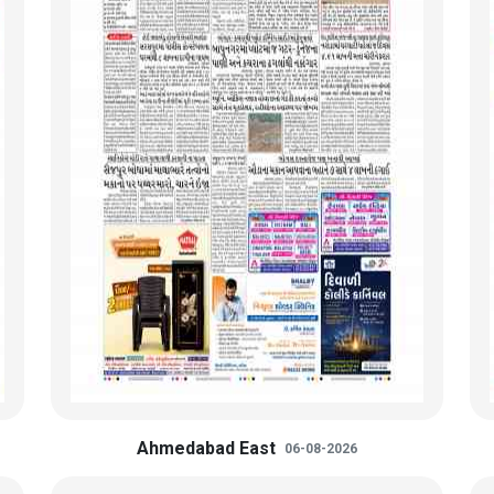
Ahmedabad East
06-08-2026