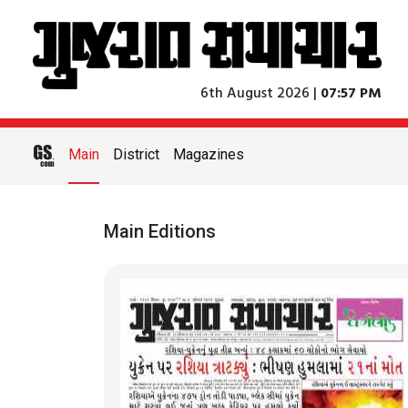
6th August 2026 |
07:57 PM
Main
District
Magazines
Main Editions