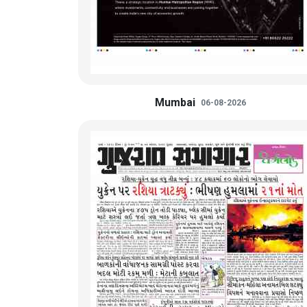
Mumbai
06-08-2026