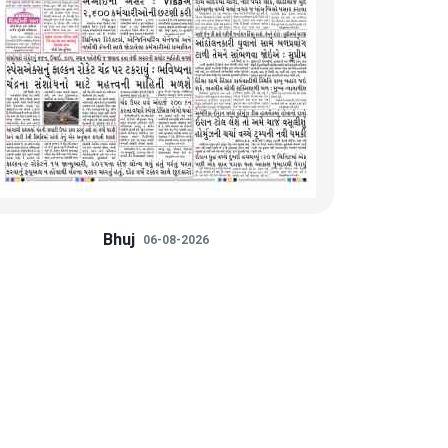
Bhuj
06-08-2026