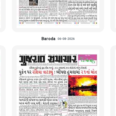
Baroda
06-08-2026