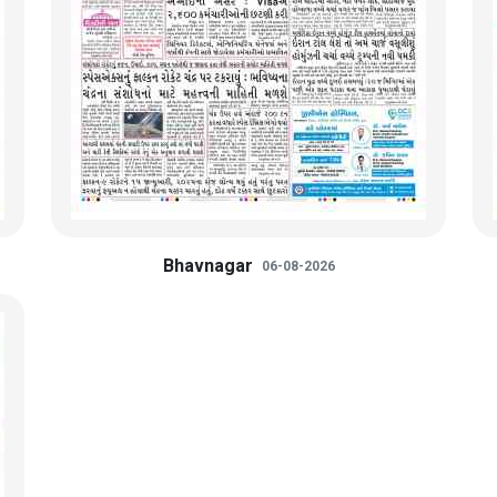
Bhavnagar
06-08-2026