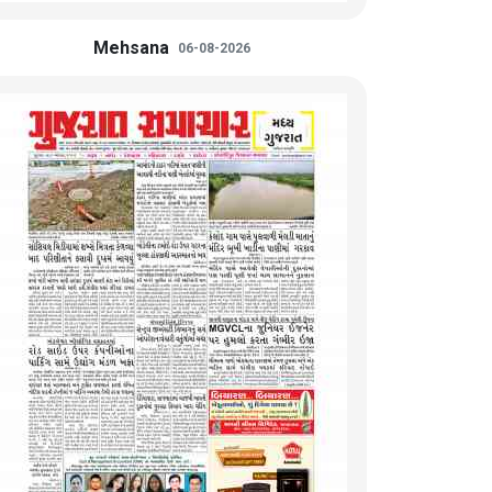
Mehsana
06-08-2026