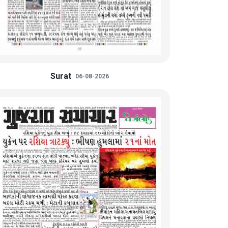
Surat
06-08-2026