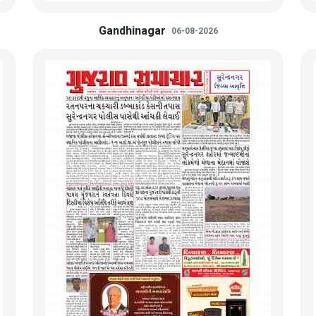
Gandhinagar
06-08-2026