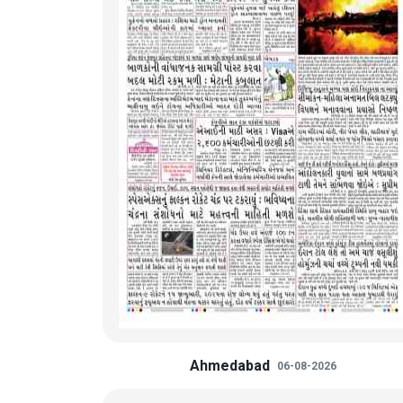
Ahmedabad
06-08-2026