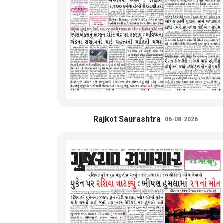
Rajkot Saurashtra
06-08-2026