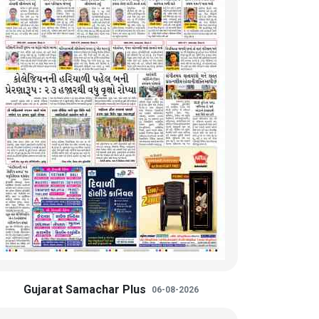
Gujarat Samachar Plus
06-08-2026