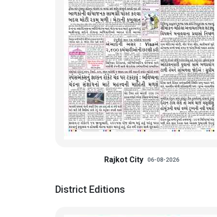
Rajkot City
06-08-2026
District Editions