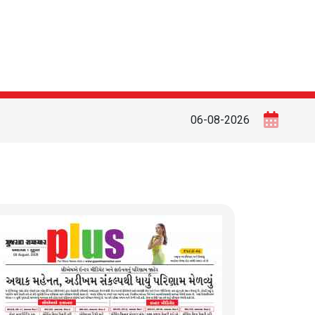
06-08-2026