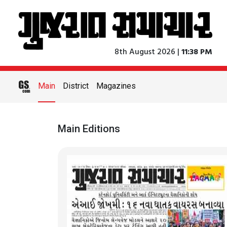
8th August 2026 |
11:38 PM
Main
District
Magazines
Main Editions