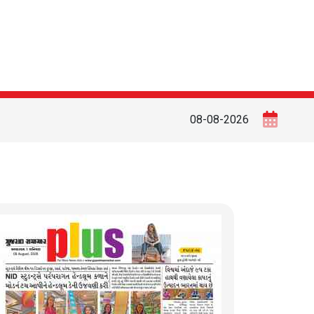
08-08-2026