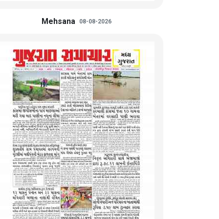
Mehsana
08-08-2026