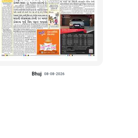
Bhuj
08-08-2026