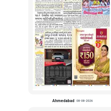
Ahmedabad
08-08-2026