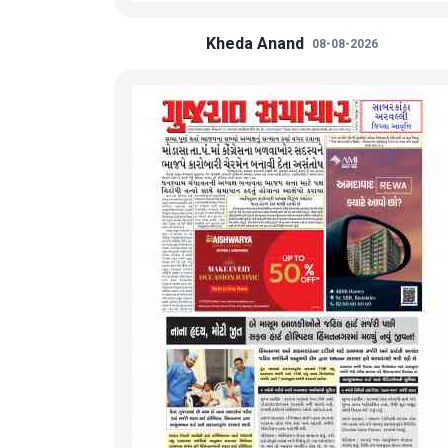
Kheda Anand
08-08-2026