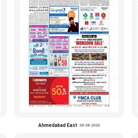
Ahmedabad East
08-08-2026