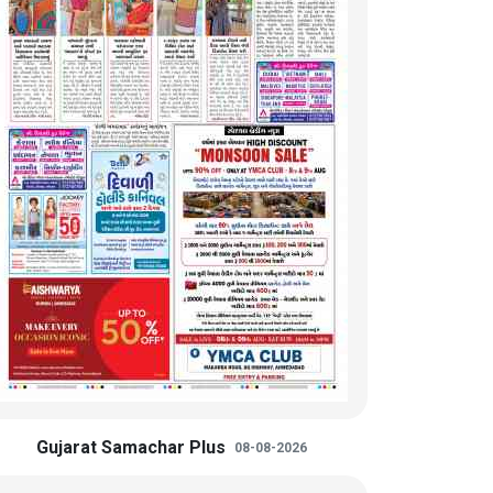
Gujarat Samachar Plus
08-08-2026