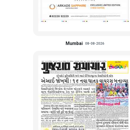
Mumbai
08-08-2026