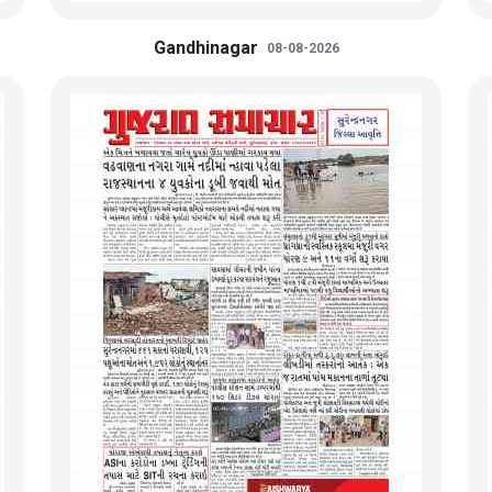
Gandhinagar
08-08-2026