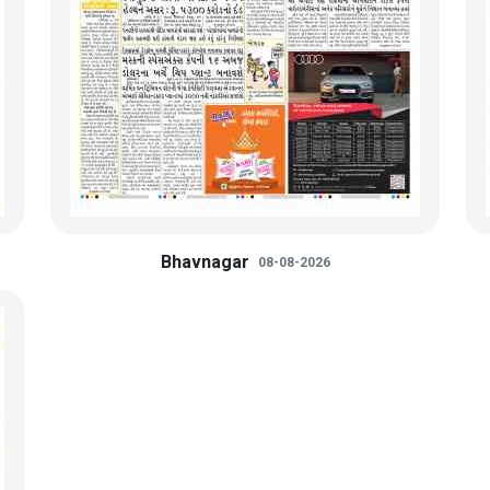
Bhavnagar
08-08-2026