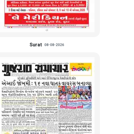
Surat
08-08-2026