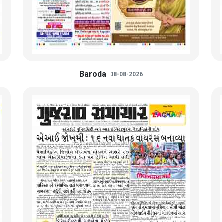
Baroda
08-08-2026