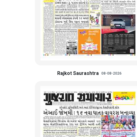
Rajkot Saurashtra
08-08-2026