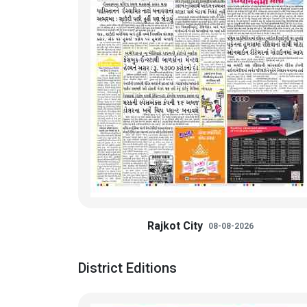
Rajkot City
08-08-2026
District Editions