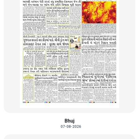
Bhuj
07-08-2026