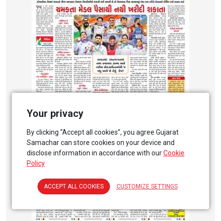
Your privacy
By clicking “Accept all cookies”, you agree Gujarat
Samachar can store cookies on your device and
disclose information in accordance with our
Cookie
Policy
ACCEPT ALL COOKIES
CUSTOMIZE SETTINGS