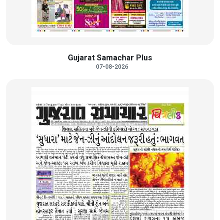
Gujarat Samachar Plus
07-08-2026