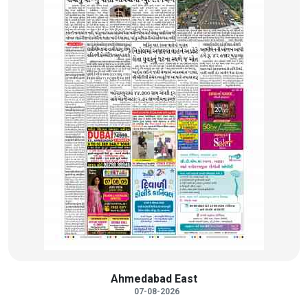
Ahmedabad East
07-08-2026