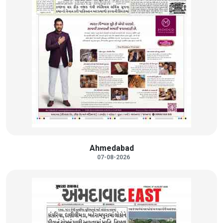
Ahmedabad
07-08-2026