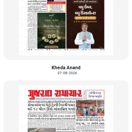
Kheda Anand
07-08-2026