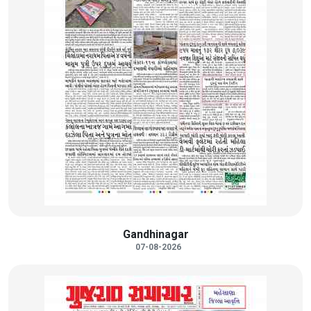
Gandhinagar
07-08-2026