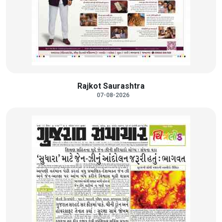
Rajkot Saurashtra
07-08-2026