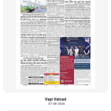
Vapi Valsad
07-08-2026