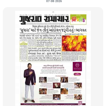
07-08-2026