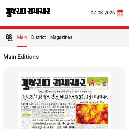
07-08-2026
Main
District
Magazines
Main Editions