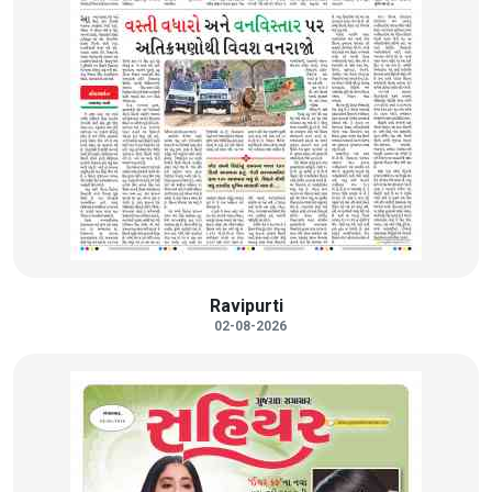
Ravipurti
02-08-2026