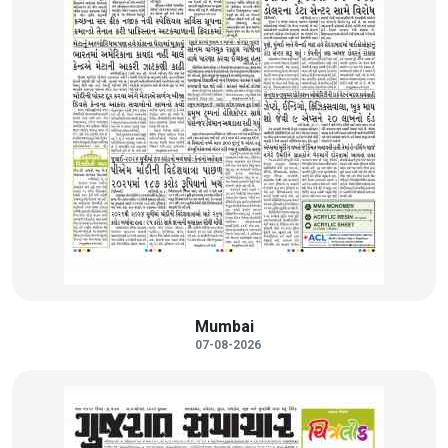
Mumbai
07-08-2026