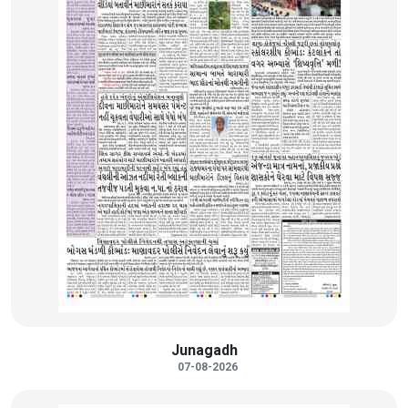
Junagadh
07-08-2026