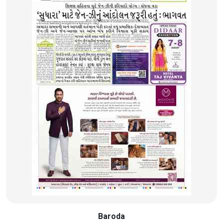
Baroda