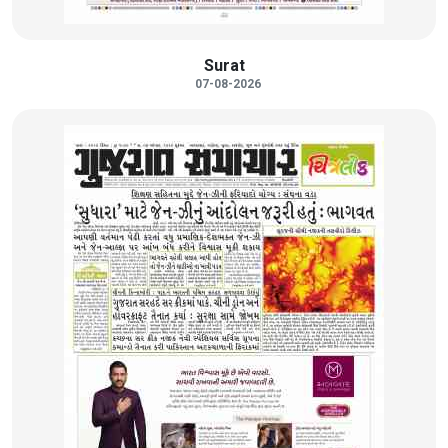
Surat
07-08-2026