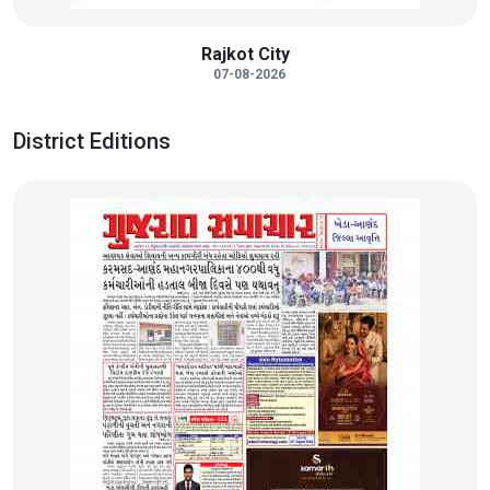
Rajkot City
07-08-2026
District Editions