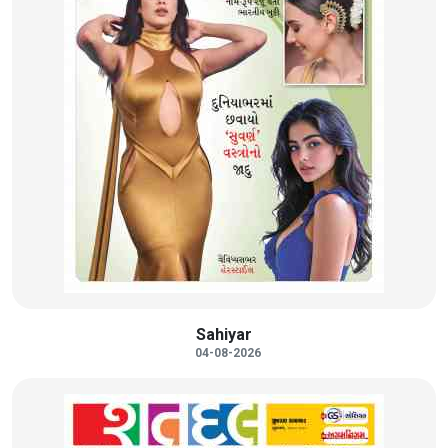
Sahiyar
04-08-2026