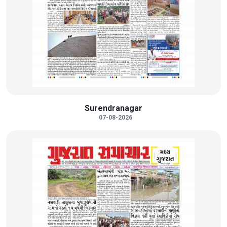
Surendranagar
07-08-2026