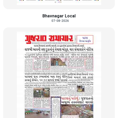
Bhavnagar Local
07-08-2026