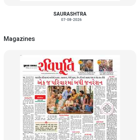
SAURASHTRA
07-08-2026
Magazines