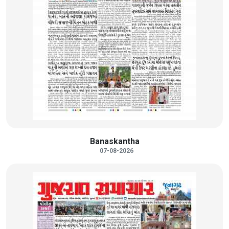
Banaskantha
07-08-2026