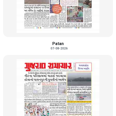
Patan
07-08-2026