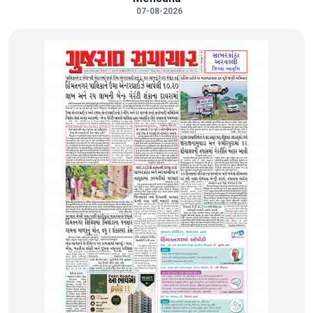
07-08-2026