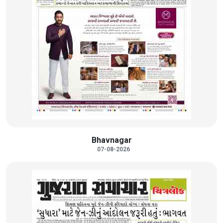
Bhavnagar
07-08-2026