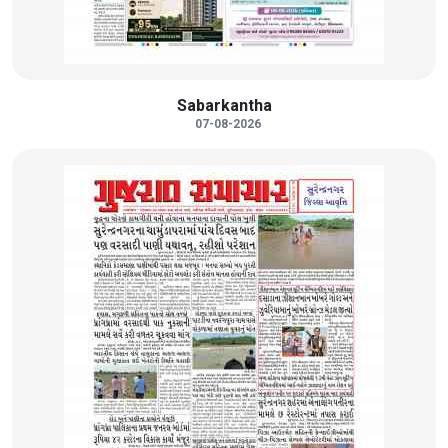
Sabarkantha
07-08-2026