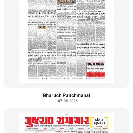
Bharuch Panchmahal
07-08-2026