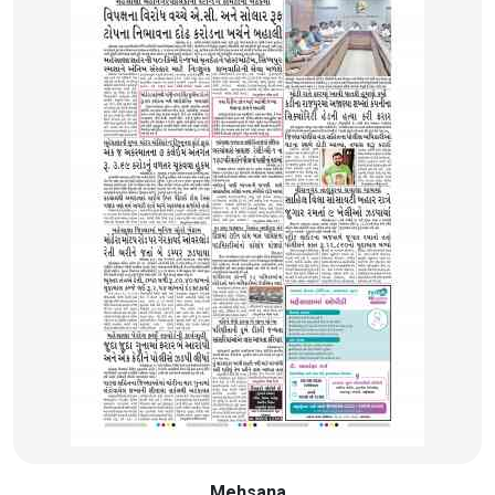
Mehsana