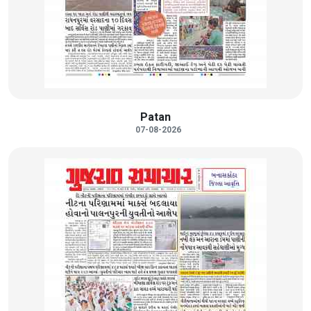
Patan
07-08-2026