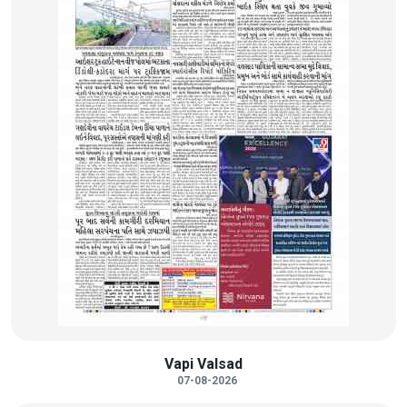
Vapi Valsad
07-08-2026