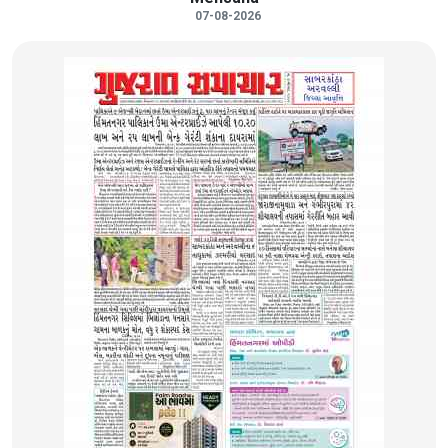
07-08-2026