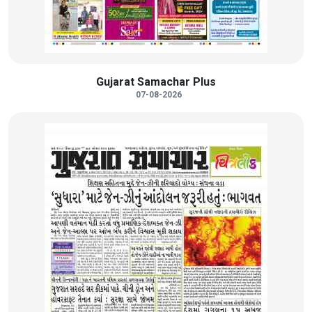
Gujarat Samachar Plus
07-08-2026