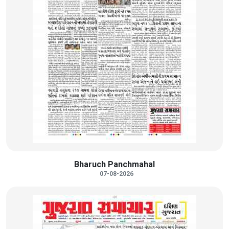
Bharuch Panchmahal
07-08-2026