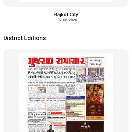
Rajkot City
07-08-2026
District Editions