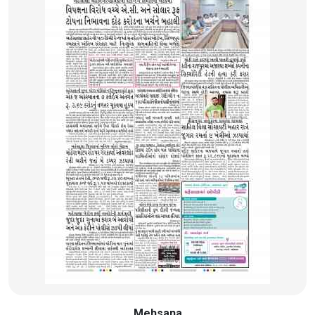
Mehsana