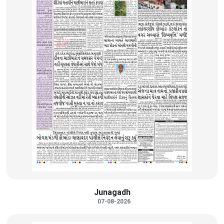
Junagadh
07-08-2026