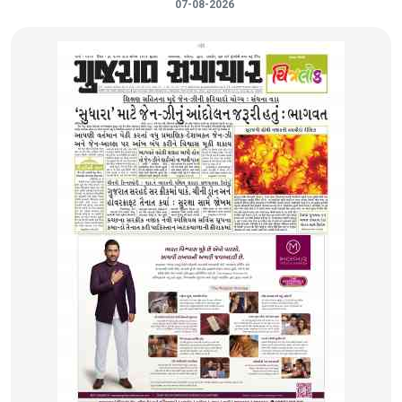
07-08-2026