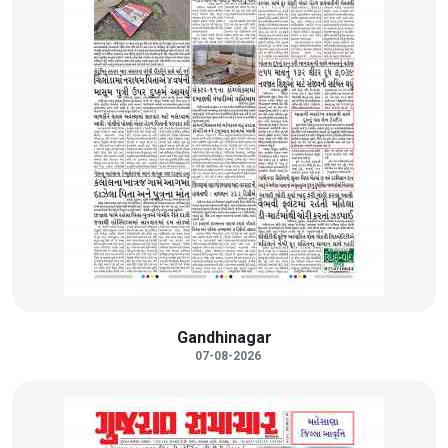
Gandhinagar
07-08-2026