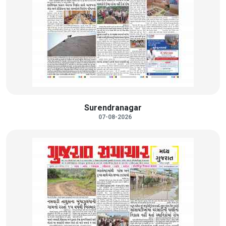
Surendranagar
07-08-2026