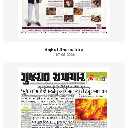
Rajkot Saurashtra
07-08-2026