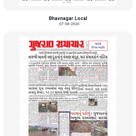
Bhavnagar Local
07-08-2026