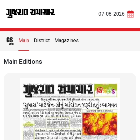
07-08-2026
Main
District
Magazines
Main Editions