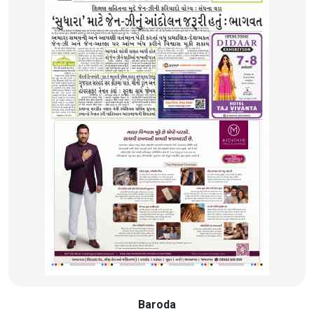
Baroda