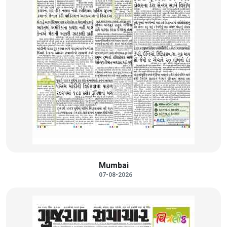
Mumbai
07-08-2026