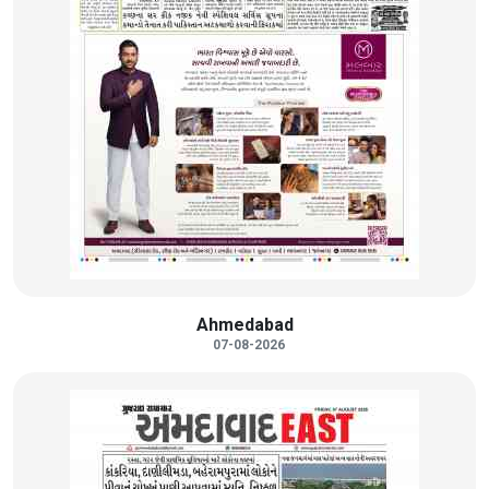
Ahmedabad
07-08-2026