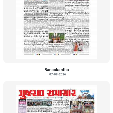
Banaskantha
07-08-2026