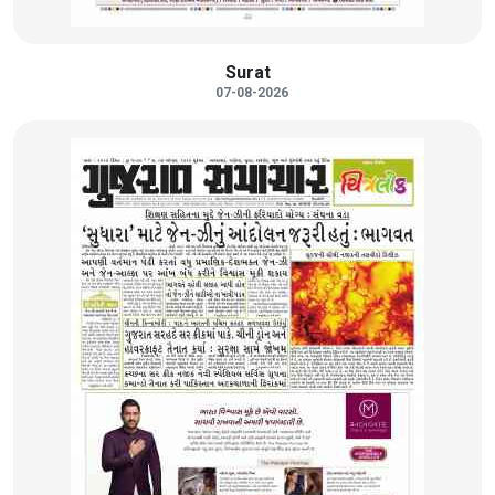
Surat
07-08-2026