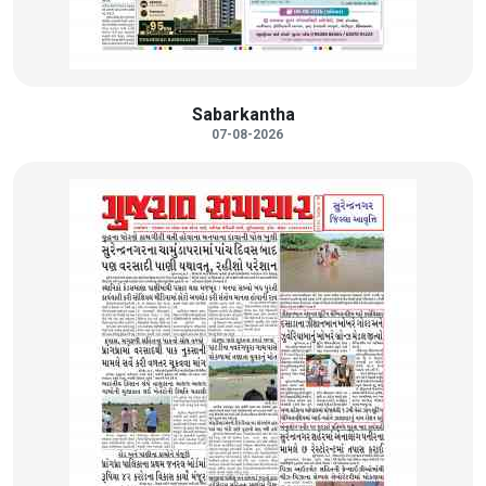
Sabarkantha
07-08-2026