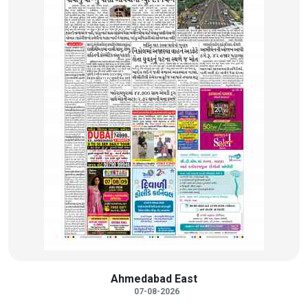
Ahmedabad East
07-08-2026