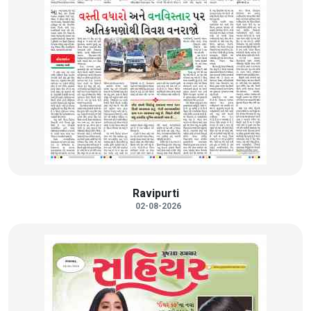
Ravipurti
02-08-2026