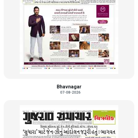
Bhavnagar
07-08-2026