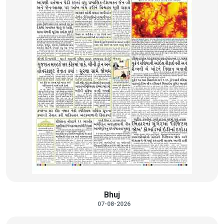
Bhuj
07-08-2026