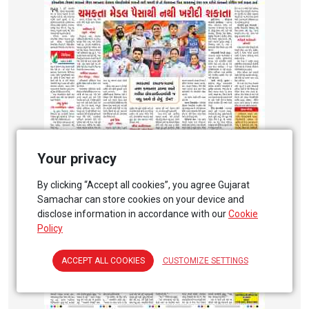
Your privacy
By clicking “Accept all cookies”, you agree Gujarat
Samachar can store cookies on your device and
disclose information in accordance with our
Cookie
Policy
ACCEPT ALL COOKIES
CUSTOMIZE SETTINGS