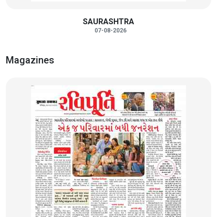
SAURASHTRA
07-08-2026
Magazines