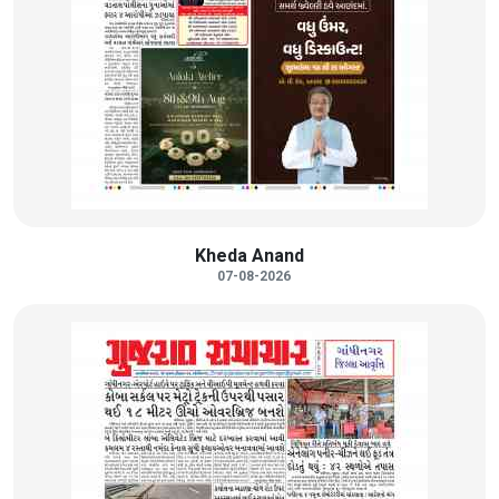
Kheda Anand
07-08-2026