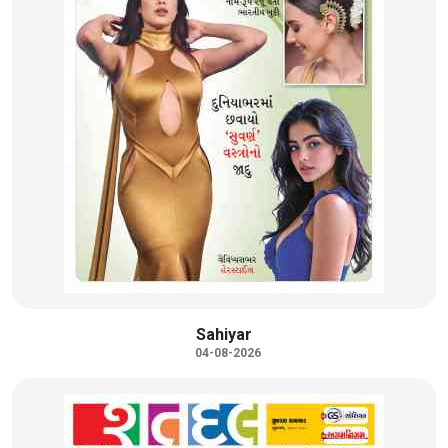
Sahiyar
04-08-2026