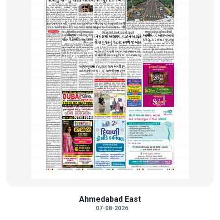
Ahmedabad East
07-08-2026