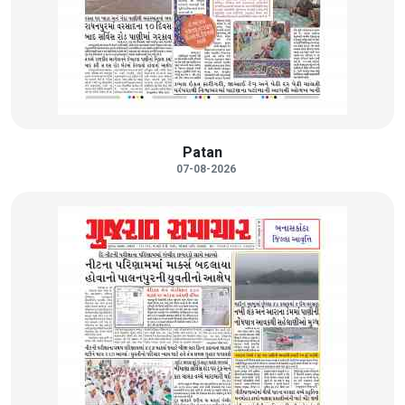
Patan
07-08-2026