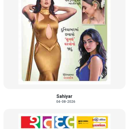
Sahiyar
04-08-2026