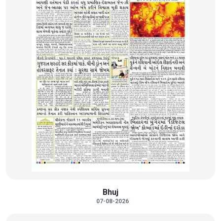
Bhuj
07-08-2026