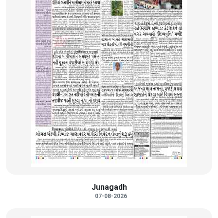
Junagadh
07-08-2026