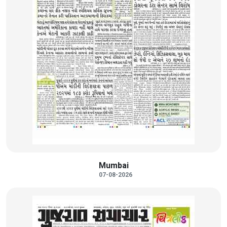
Mumbai
07-08-2026