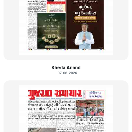
Kheda Anand
07-08-2026