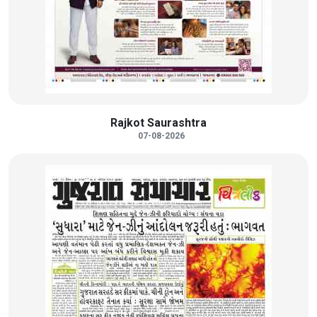
Rajkot Saurashtra
07-08-2026