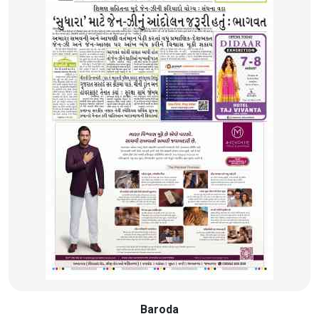
Baroda