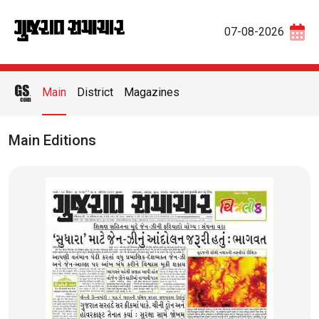
07-08-2026
Main
District
Magazines
Main Editions