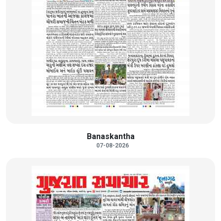
Banaskantha
07-08-2026