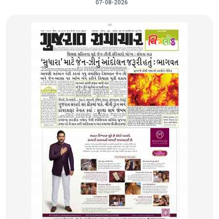
07-08-2026