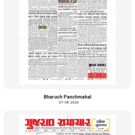
Bharuch Panchmahal
07-08-2026