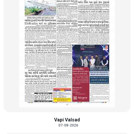
Vapi Valsad
07-08-2026