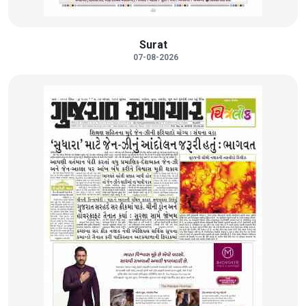
Surat
07-08-2026