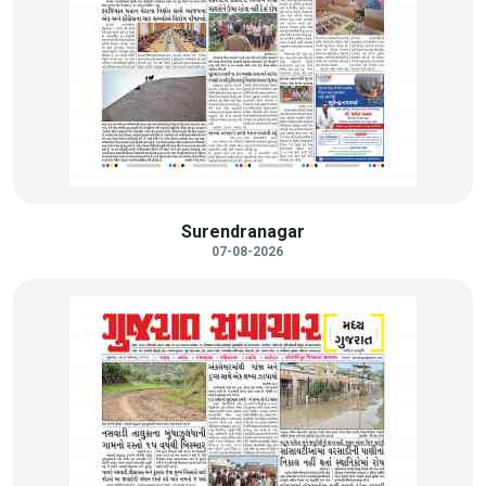
Surendranagar
07-08-2026