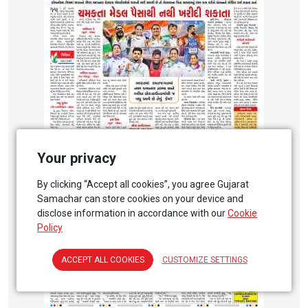
Your privacy
By clicking “Accept all cookies”, you agree Gujarat
Samachar can store cookies on your device and
disclose information in accordance with our
Cookie
Policy
ACCEPT ALL COOKIES
CUSTOMIZE SETTINGS