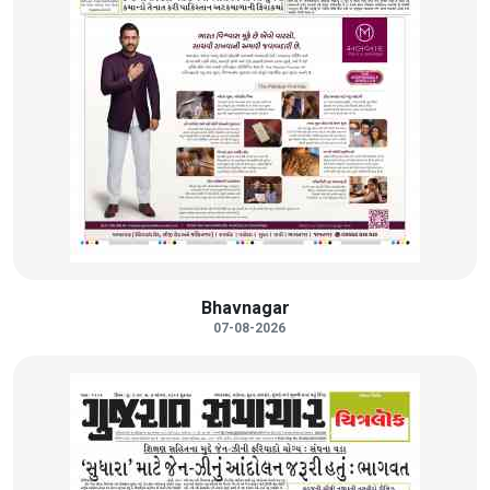
Bhavnagar
07-08-2026