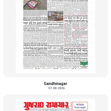
Gandhinagar
07-08-2026