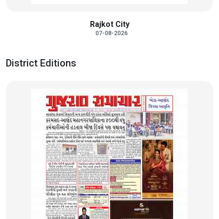
Rajkot City
07-08-2026
District Editions