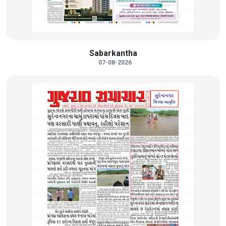
Sabarkantha
07-08-2026