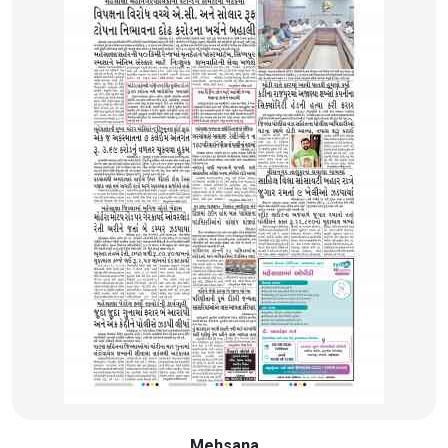
Mehsana