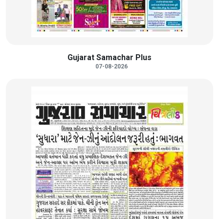
Gujarat Samachar Plus
07-08-2026