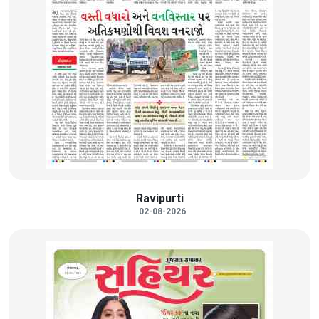
Ravipurti
02-08-2026