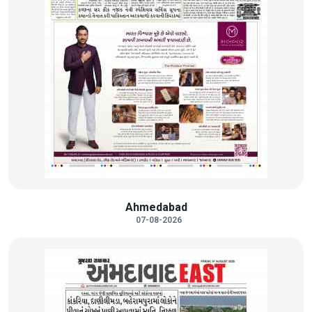
Ahmedabad
07-08-2026