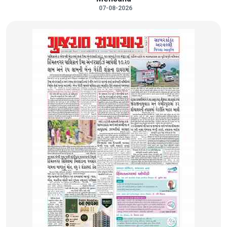
07-08-2026