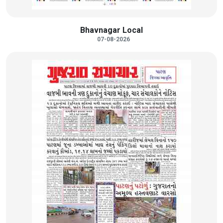
Bhavnagar Local
07-08-2026