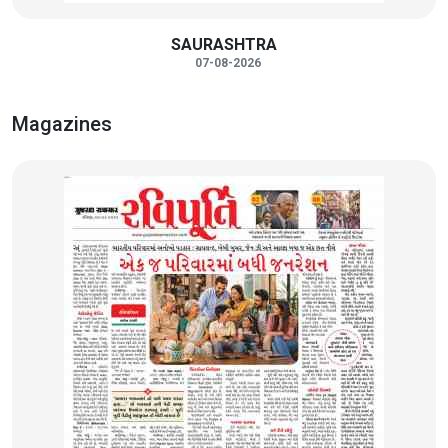
SAURASHTRA
07-08-2026
Magazines