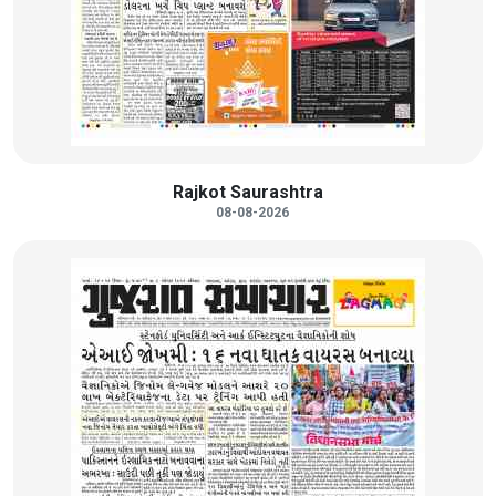
Rajkot Saurashtra
08-08-2026