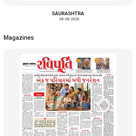
SAURASHTRA
08-08-2026
Magazines