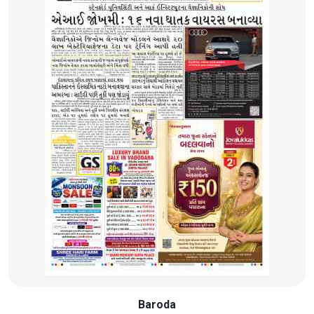
Baroda