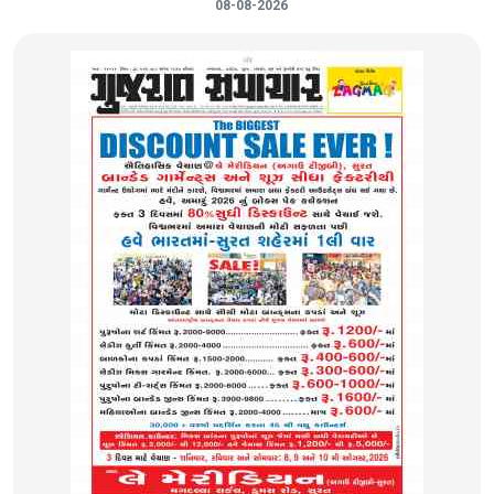
08-08-2026