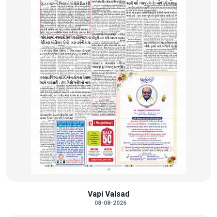
Vapi Valsad
08-08-2026