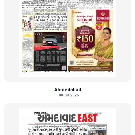
Ahmedabad
08-08-2026