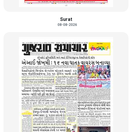
Surat
08-08-2026