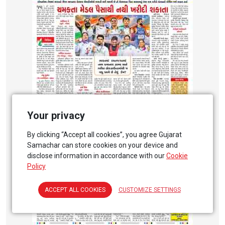
Your privacy
By clicking “Accept all cookies”, you agree Gujarat
Samachar can store cookies on your device and
disclose information in accordance with our
Cookie
Policy
ACCEPT ALL COOKIES
CUSTOMIZE SETTINGS