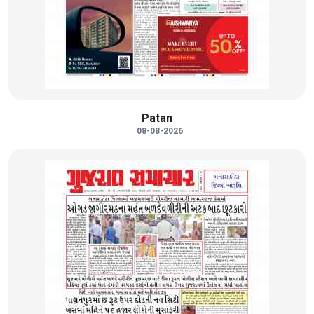
Patan
08-08-2026