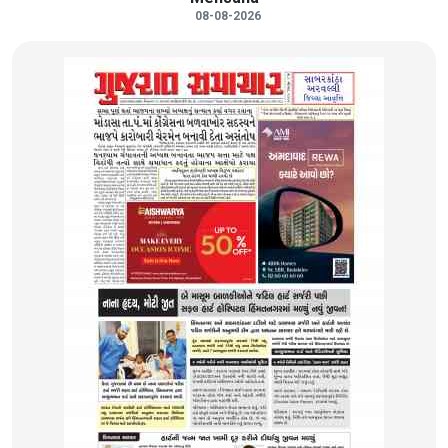
08-08-2026