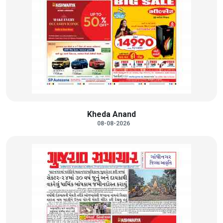
Kheda Anand
08-08-2026