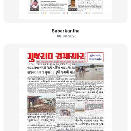
Sabarkantha
08-08-2026