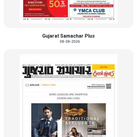
Gujarat Samachar Plus
08-08-2026