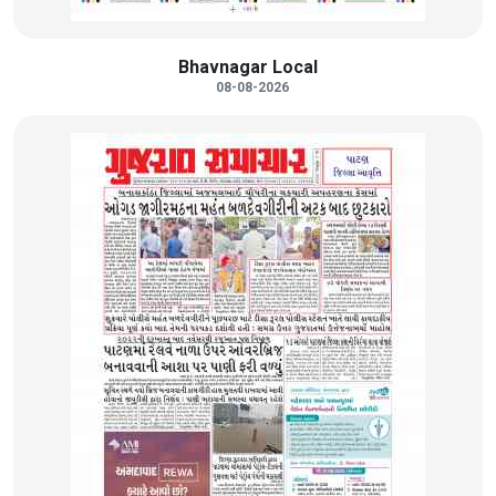
Bhavnagar Local
08-08-2026