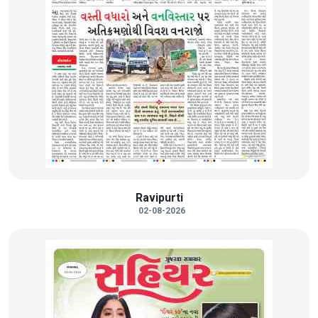
Ravipurti
02-08-2026