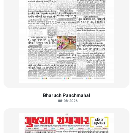
Bharuch Panchmahal
08-08-2026