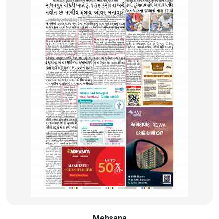
Mehsana