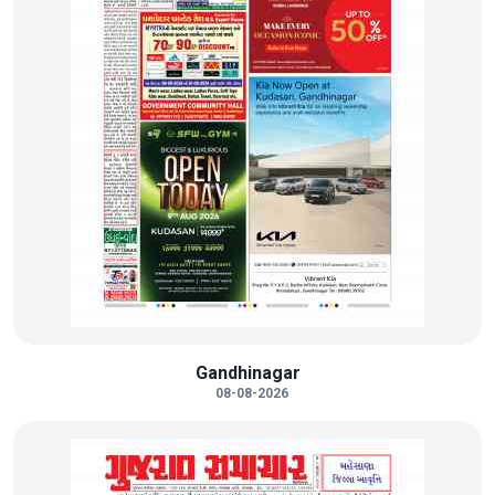
Gandhinagar
08-08-2026