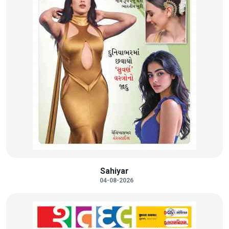
Sahiyar
04-08-2026