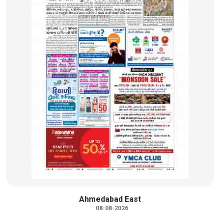
Ahmedabad East
08-08-2026