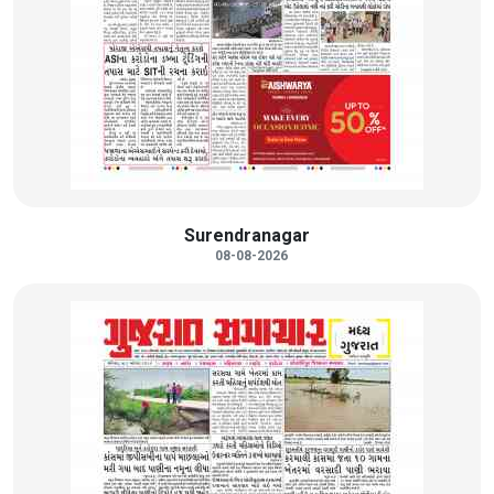
Surendranagar
08-08-2026