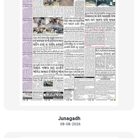
Junagadh
08-08-2026