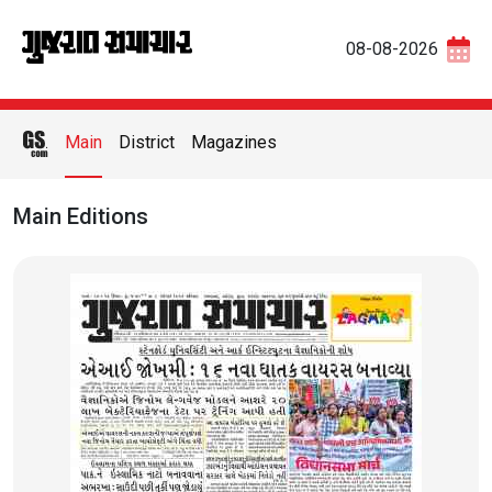
08-08-2026
Main
District
Magazines
Main Editions