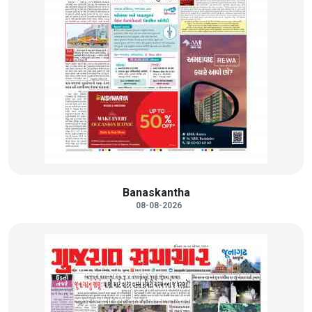
Banaskantha
08-08-2026