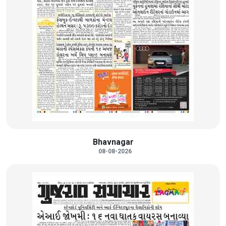
Bhavnagar
08-08-2026