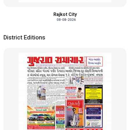
Rajkot City
08-08-2026
District Editions