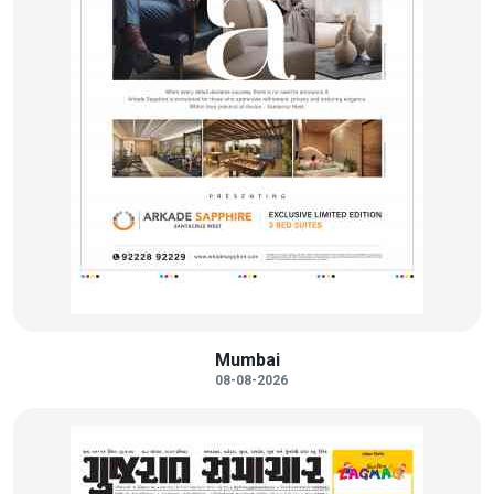
Mumbai
08-08-2026