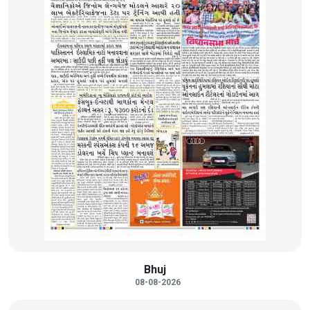
Bhuj
08-08-2026