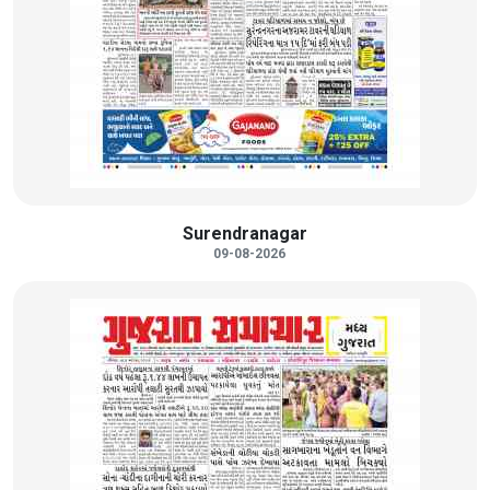
Surendranagar
09-08-2026