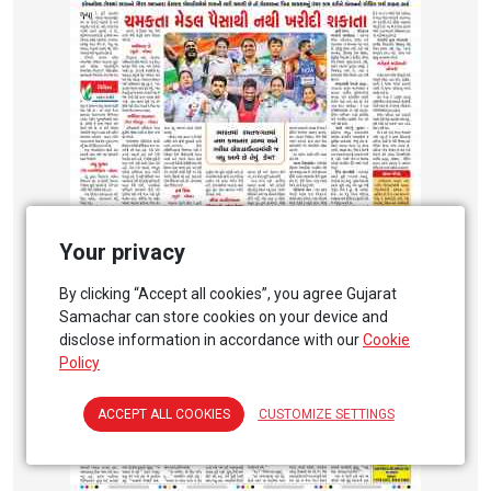
Your privacy
By clicking “Accept all cookies”, you agree Gujarat
Samachar can store cookies on your device and
disclose information in accordance with our
Cookie
Policy
ACCEPT ALL COOKIES
CUSTOMIZE SETTINGS