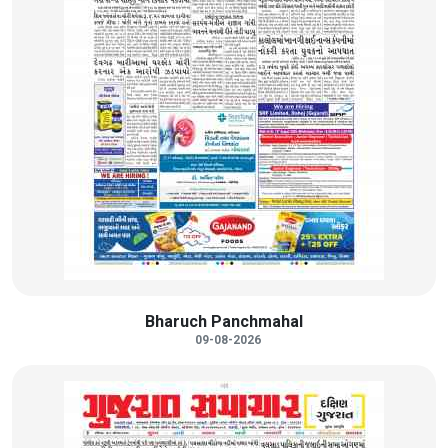
Bharuch Panchmahal
09-08-2026