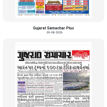
Gujarat Samachar Plus
09-08-2026