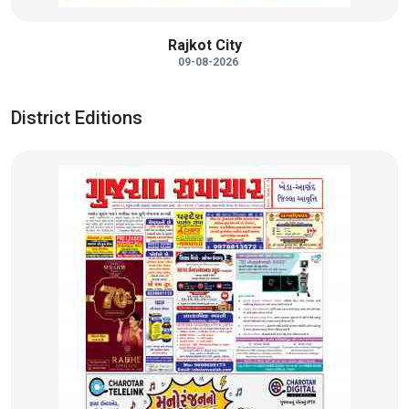
Rajkot City
09-08-2026
District Editions