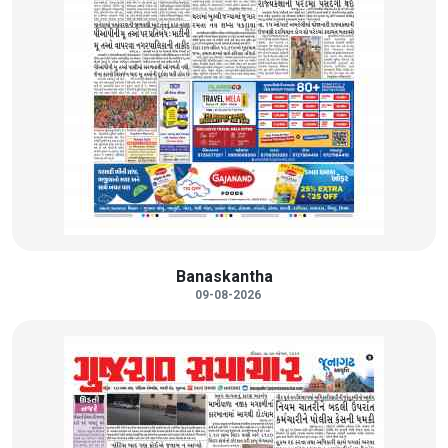
Banaskantha
09-08-2026