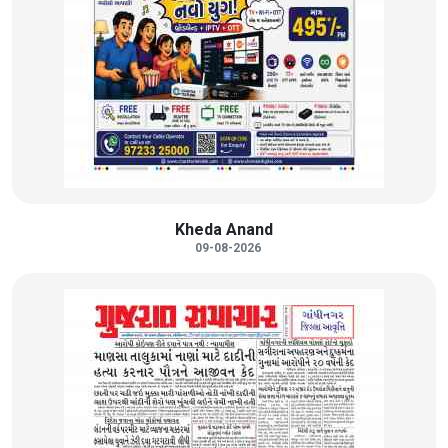
Kheda Anand
09-08-2026