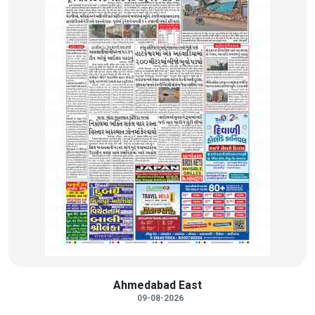
Ahmedabad East
09-08-2026