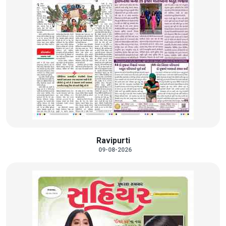
Ravipurti
09-08-2026