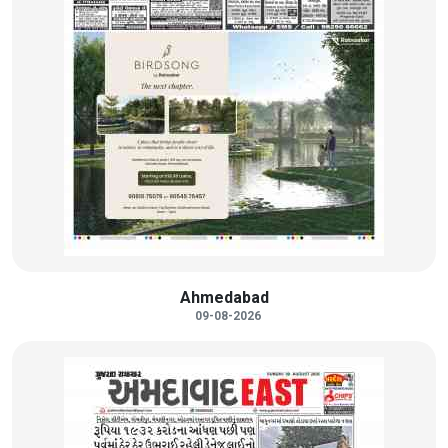
Ahmedabad
09-08-2026