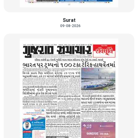
Surat
09-08-2026