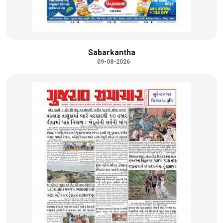
Sabarkantha
09-08-2026