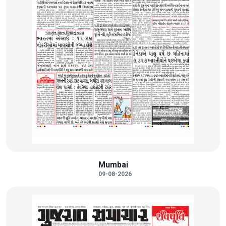
Mumbai
09-08-2026