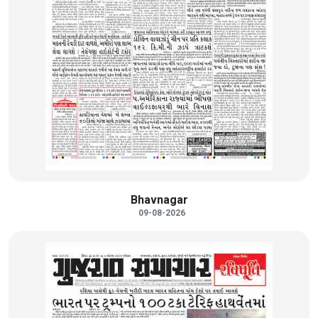
Bhavnagar
09-08-2026