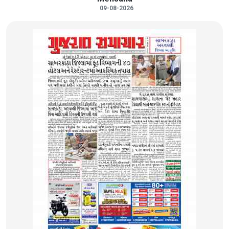
09-08-2026