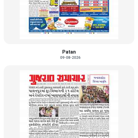
Patan
09-08-2026