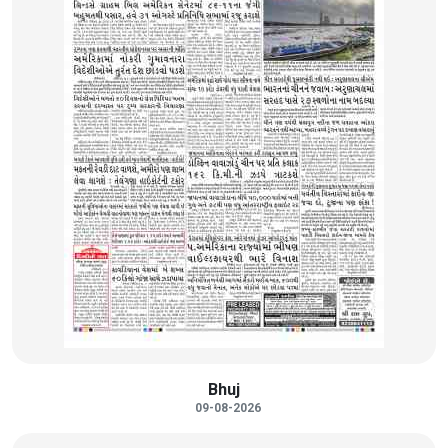
Bhuj
09-08-2026