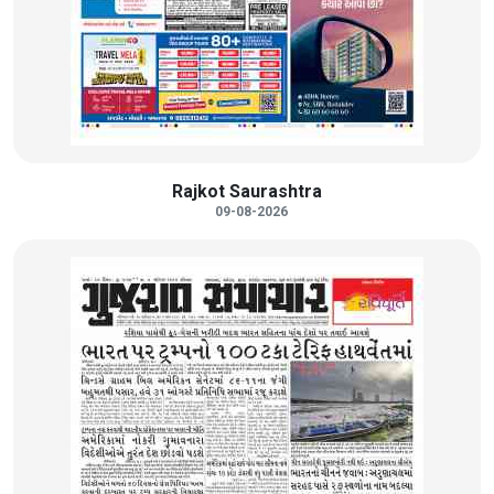
Rajkot Saurashtra
09-08-2026