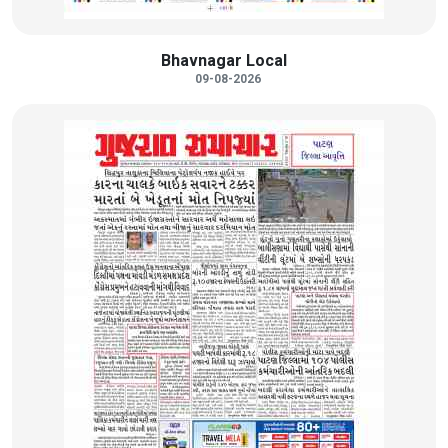
Bhavnagar Local
09-08-2026