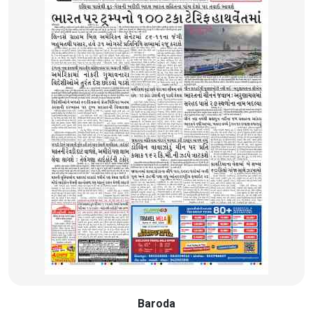
Baroda