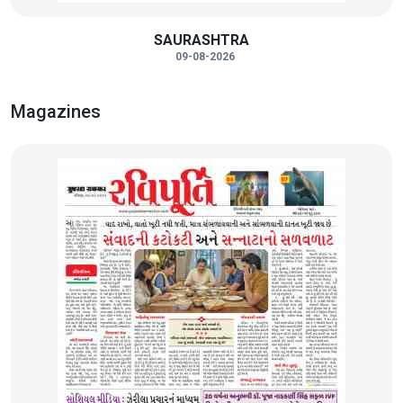
SAURASHTRA
09-08-2026
Magazines