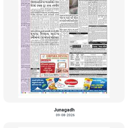
Junagadh
09-08-2026