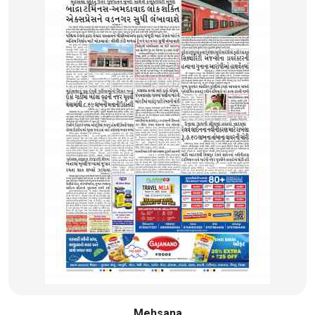
Mehsana