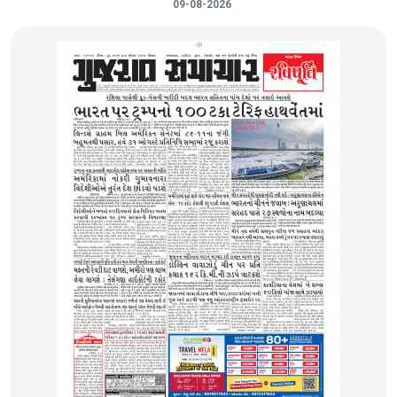
09-08-2026