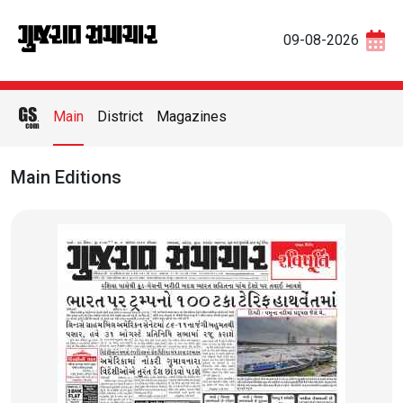
09-08-2026
Main
District
Magazines
Main Editions