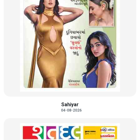
Sahiyar
04-08-2026