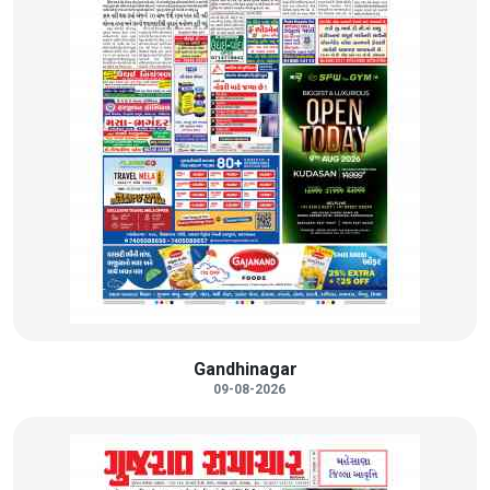
Gandhinagar
09-08-2026