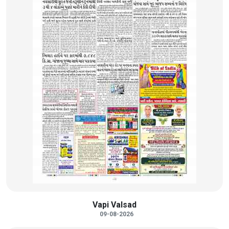
Vapi Valsad
09-08-2026