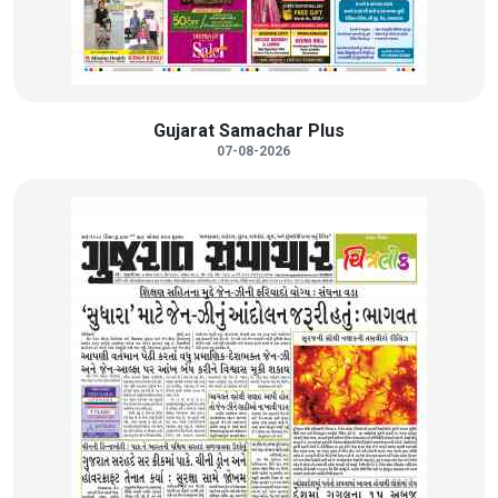
Gujarat Samachar Plus
07-08-2026