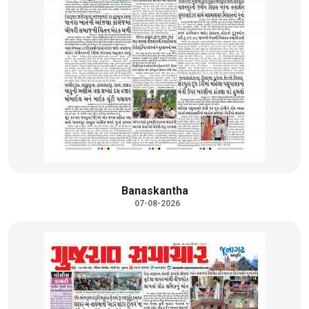
Banaskantha
07-08-2026