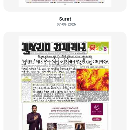
Surat
07-08-2026