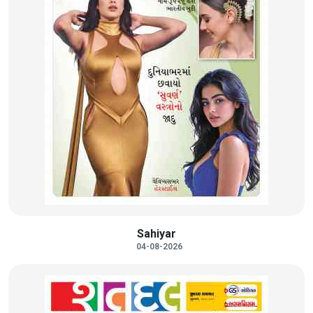
Sahiyar
04-08-2026