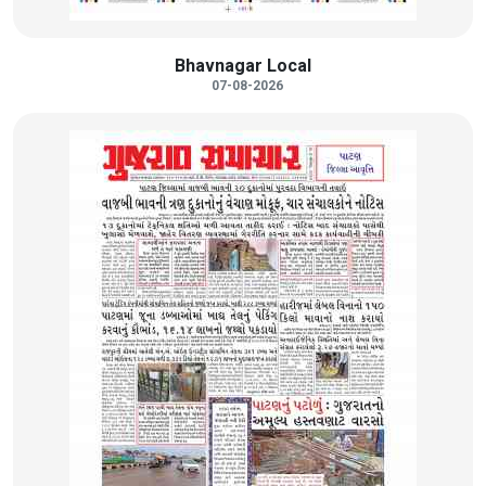
Bhavnagar Local
07-08-2026