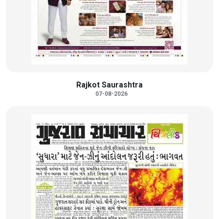
Rajkot Saurashtra
07-08-2026