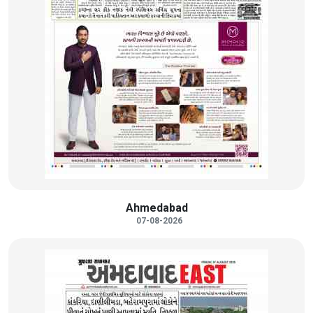
Ahmedabad
07-08-2026