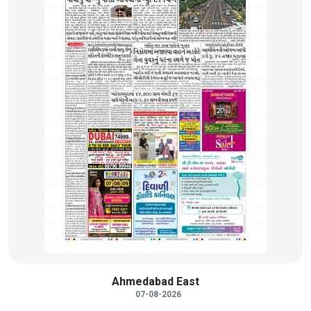
Ahmedabad East
07-08-2026