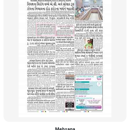
Mehsana