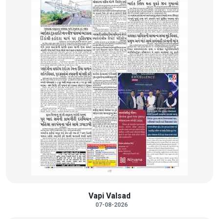
Vapi Valsad
07-08-2026