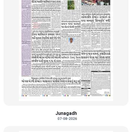
Junagadh
07-08-2026