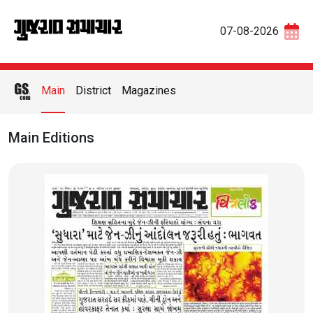
07-08-2026
Main
District
Magazines
Main Editions