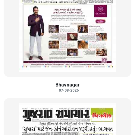
Bhavnagar
07-08-2026