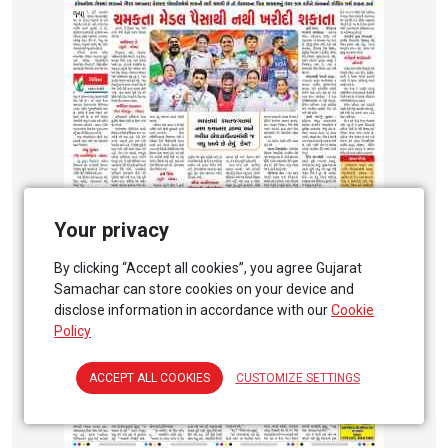
Your privacy
By clicking “Accept all cookies”, you agree Gujarat
Samachar can store cookies on your device and
disclose information in accordance with our
Cookie
Policy
ACCEPT ALL COOKIES
CUSTOMIZE SETTINGS