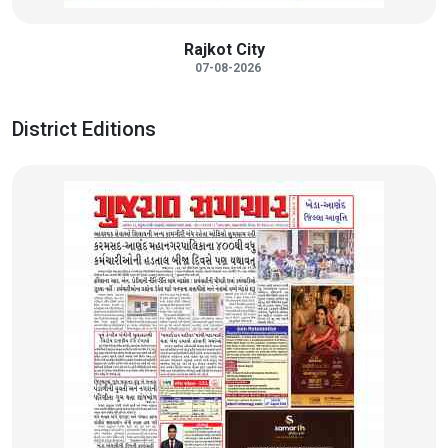
Rajkot City
07-08-2026
District Editions