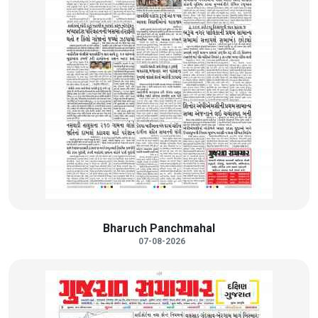
Bharuch Panchmahal
07-08-2026