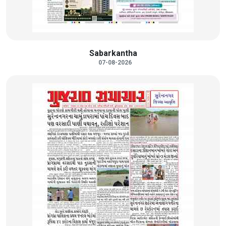
Sabarkantha
07-08-2026