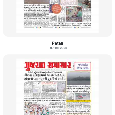
Patan
07-08-2026