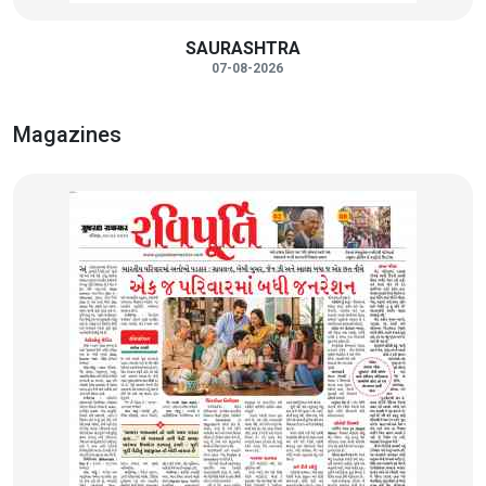
SAURASHTRA
07-08-2026
Magazines