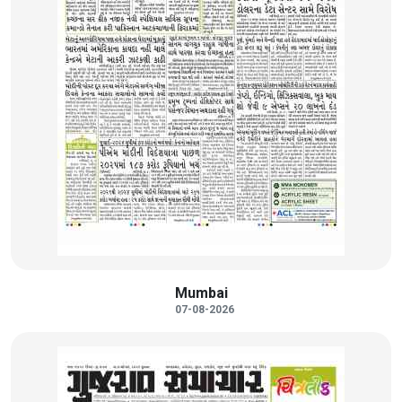
Mumbai
07-08-2026