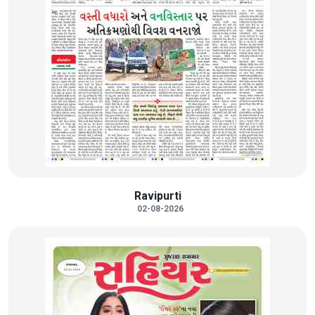
Ravipurti
02-08-2026