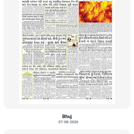
Bhuj
07-08-2026