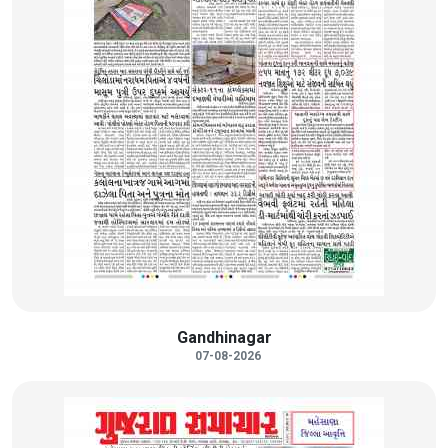
Gandhinagar
07-08-2026