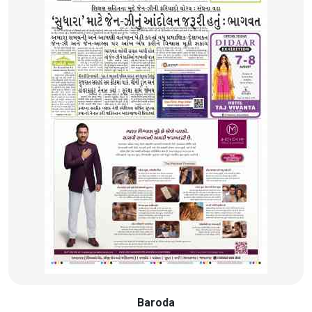
Baroda