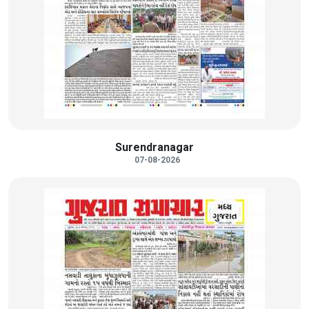
Surendranagar
07-08-2026