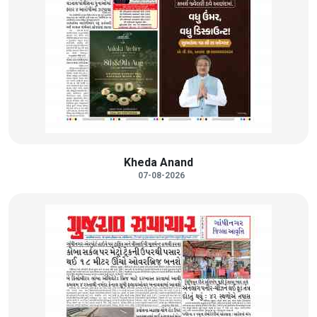
Kheda Anand
07-08-2026