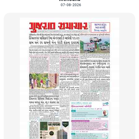
07-08-2026