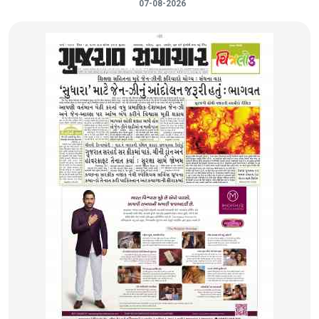
07-08-2026