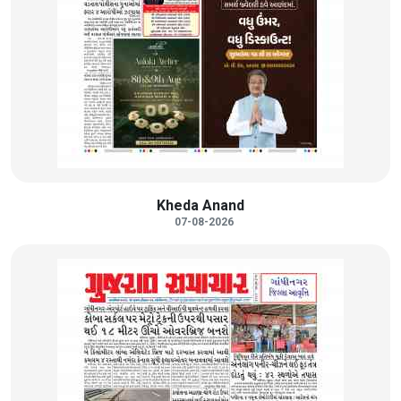
Kheda Anand
07-08-2026