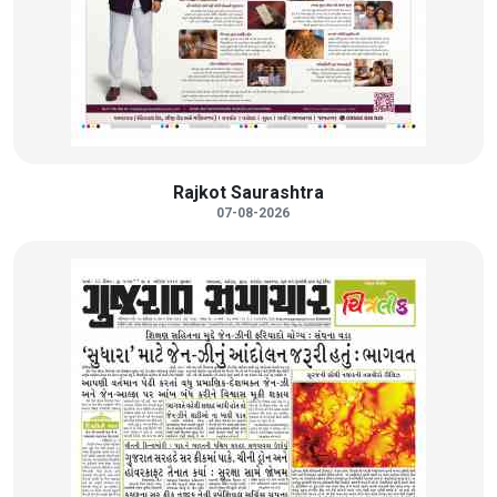
Rajkot Saurashtra
07-08-2026