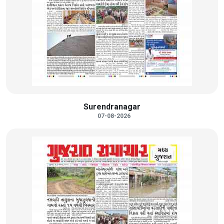
Surendranagar
07-08-2026