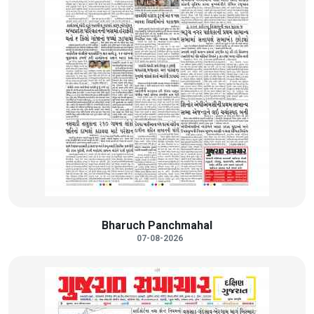
Bharuch Panchmahal
07-08-2026