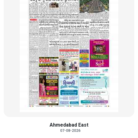
Ahmedabad East
07-08-2026