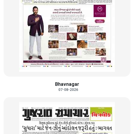
Bhavnagar
07-08-2026