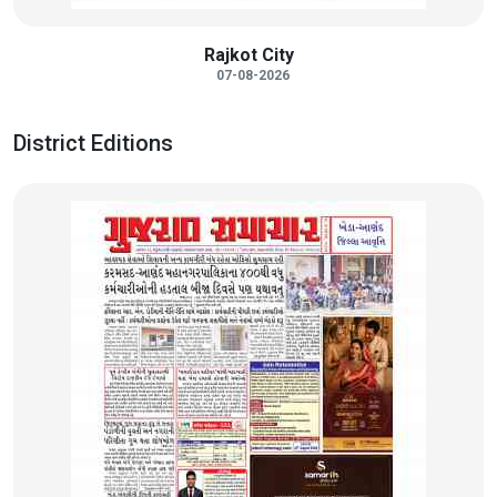
Rajkot City
07-08-2026
District Editions