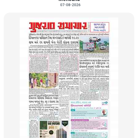
07-08-2026