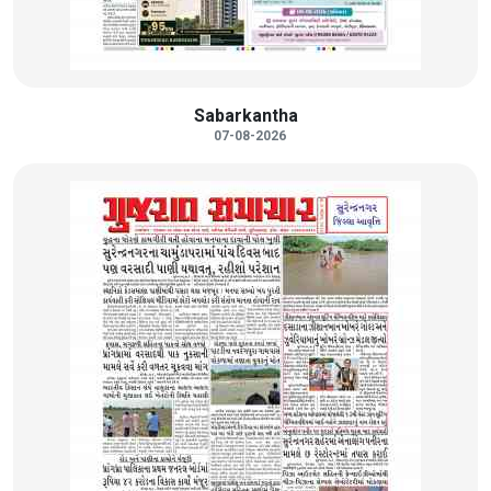
Sabarkantha
07-08-2026