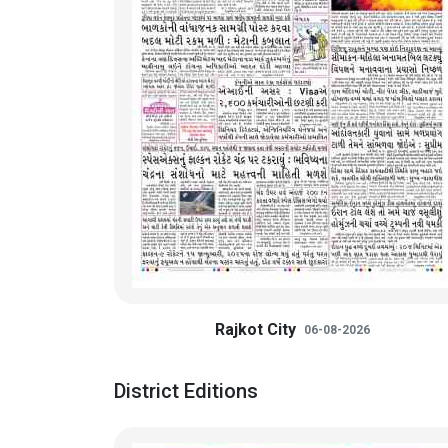
Rajkot City
06-08-2026
District Editions