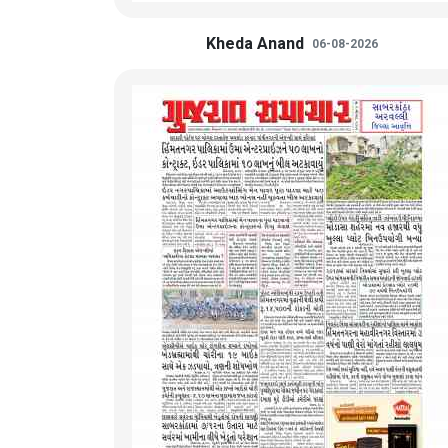
Kheda Anand
06-08-2026