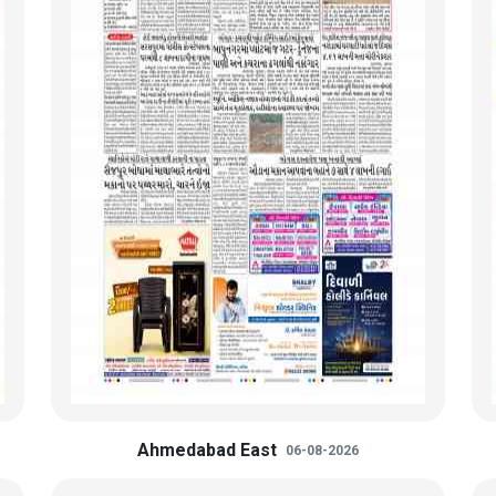
Ahmedabad East
06-08-2026