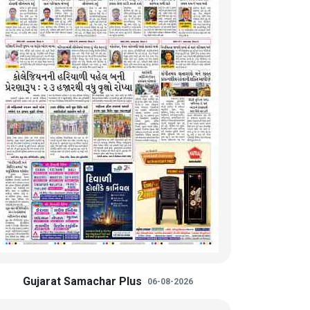
Gujarat Samachar Plus
06-08-2026