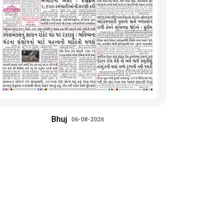
Bhuj
06-08-2026