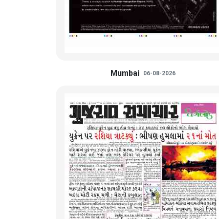
Mumbai
06-08-2026