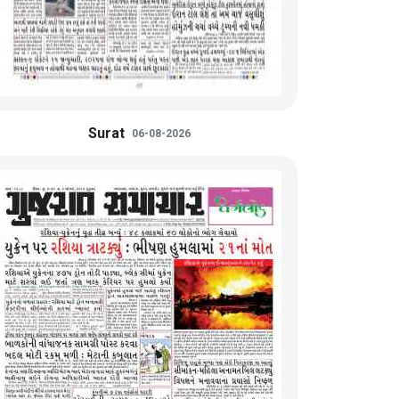
Surat
06-08-2026