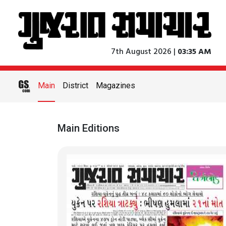
7th August 2026 |
03:35 AM
Main
District
Magazines
Main Editions