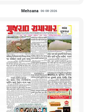
Mehsana
06-08-2026