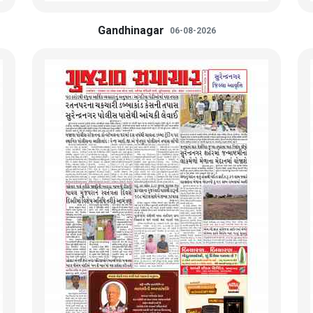
Gandhinagar
06-08-2026