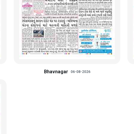
Bhavnagar
06-08-2026