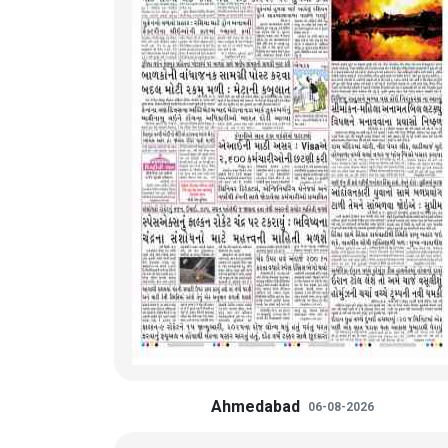
Ahmedabad
06-08-2026