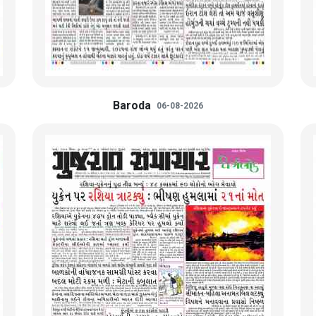
Baroda
06-08-2026