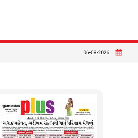
06-08-2026