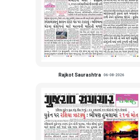
Rajkot Saurashtra
06-08-2026