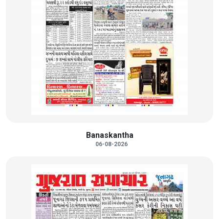
Banaskantha
06-08-2026