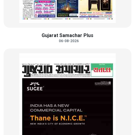
Gujarat Samachar Plus
06-08-2026