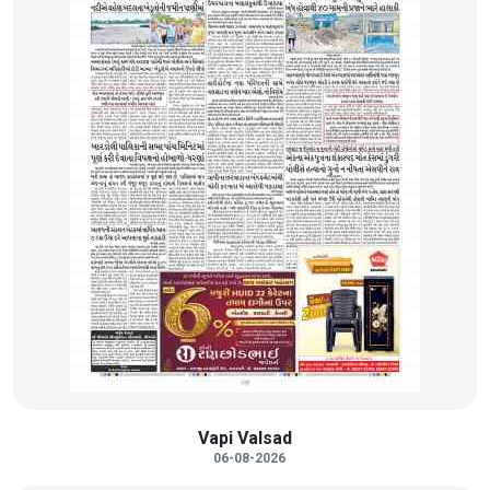
Vapi Valsad
06-08-2026