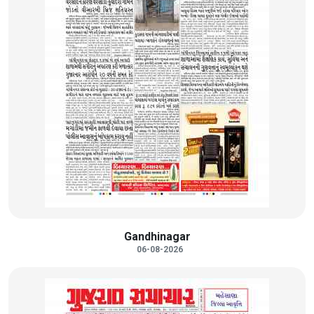
Gandhinagar
06-08-2026