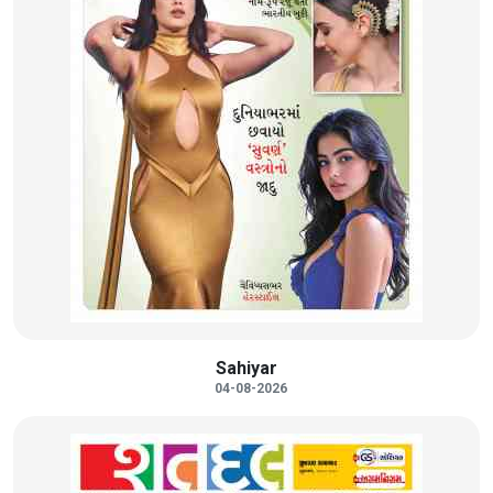
Sahiyar
04-08-2026