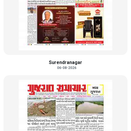
Surendranagar
06-08-2026