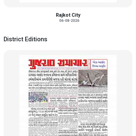
Rajkot City
06-08-2026
District Editions