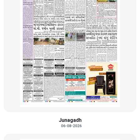
Junagadh
06-08-2026