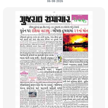
06-08-2026