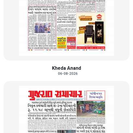
Kheda Anand
06-08-2026