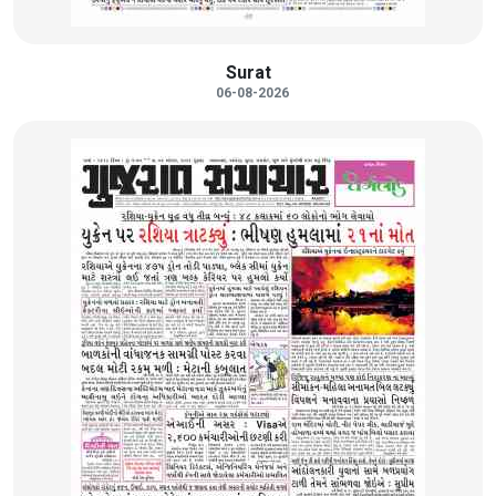
Surat
06-08-2026