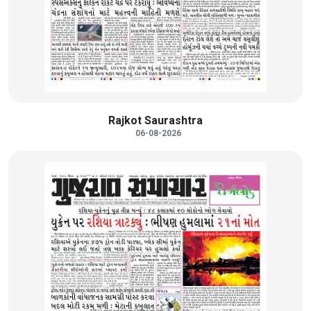
Rajkot Saurashtra
06-08-2026