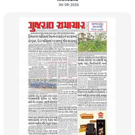
06-08-2026