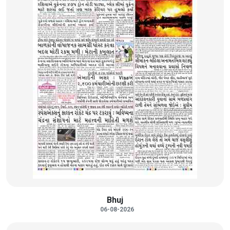
Bhuj
06-08-2026