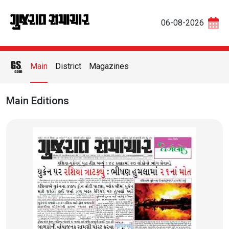
06-08-2026
Main
District
Magazines
Main Editions