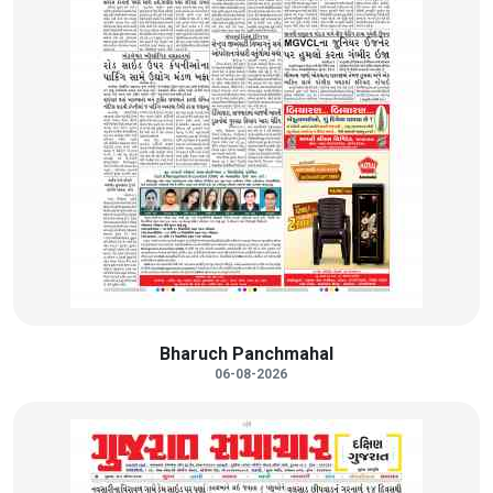
Bharuch Panchmahal
06-08-2026