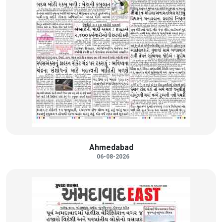
Ahmedabad
06-08-2026