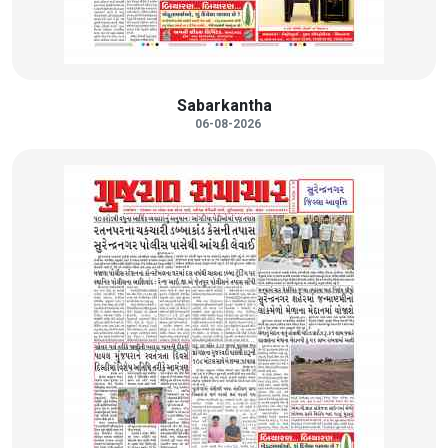
Sabarkantha
06-08-2026