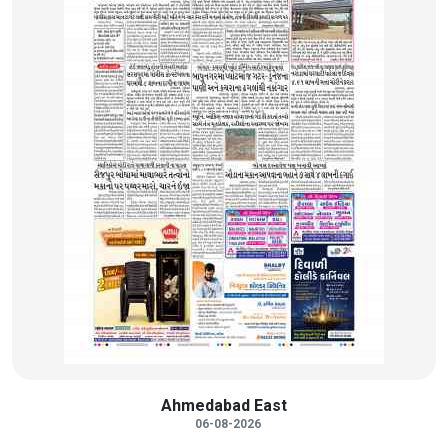
Ahmedabad East
06-08-2026