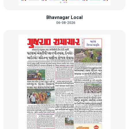
Bhavnagar Local
06-08-2026