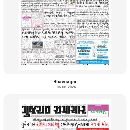
Bhavnagar
06-08-2026