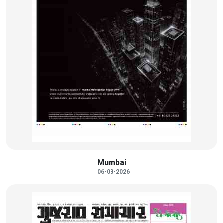
Mumbai
06-08-2026