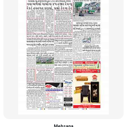
Mehsana