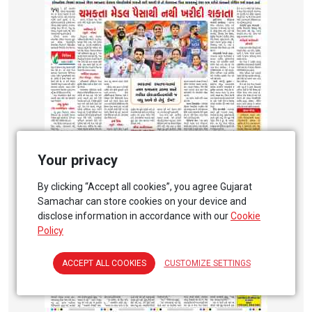
Your privacy
By clicking “Accept all cookies”, you agree Gujarat
Samachar can store cookies on your device and
disclose information in accordance with our
Cookie
Policy
ACCEPT ALL COOKIES
CUSTOMIZE SETTINGS