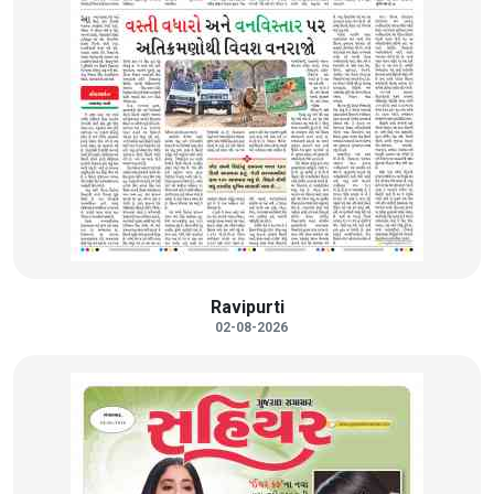
Ravipurti
02-08-2026