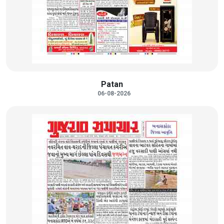
Patan
06-08-2026