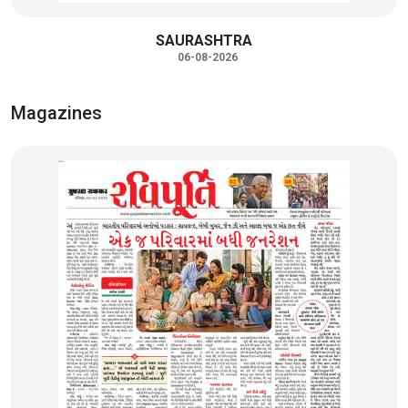
SAURASHTRA
06-08-2026
Magazines