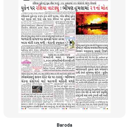
Baroda