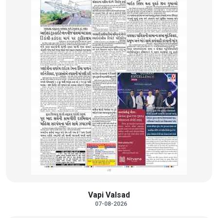
Vapi Valsad
07-08-2026