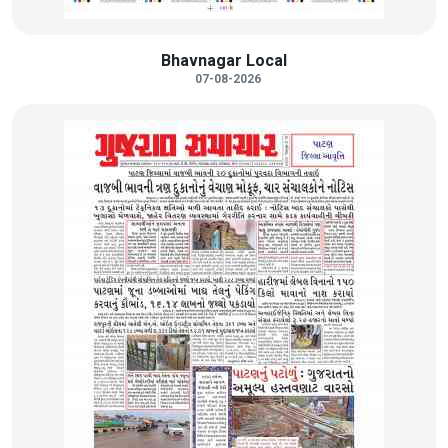
Bhavnagar Local
07-08-2026