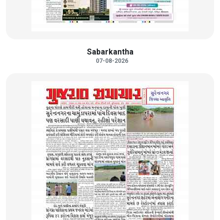
Sabarkantha
07-08-2026