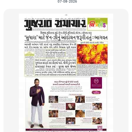
07-08-2026