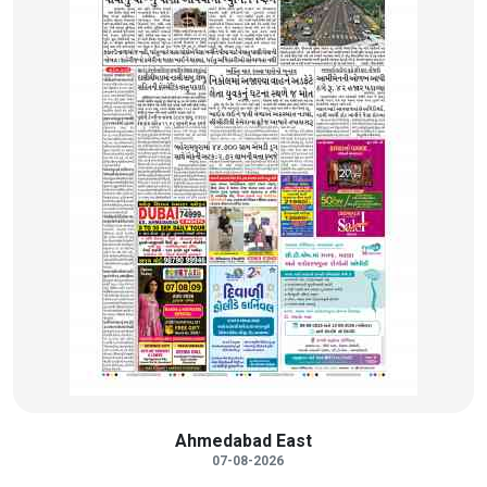
Ahmedabad East
07-08-2026