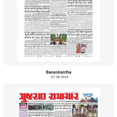
Banaskantha
07-08-2026