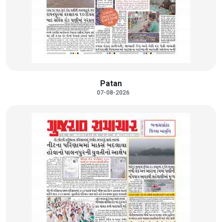
Patan
07-08-2026