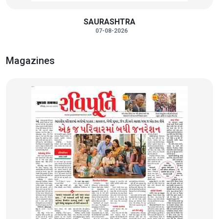
SAURASHTRA
07-08-2026
Magazines