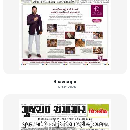
Bhavnagar
07-08-2026