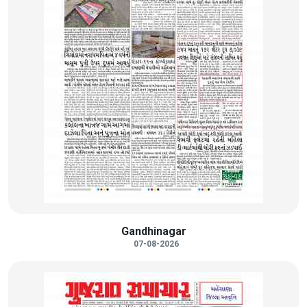
Gandhinagar
07-08-2026