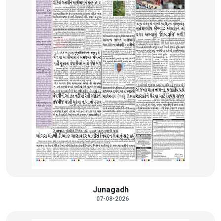
Junagadh
07-08-2026