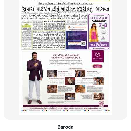
Baroda