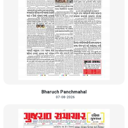
Bharuch Panchmahal
07-08-2026