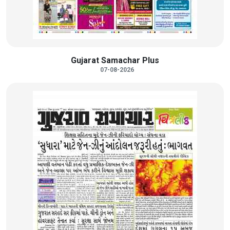
Gujarat Samachar Plus
07-08-2026