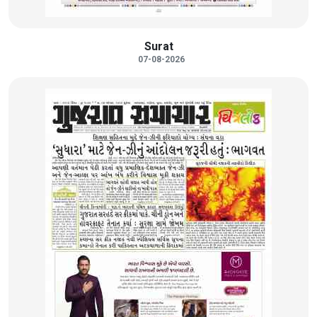
Surat
07-08-2026