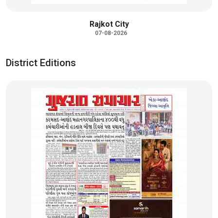
Rajkot City
07-08-2026
District Editions