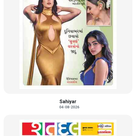
Sahiyar
04-08-2026