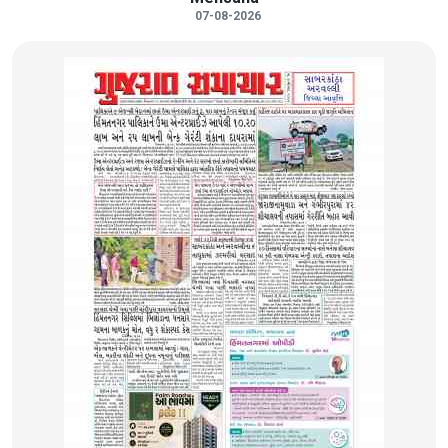
07-08-2026