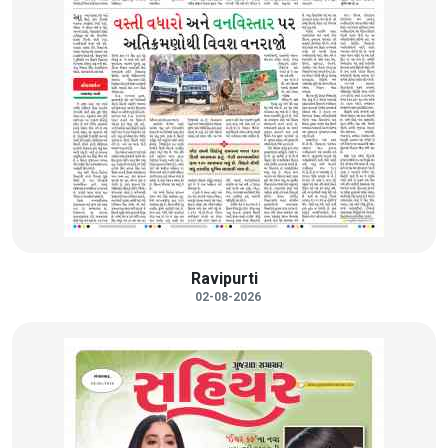
Ravipurti
02-08-2026