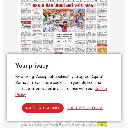
Your privacy
By clicking “Accept all cookies”, you agree Gujarat
Samachar can store cookies on your device and
disclose information in accordance with our
Cookie
Policy
ACCEPT ALL COOKIES
CUSTOMIZE SETTINGS