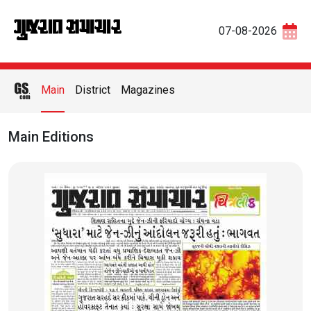
07-08-2026
Main
District
Magazines
Main Editions