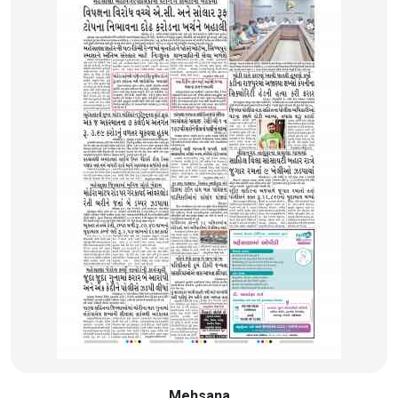
Mehsana