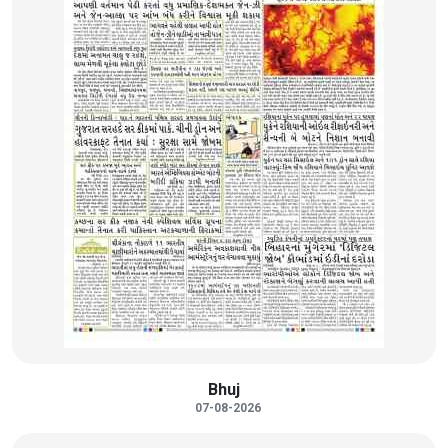
Bhuj
07-08-2026