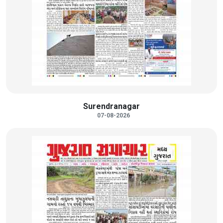
Surendranagar
07-08-2026