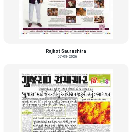
Rajkot Saurashtra
07-08-2026