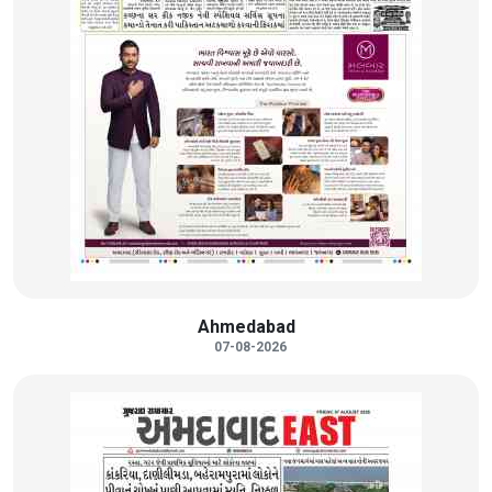
Ahmedabad
07-08-2026