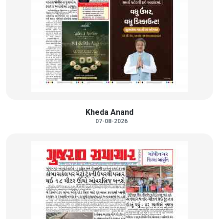
Kheda Anand
07-08-2026