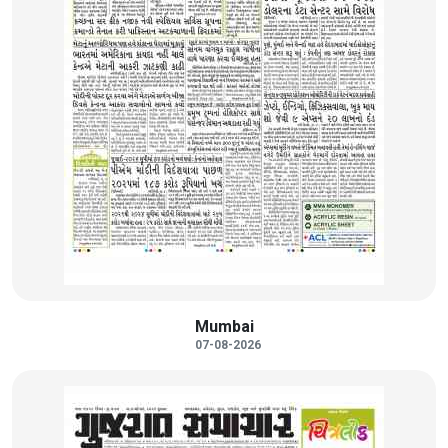
Mumbai
07-08-2026