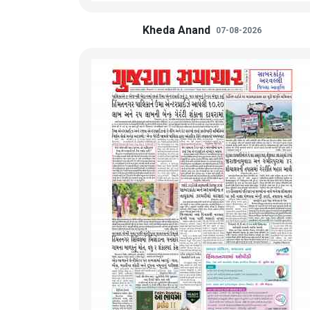
Kheda Anand
07-08-2026