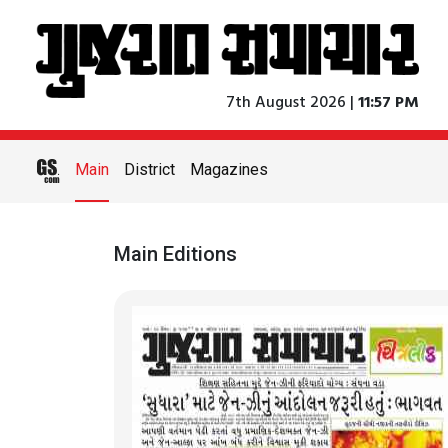
7th August 2026 |
11:57 PM
Main
District
Magazines
Main Editions