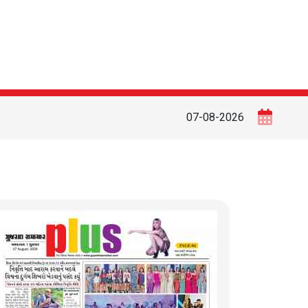
07-08-2026