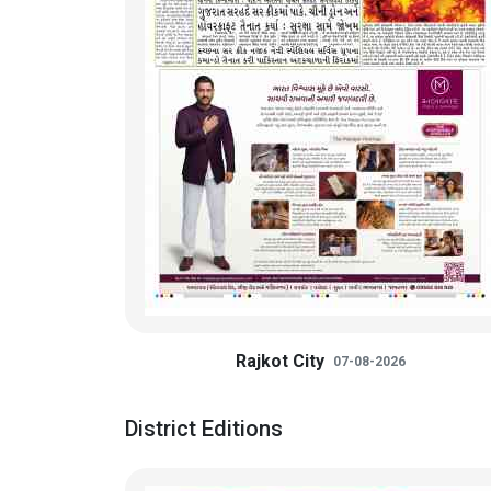
Rajkot City
07-08-2026
District Editions