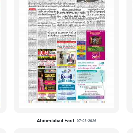
Ahmedabad East
07-08-2026