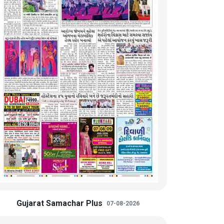
Gujarat Samachar Plus
07-08-2026