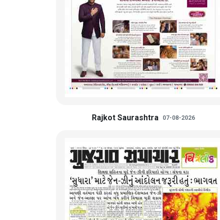
Rajkot Saurashtra
07-08-2026