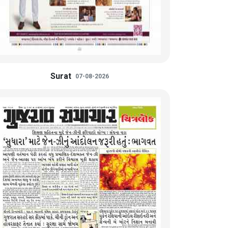
Surat
07-08-2026