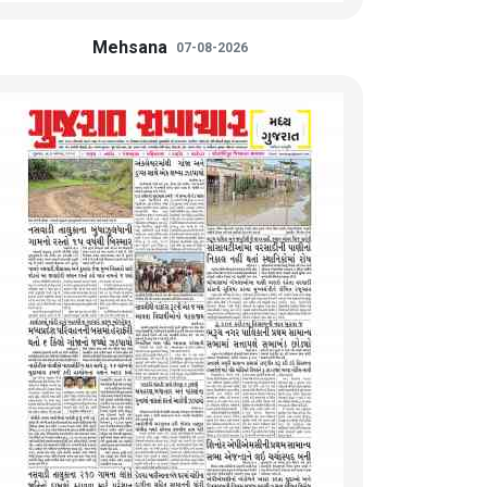
Mehsana
07-08-2026