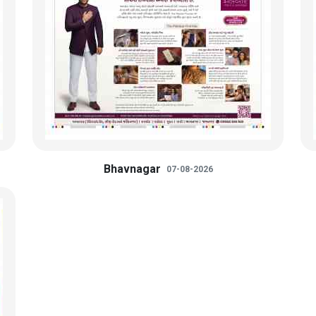
Bhavnagar
07-08-2026