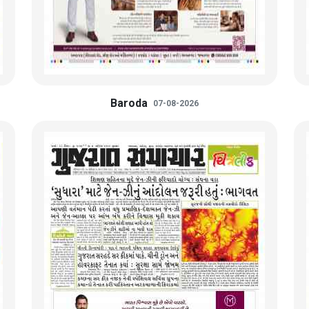
Baroda
07-08-2026