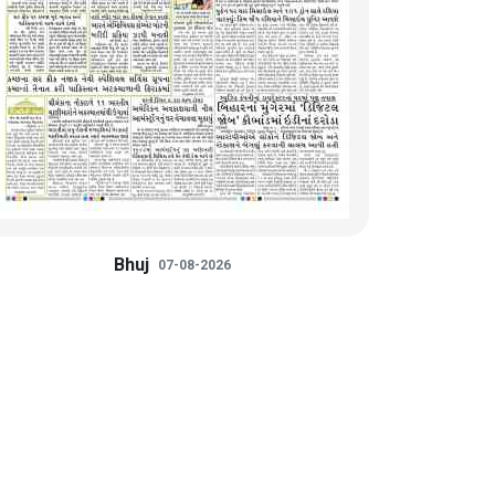
Bhuj
07-08-2026