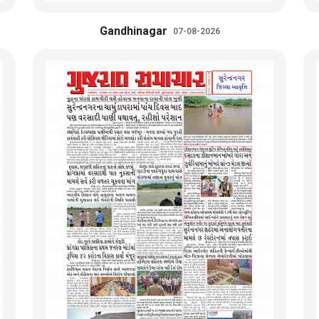
Gandhinagar
07-08-2026