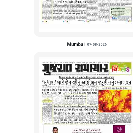
Mumbai
07-08-2026