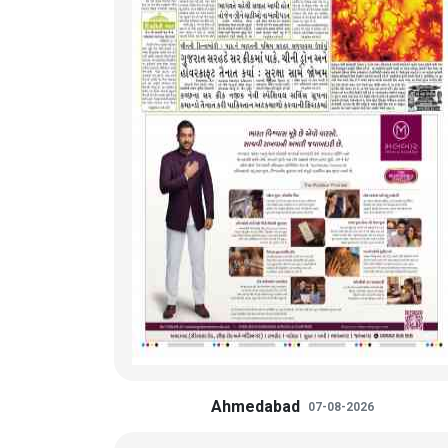
Ahmedabad
07-08-2026