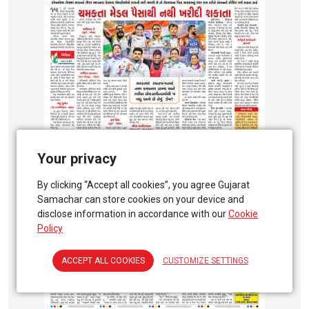
Your privacy
By clicking “Accept all cookies”, you agree Gujarat
Samachar can store cookies on your device and
disclose information in accordance with our
Cookie
Policy
ACCEPT ALL COOKIES
CUSTOMIZE SETTINGS