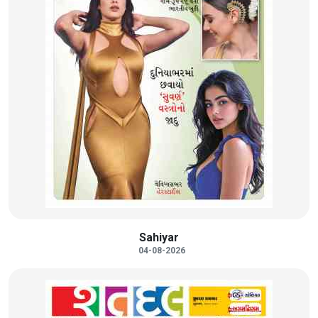
Sahiyar
04-08-2026