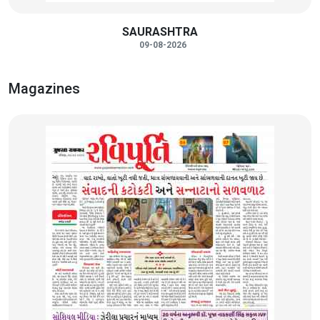
SAURASHTRA
09-08-2026
Magazines