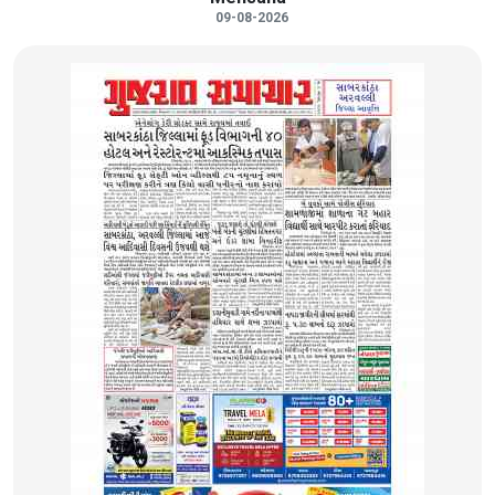
09-08-2026