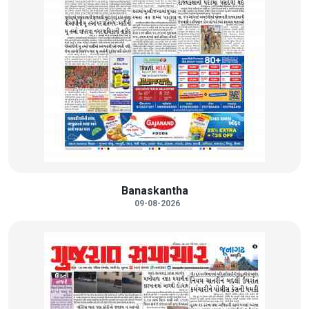
Banaskantha
09-08-2026