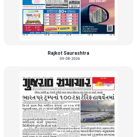
Rajkot Saurashtra
09-08-2026