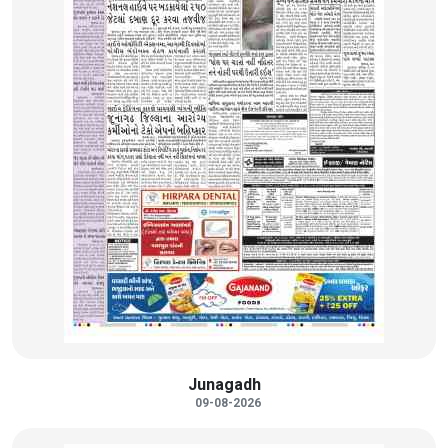
Junagadh
09-08-2026