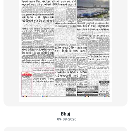
Bhuj
09-08-2026