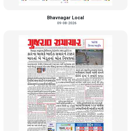
Bhavnagar Local
09-08-2026