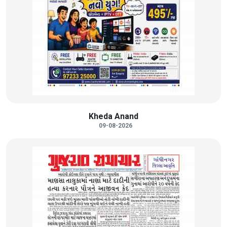
Kheda Anand
09-08-2026