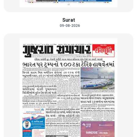
Surat
09-08-2026