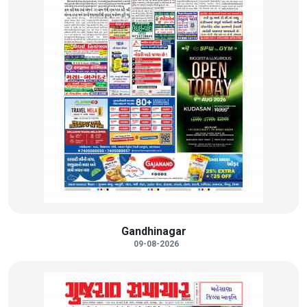
Gandhinagar
09-08-2026