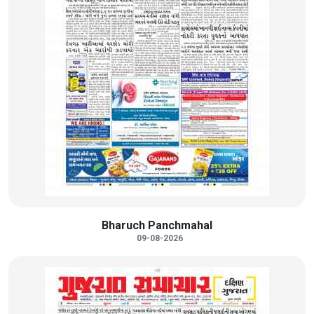
Bharuch Panchmahal
09-08-2026