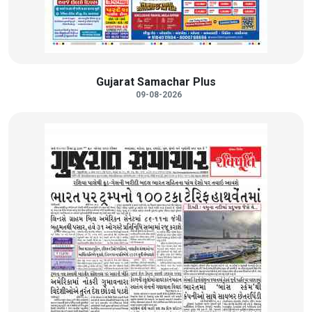
Gujarat Samachar Plus
09-08-2026