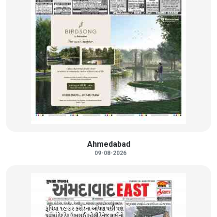
Ahmedabad
09-08-2026