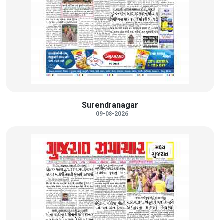
Surendranagar
09-08-2026