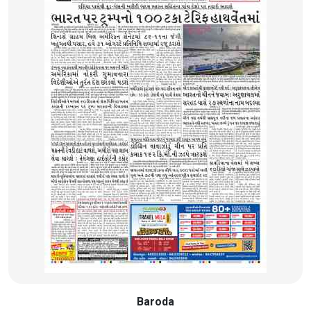
Baroda