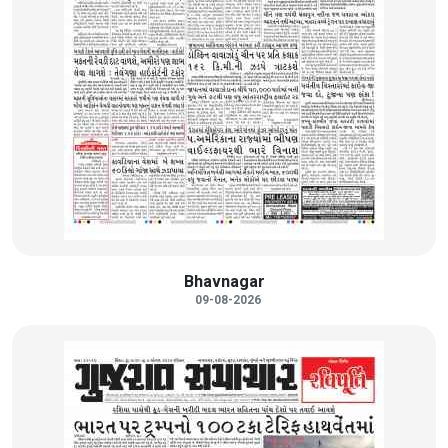
Bhavnagar
09-08-2026