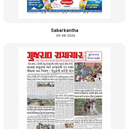
Sabarkantha
09-08-2026