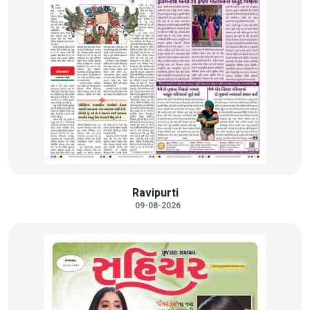
Ravipurti
09-08-2026