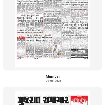
Mumbai
09-08-2026