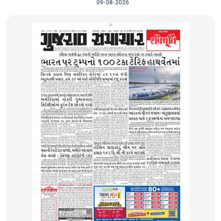
09-08-2026