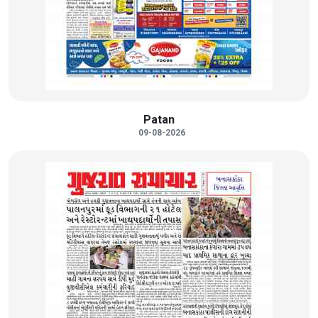
Patan
09-08-2026