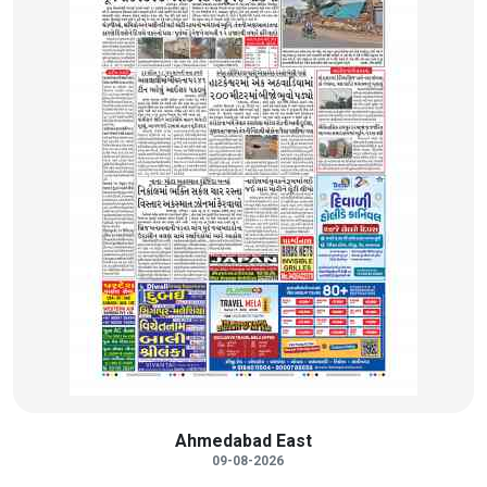
Ahmedabad East
09-08-2026