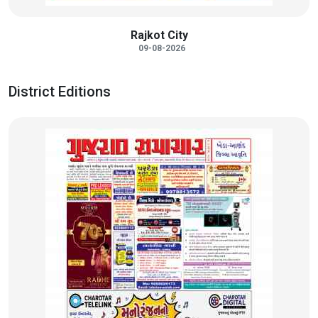
Rajkot City
09-08-2026
District Editions