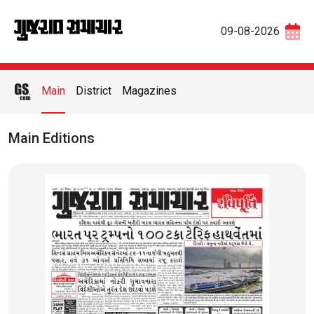
09-08-2026
Main
District
Magazines
Main Editions