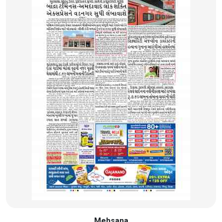
Mehsana