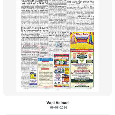
Vapi Valsad
09-08-2026