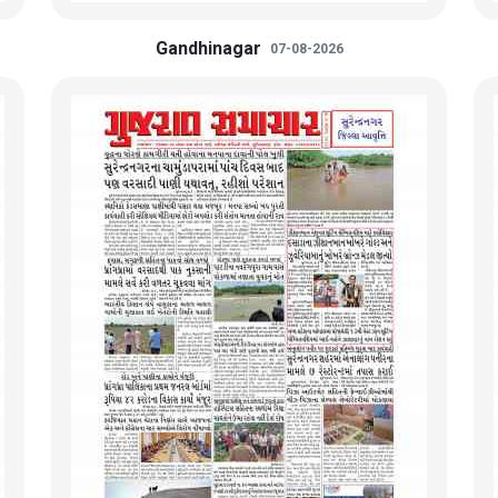
Gandhinagar
07-08-2026