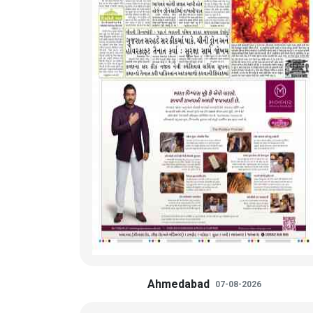
Ahmedabad
07-08-2026