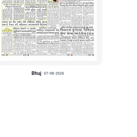
Bhuj
07-08-2026