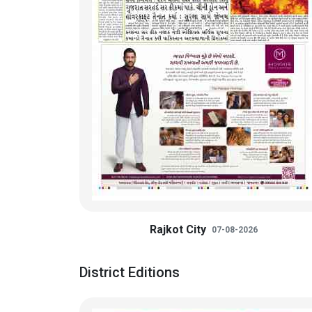
Rajkot City
07-08-2026
District Editions