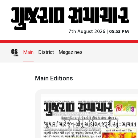
7th August 2026 |
05:53 PM
Main
District
Magazines
Main Editions