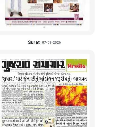
Surat
07-08-2026