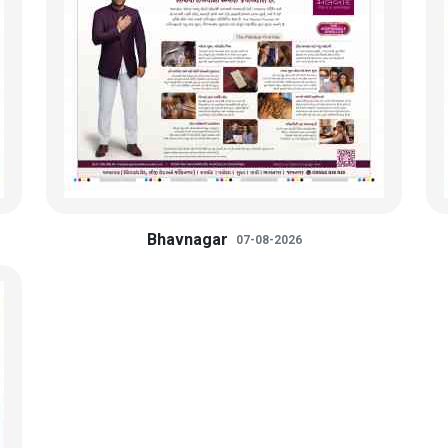
Bhavnagar
07-08-2026