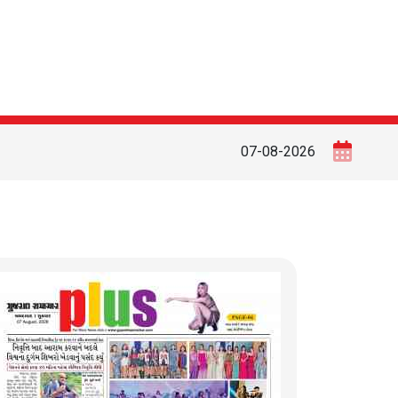
07-08-2026