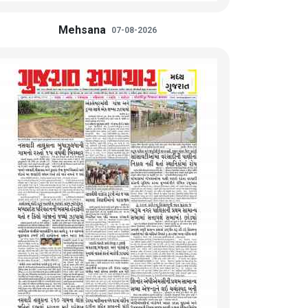
Mehsana
07-08-2026