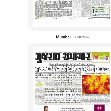
Mumbai
07-08-2026