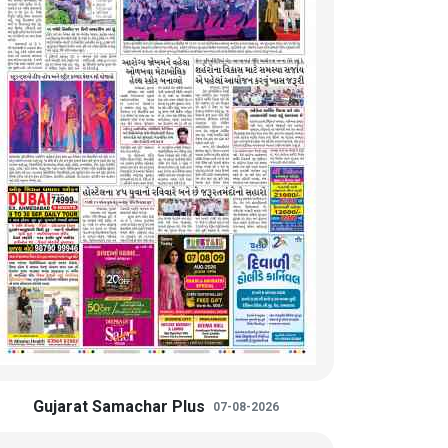
Gujarat Samachar Plus
07-08-2026