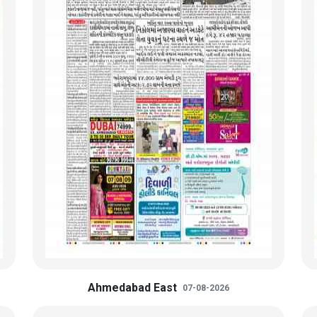
Ahmedabad East
07-08-2026