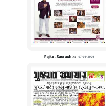
Rajkot Saurashtra
07-08-2026