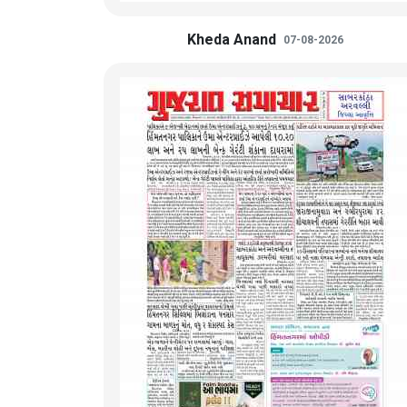
Kheda Anand
07-08-2026