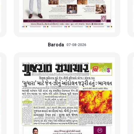
Baroda
07-08-2026