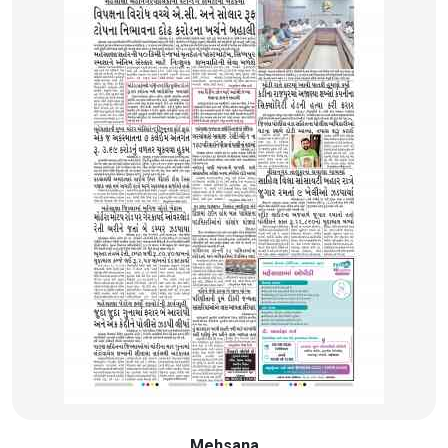
Mehsana