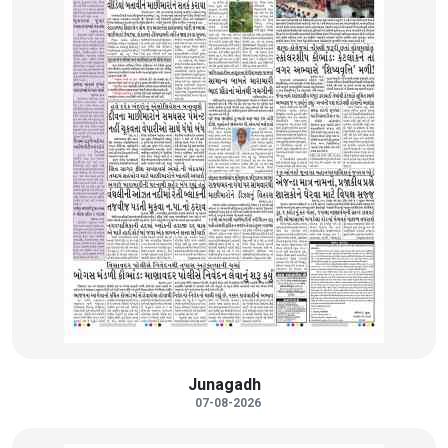
Junagadh
07-08-2026