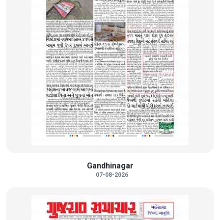
Gandhinagar
07-08-2026