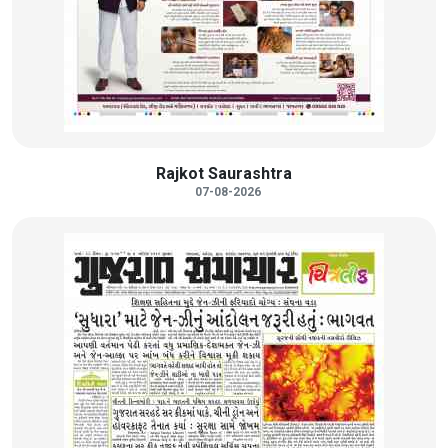
Rajkot Saurashtra
07-08-2026