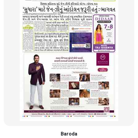
Baroda