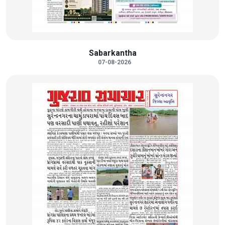
Sabarkantha
07-08-2026