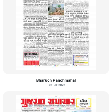
Bharuch Panchmahal
05-08-2026