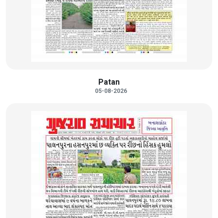
Patan
05-08-2026