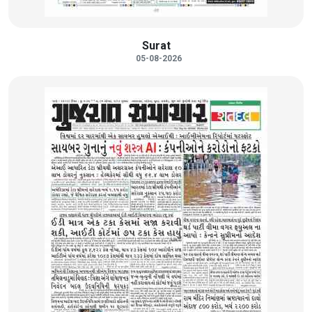
Surat
05-08-2026