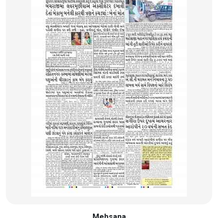
Mehsana