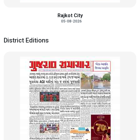
Rajkot City
05-08-2026
District Editions