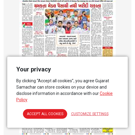
Your privacy
By clicking “Accept all cookies”, you agree Gujarat
Samachar can store cookies on your device and
disclose information in accordance with our
Cookie
Policy
ACCEPT ALL COOKIES
CUSTOMIZE SETTINGS