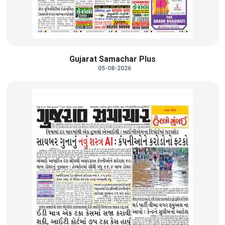
Gujarat Samachar Plus
05-08-2026