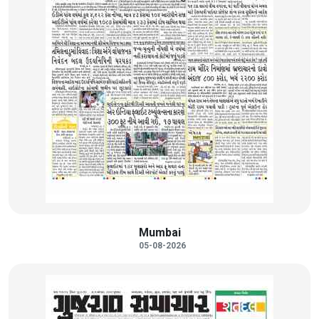
Mumbai
05-08-2026