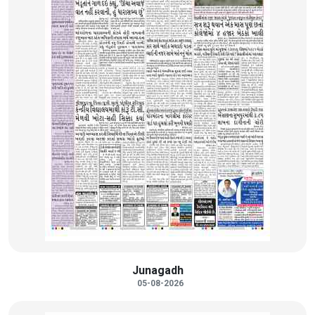
Junagadh
05-08-2026