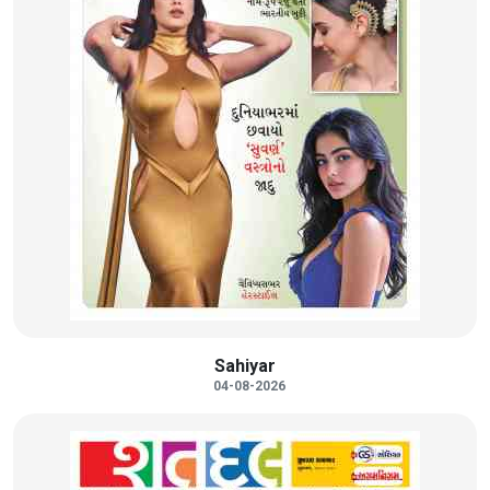
Sahiyar
04-08-2026