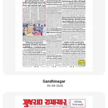
Gandhinagar
05-08-2026