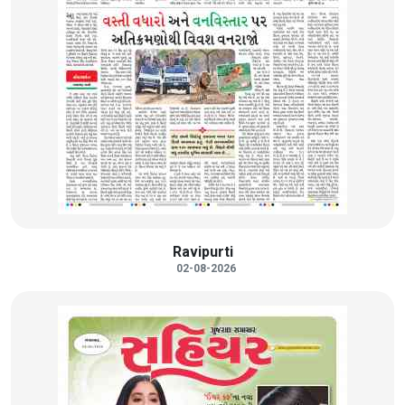
Ravipurti
02-08-2026