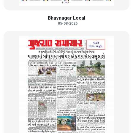
Bhavnagar Local
05-08-2026