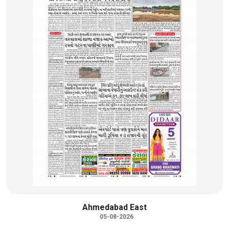
Ahmedabad East
05-08-2026