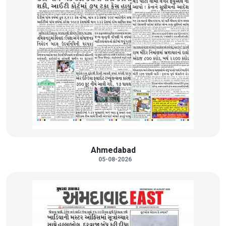
Ahmedabad
05-08-2026