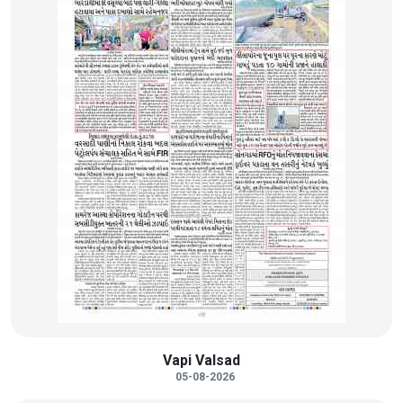
Vapi Valsad
05-08-2026