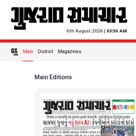
6th August 2026 |
03:56 AM
Main
District
Magazines
Main Editions