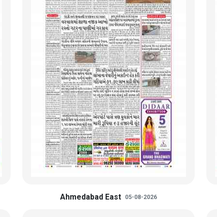
Ahmedabad East
05-08-2026