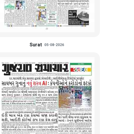
Surat
05-08-2026