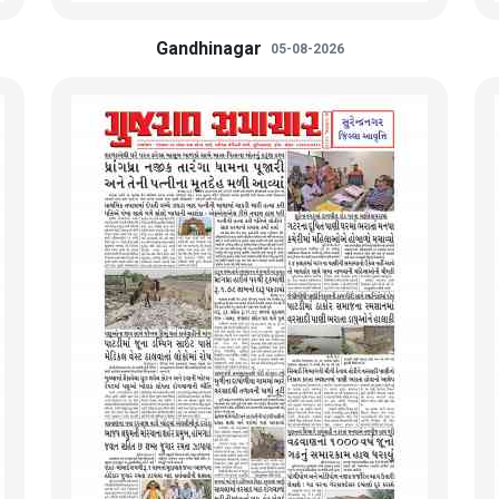
Gandhinagar
05-08-2026