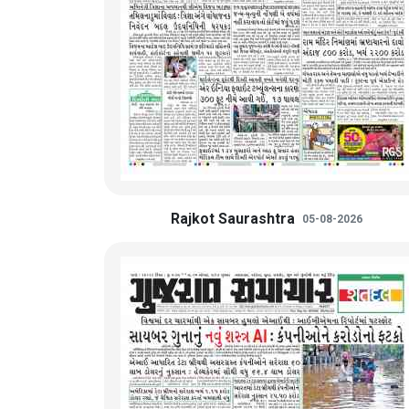
Rajkot Saurashtra
05-08-2026