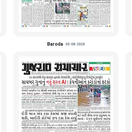
Baroda
05-08-2026