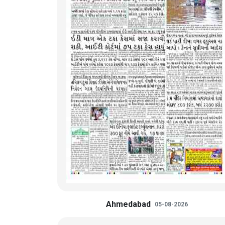
Ahmedabad
05-08-2026