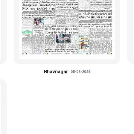
Bhavnagar
05-08-2026