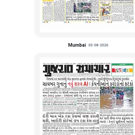
Mumbai
05-08-2026