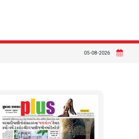
05-08-2026