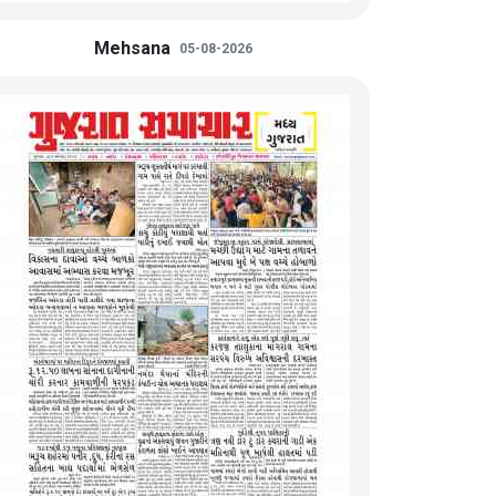
Mehsana
05-08-2026