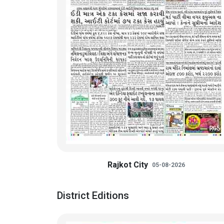
Rajkot City
05-08-2026
District Editions