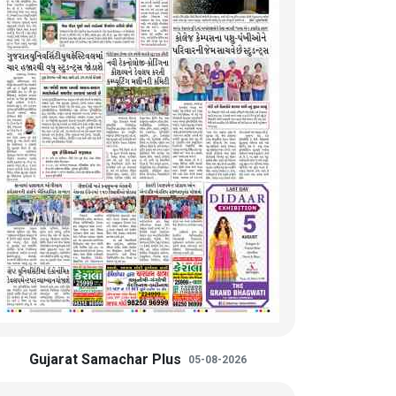
Gujarat Samachar Plus
05-08-2026