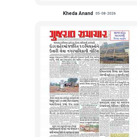
Kheda Anand
05-08-2026