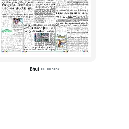
Bhuj
05-08-2026