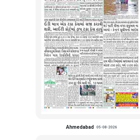
Ahmedabad
05-08-2026