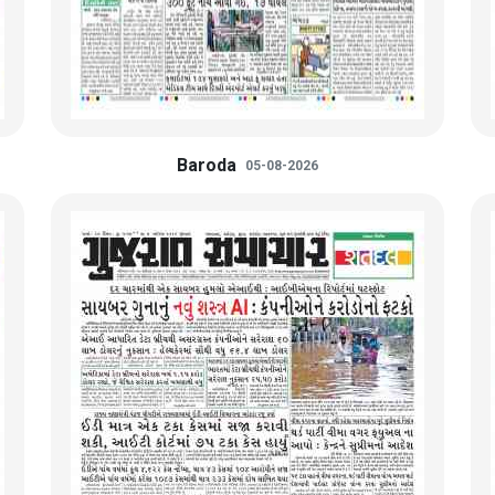
Baroda
05-08-2026