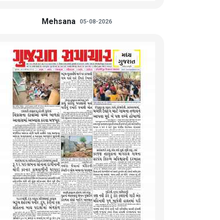
Mehsana
05-08-2026