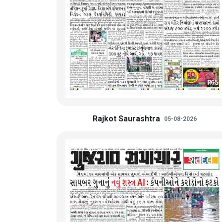
Rajkot Saurashtra
05-08-2026