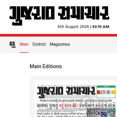
6th August 2026 |
03:19 AM
Main
District
Magazines
Main Editions