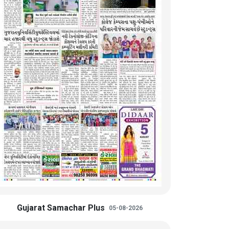
Gujarat Samachar Plus
05-08-2026