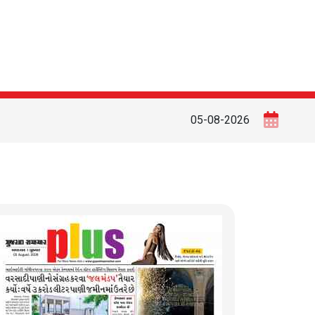
05-08-2026