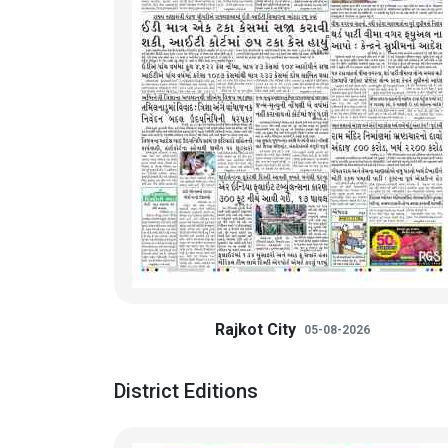
Rajkot City
05-08-2026
District Editions