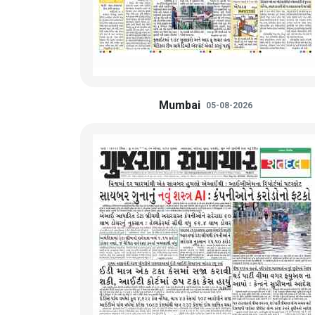
Mumbai
05-08-2026