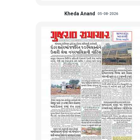
Kheda Anand
05-08-2026