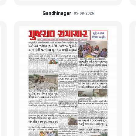
Gandhinagar
05-08-2026