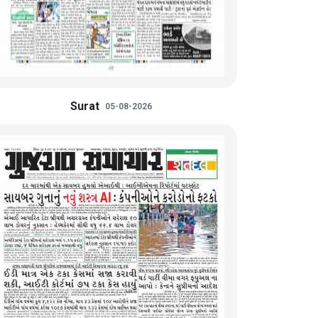
Surat
05-08-2026