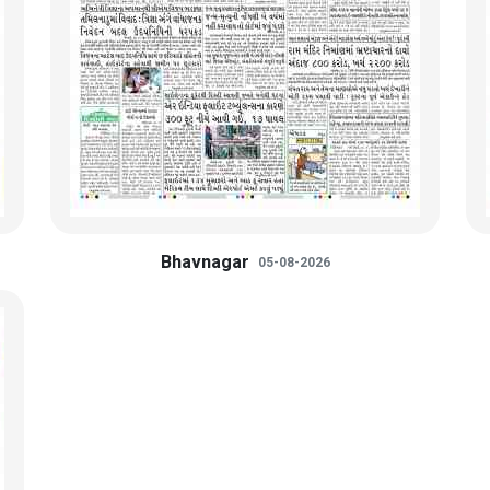
Bhavnagar
05-08-2026