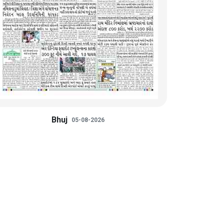
Bhuj
05-08-2026