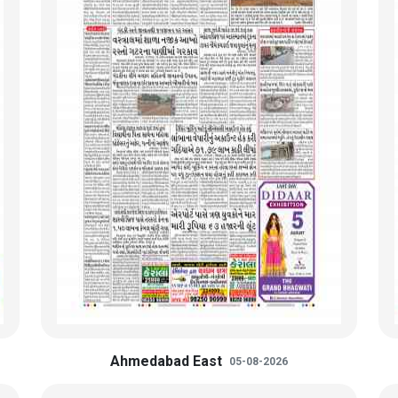
Ahmedabad East
05-08-2026