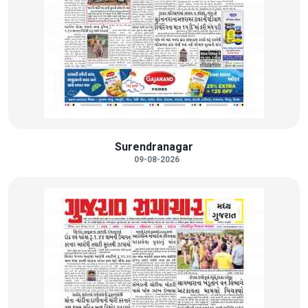
Surendranagar
09-08-2026