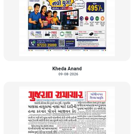
Kheda Anand
09-08-2026