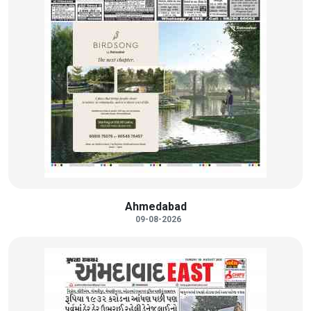
Ahmedabad
09-08-2026