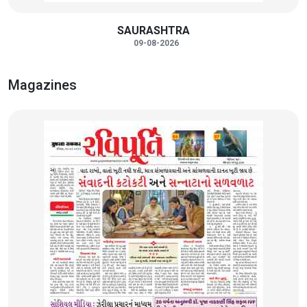
SAURASHTRA
09-08-2026
Magazines