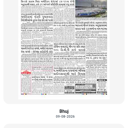
Bhuj
09-08-2026