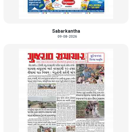
Sabarkantha
09-08-2026