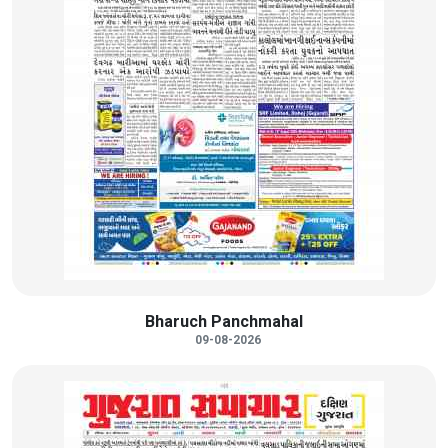
Bharuch Panchmahal
09-08-2026