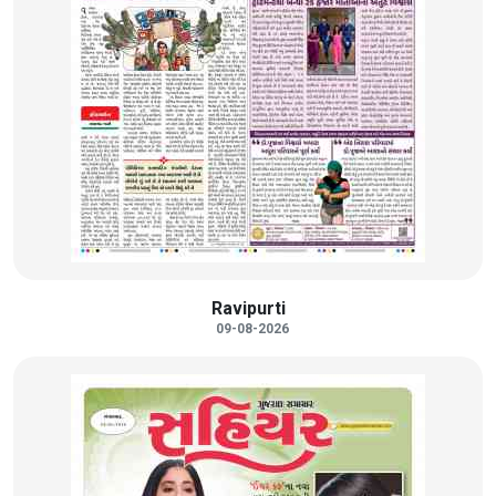
Ravipurti
09-08-2026