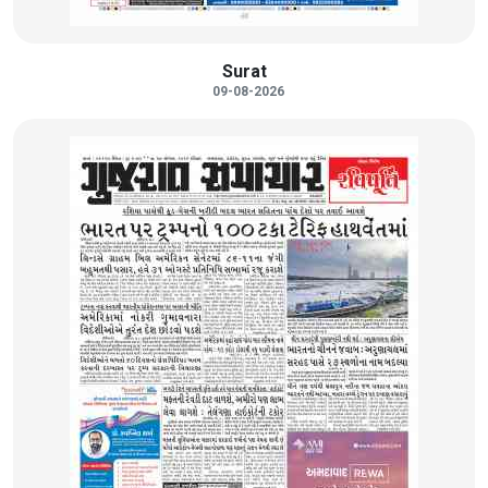
Surat
09-08-2026