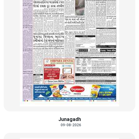
Junagadh
09-08-2026