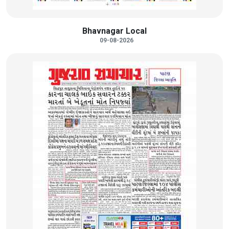
Bhavnagar Local
09-08-2026