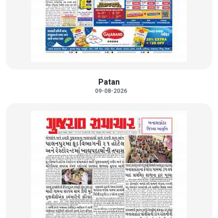
Patan
09-08-2026