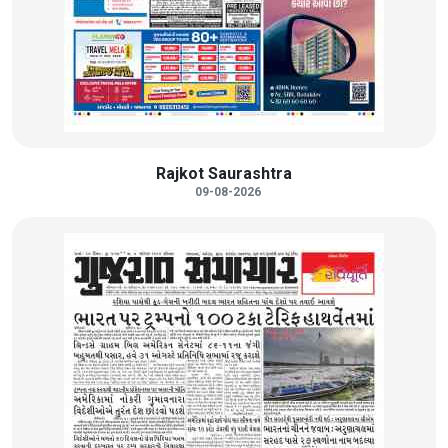
Rajkot Saurashtra
09-08-2026