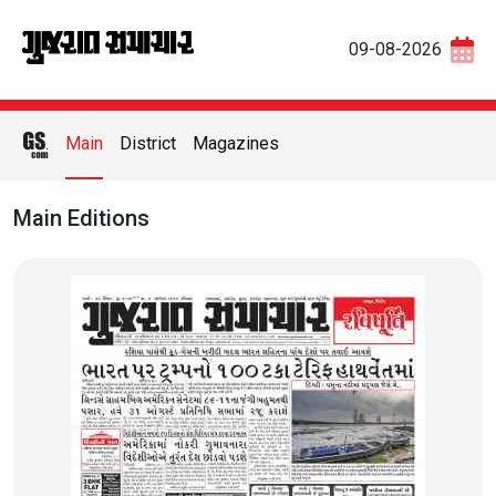
09-08-2026
Main
District
Magazines
Main Editions