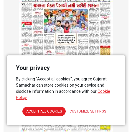
Your privacy
By clicking “Accept all cookies”, you agree Gujarat
Samachar can store cookies on your device and
disclose information in accordance with our
Cookie
Policy
ACCEPT ALL COOKIES
CUSTOMIZE SETTINGS