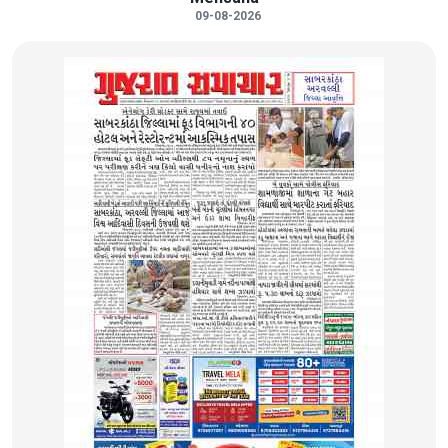
09-08-2026