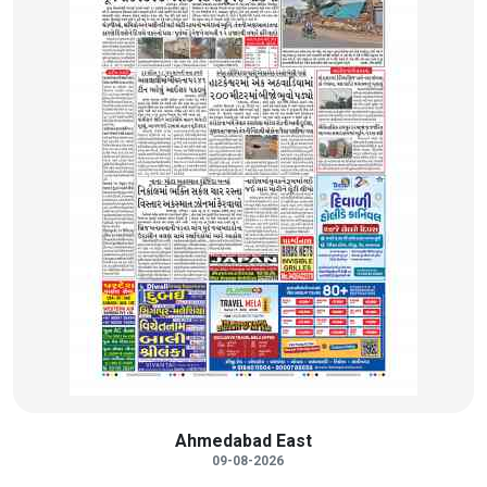
Ahmedabad East
09-08-2026