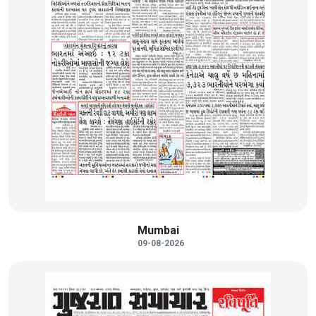
Mumbai
09-08-2026