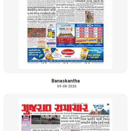
Banaskantha
09-08-2026