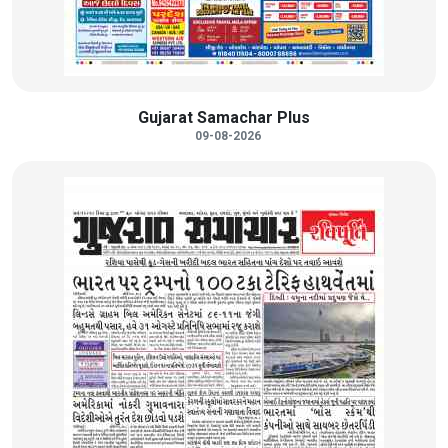
Gujarat Samachar Plus
09-08-2026