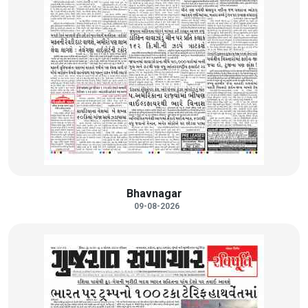
Bhavnagar
09-08-2026