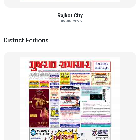
Rajkot City
09-08-2026
District Editions