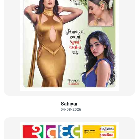
Sahiyar
04-08-2026