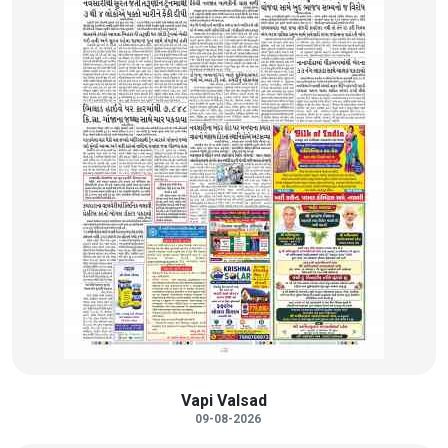
Vapi Valsad
09-08-2026