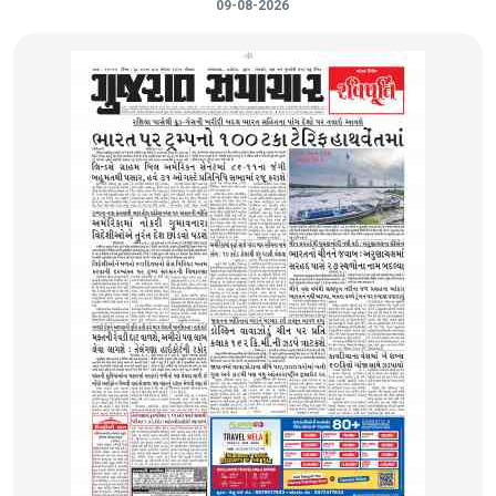
09-08-2026