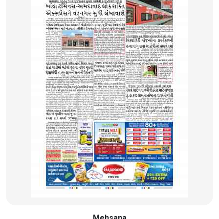
Mehsana