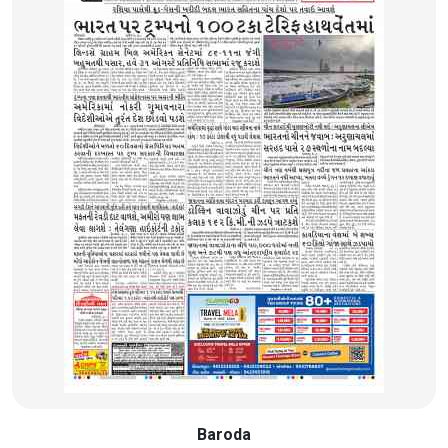
Baroda