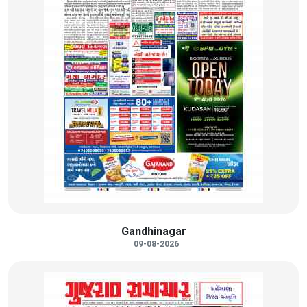
Gandhinagar
09-08-2026