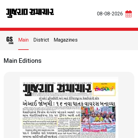
08-08-2026
Main
District
Magazines
Main Editions