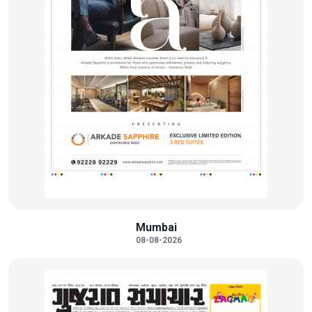
Mumbai
08-08-2026