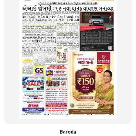
Baroda