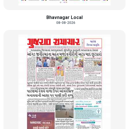
Bhavnagar Local
08-08-2026