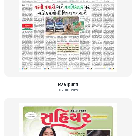
Ravipurti
02-08-2026