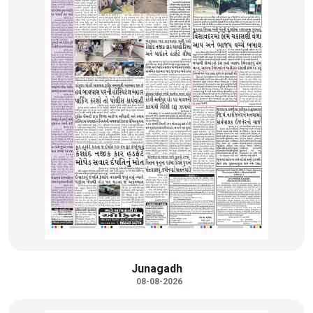
Junagadh
08-08-2026