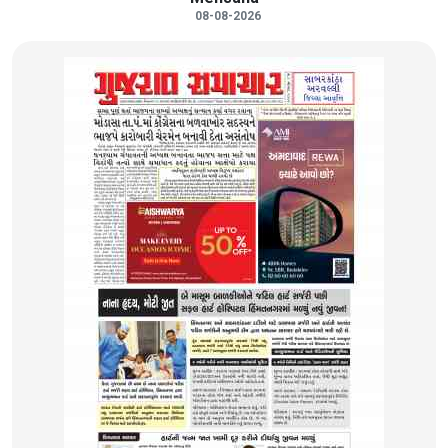
08-08-2026