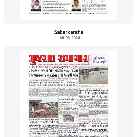
Sabarkantha
08-08-2026