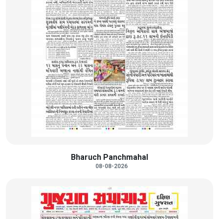
Bharuch Panchmahal
08-08-2026