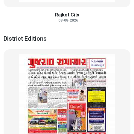
Rajkot City
08-08-2026
District Editions