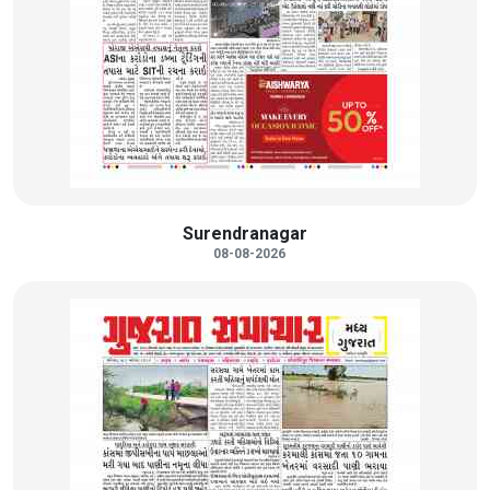
Surendranagar
08-08-2026