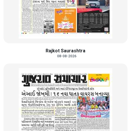
Rajkot Saurashtra
08-08-2026