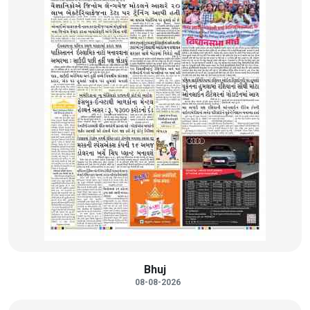
Bhuj
08-08-2026