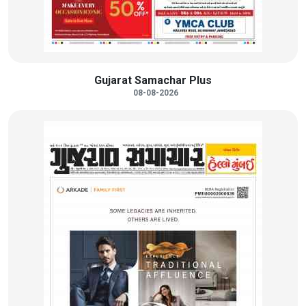
Gujarat Samachar Plus
08-08-2026