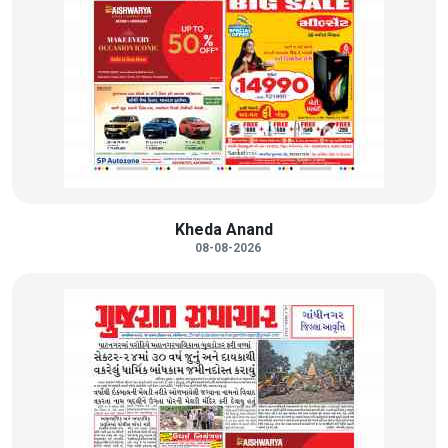
Kheda Anand
08-08-2026