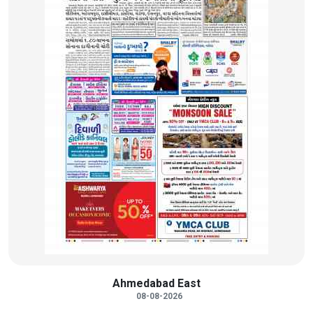
Ahmedabad East
08-08-2026