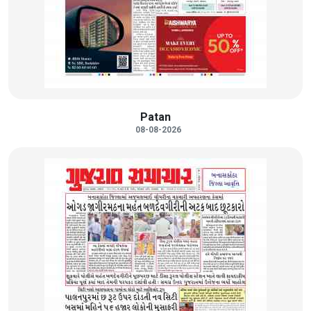
Patan
08-08-2026