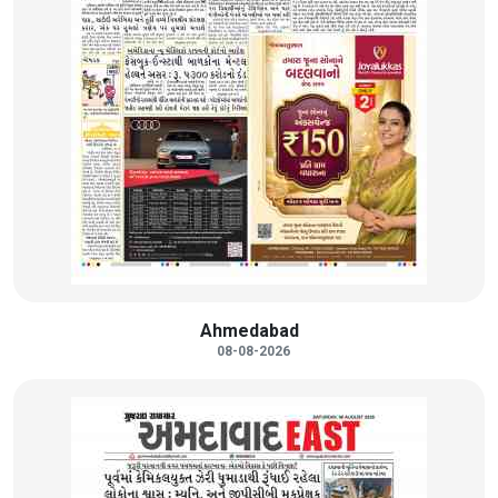
Ahmedabad
08-08-2026