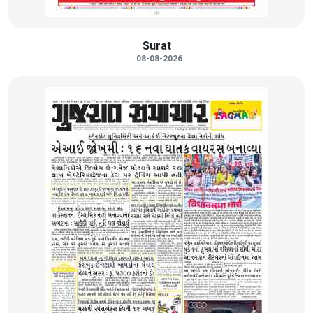
Surat
08-08-2026