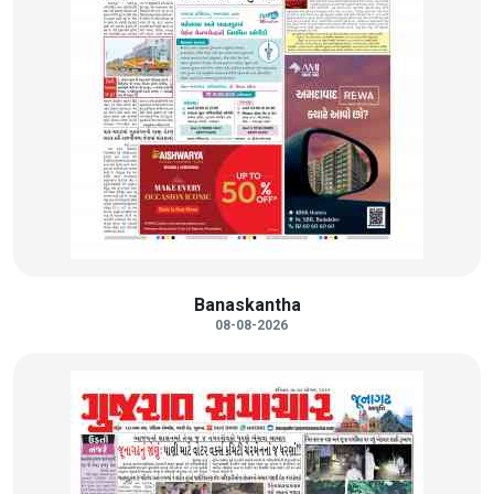
Banaskantha
08-08-2026