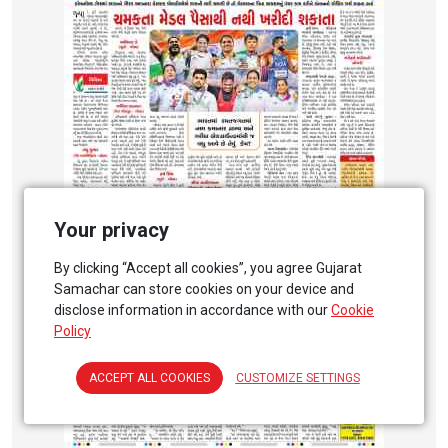
Your privacy
By clicking “Accept all cookies”, you agree Gujarat
Samachar can store cookies on your device and
disclose information in accordance with our
Cookie
Policy
ACCEPT ALL COOKIES
CUSTOMIZE SETTINGS