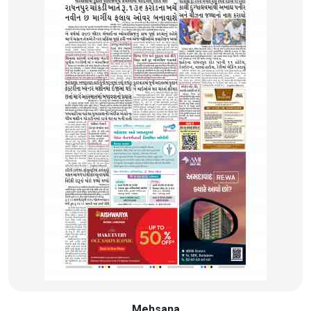
Mehsana