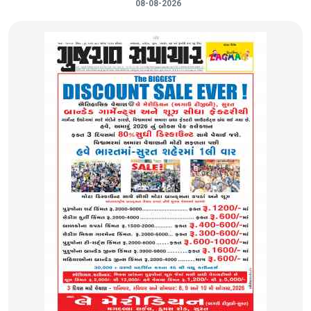
08-08-2026