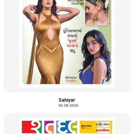
Sahiyar
04-08-2026