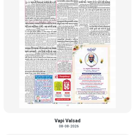
Vapi Valsad
08-08-2026