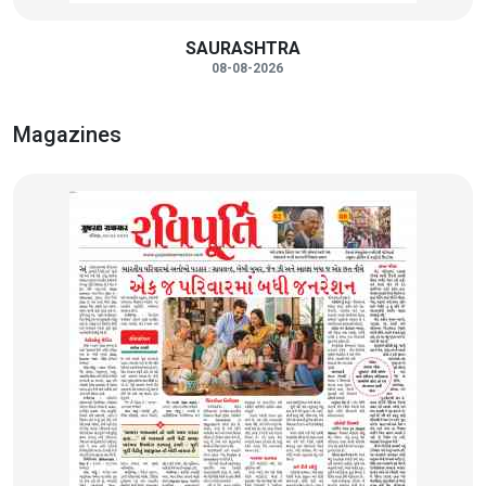
SAURASHTRA
08-08-2026
Magazines