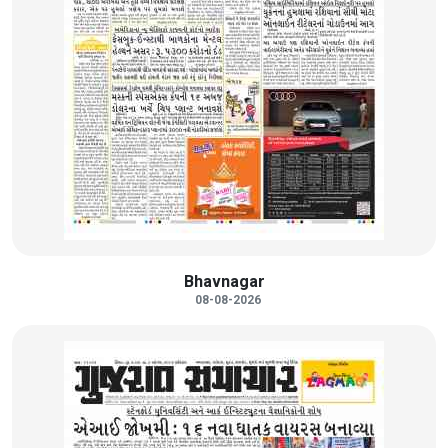
Bhavnagar
08-08-2026