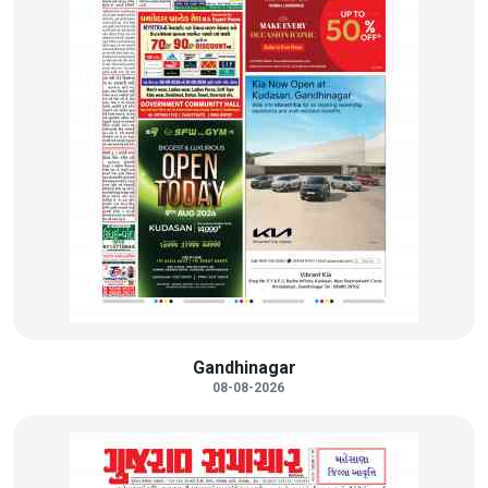
Gandhinagar
08-08-2026