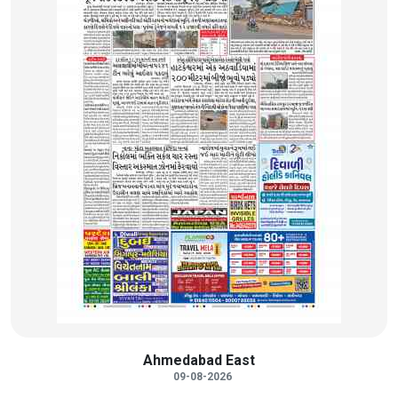
Ahmedabad East
09-08-2026