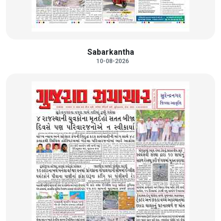
Sabarkantha
10-08-2026