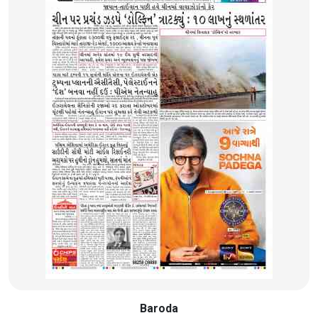
Baroda