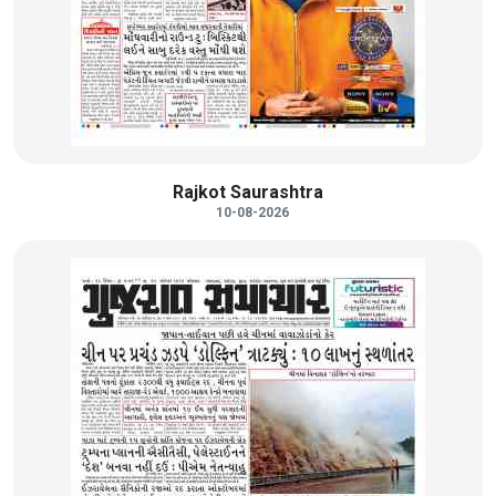
Rajkot Saurashtra
10-08-2026