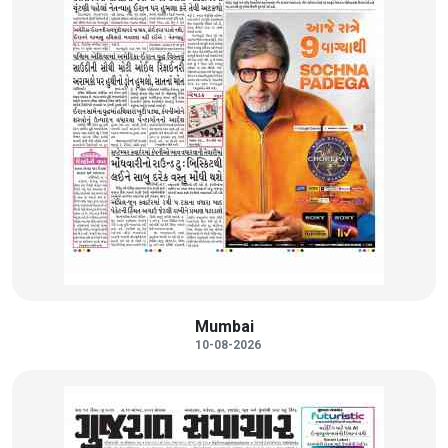
Mumbai
10-08-2026