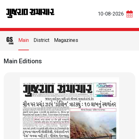
10-08-2026
Main
District
Magazines
Main Editions