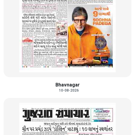
Bhavnagar
10-08-2026