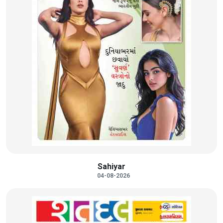
Sahiyar
04-08-2026