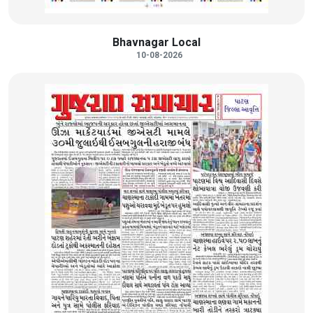
Bhavnagar Local
10-08-2026