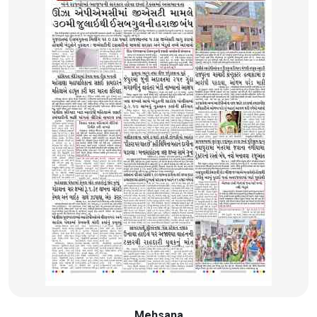
Mehsana