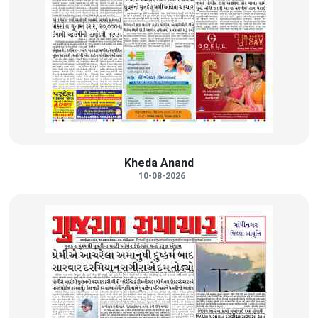
Kheda Anand
10-08-2026