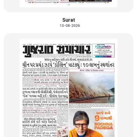
Surat
10-08-2026