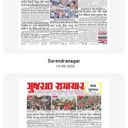
Surendranagar
10-08-2026