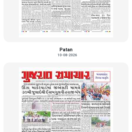
Patan
10-08-2026