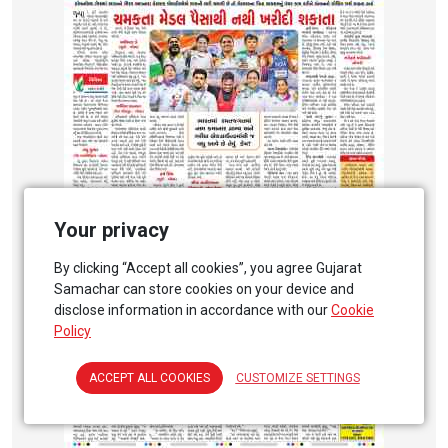
Your privacy
By clicking “Accept all cookies”, you agree Gujarat
Samachar can store cookies on your device and
disclose information in accordance with our
Cookie
Policy
ACCEPT ALL COOKIES
CUSTOMIZE SETTINGS