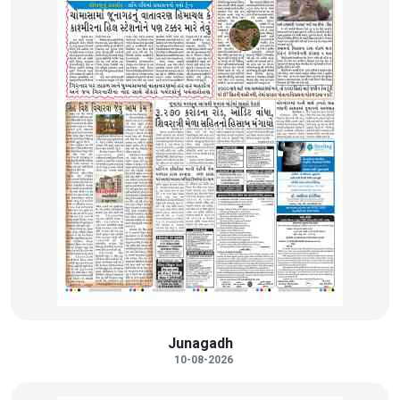
Junagadh
10-08-2026