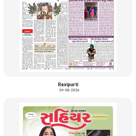
Ravipurti
09-08-2026