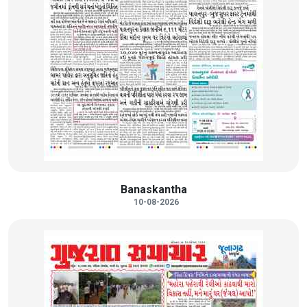
Banaskantha
10-08-2026