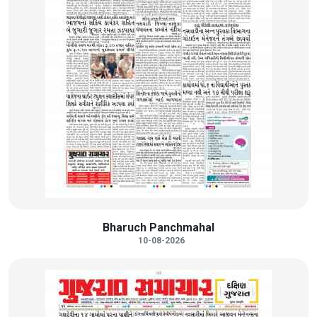
Bharuch Panchmahal
10-08-2026