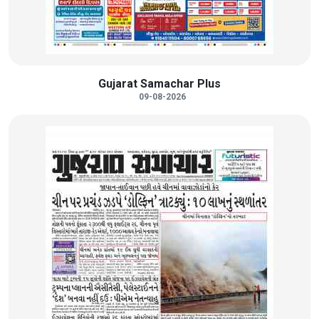
Gujarat Samachar Plus
09-08-2026