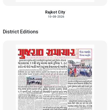
Rajkot City
10-08-2026
District Editions