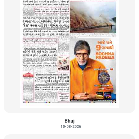
Bhuj
10-08-2026