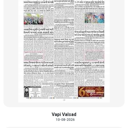
Vapi Valsad
10-08-2026