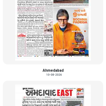
Ahmedabad
10-08-2026