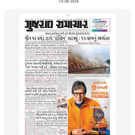
10-08-2026