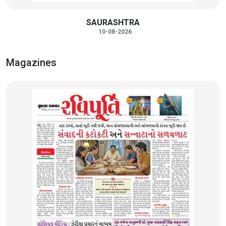
SAURASHTRA
10-08-2026
Magazines