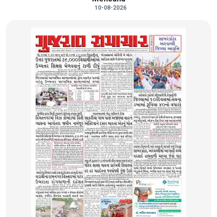
10-08-2026