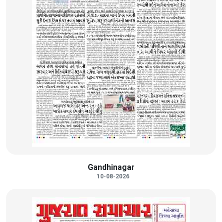
Gandhinagar
10-08-2026