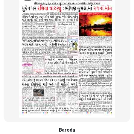
Baroda