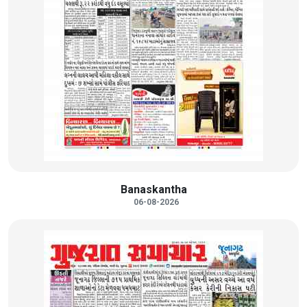
Banaskantha
06-08-2026