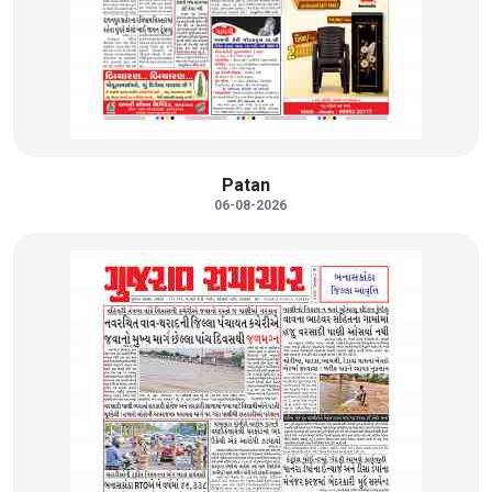
Patan
06-08-2026