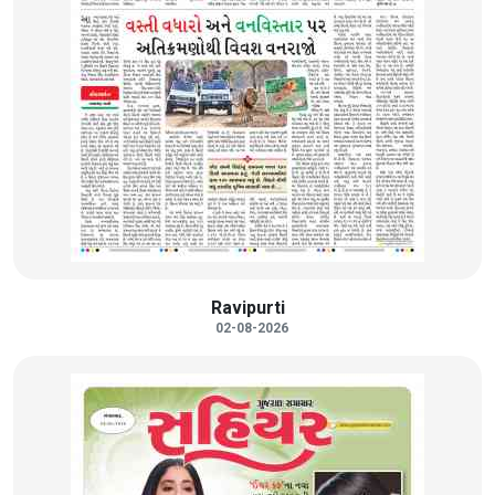
Ravipurti
02-08-2026