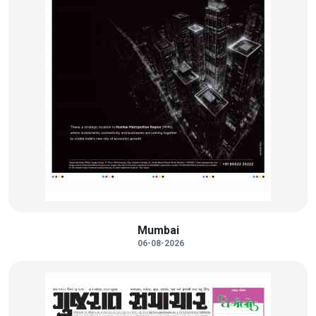
Mumbai
06-08-2026