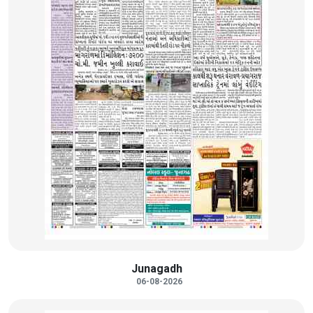
Junagadh
06-08-2026