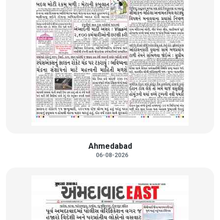
Ahmedabad
06-08-2026