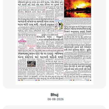
Bhuj
06-08-2026