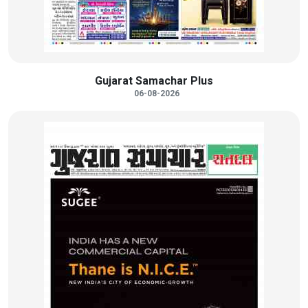
Gujarat Samachar Plus
06-08-2026