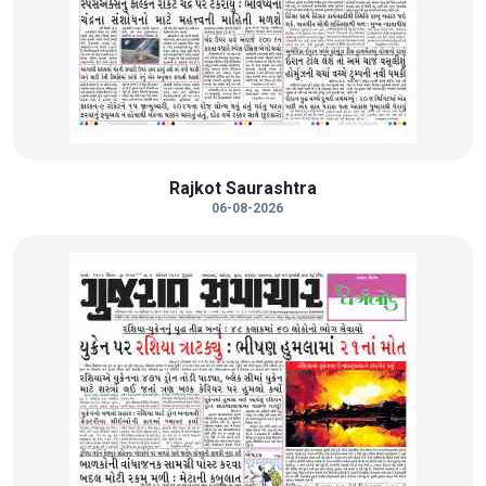
Rajkot Saurashtra
06-08-2026