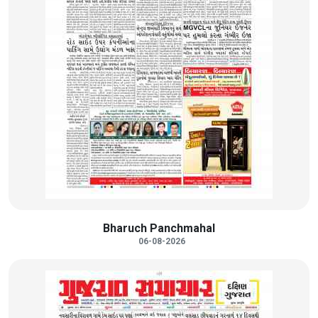
Bharuch Panchmahal
06-08-2026