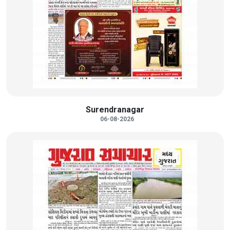
Surendranagar
06-08-2026