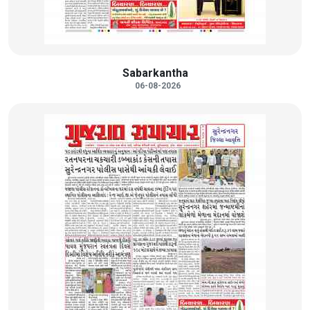
Sabarkantha
06-08-2026