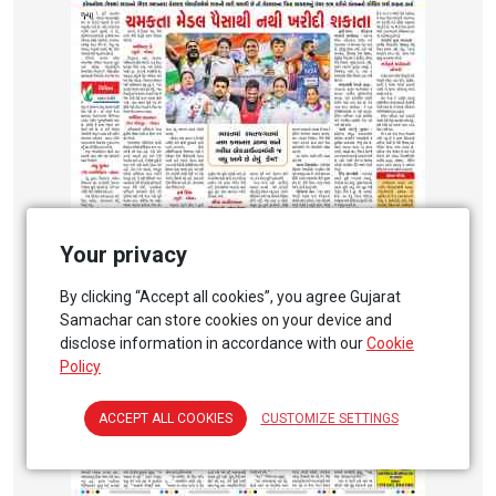
Your privacy
By clicking “Accept all cookies”, you agree Gujarat
Samachar can store cookies on your device and
disclose information in accordance with our
Cookie
Policy
ACCEPT ALL COOKIES
CUSTOMIZE SETTINGS