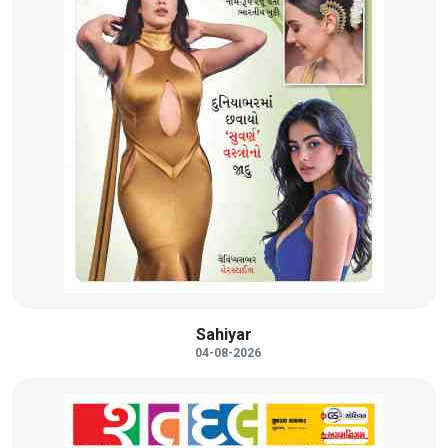
Sahiyar
04-08-2026