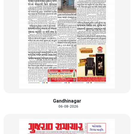
Gandhinagar
06-08-2026