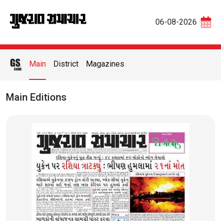
06-08-2026
Main
District
Magazines
Main Editions