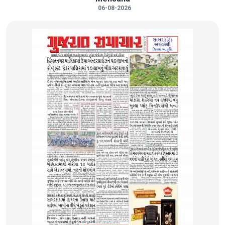
06-08-2026