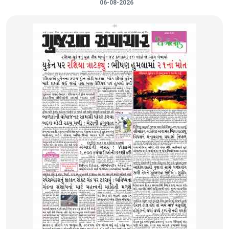
06-08-2026