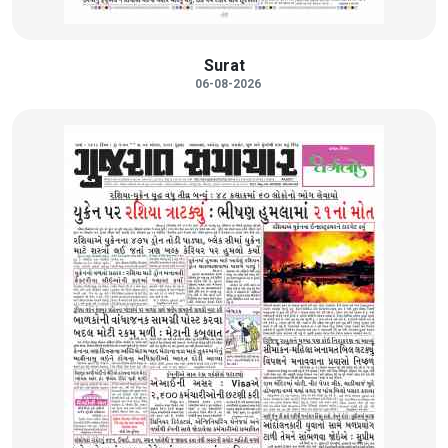
Surat
06-08-2026