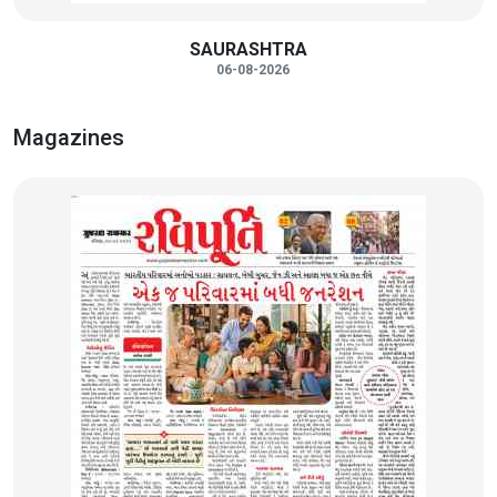
SAURASHTRA
06-08-2026
Magazines