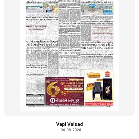
Vapi Valsad
06-08-2026