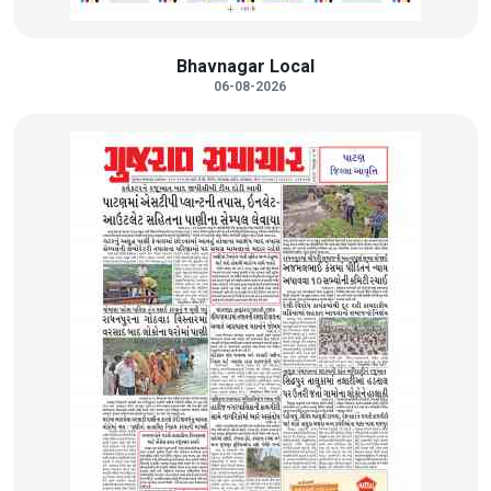
Bhavnagar Local
06-08-2026