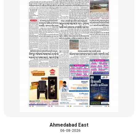
Ahmedabad East
06-08-2026