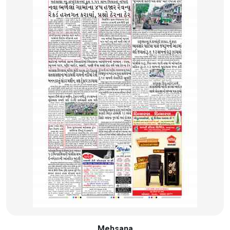
Mehsana