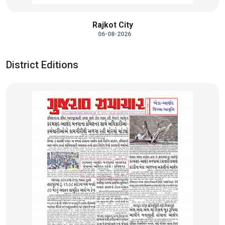
Rajkot City
06-08-2026
District Editions