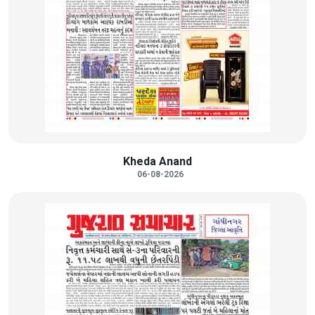
Kheda Anand
06-08-2026