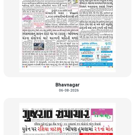
Bhavnagar
06-08-2026