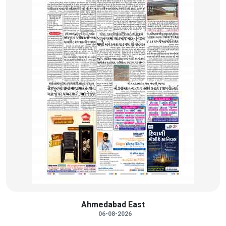
Ahmedabad East
06-08-2026