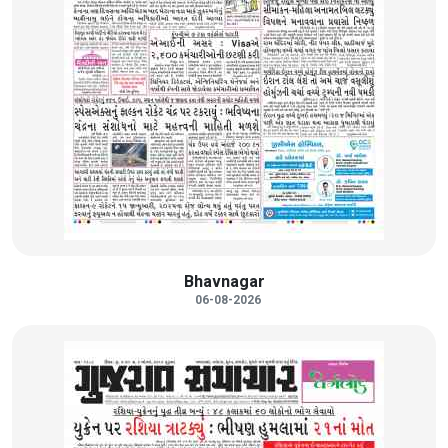
Bhavnagar
06-08-2026