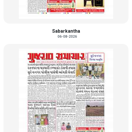
Sabarkantha
06-08-2026