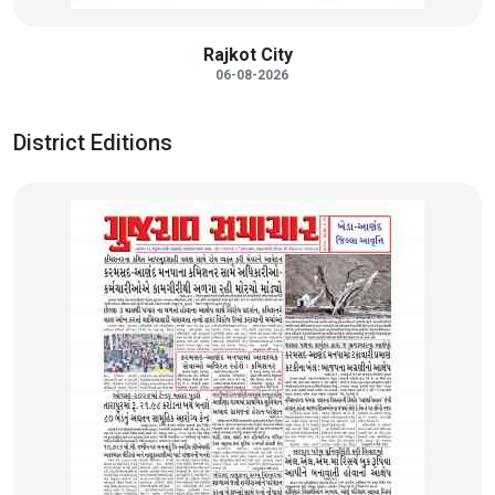
Rajkot City
06-08-2026
District Editions