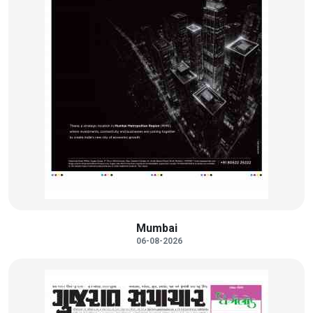
Mumbai
06-08-2026