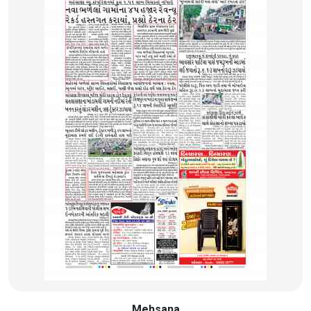
Mehsana