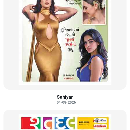
Sahiyar
04-08-2026