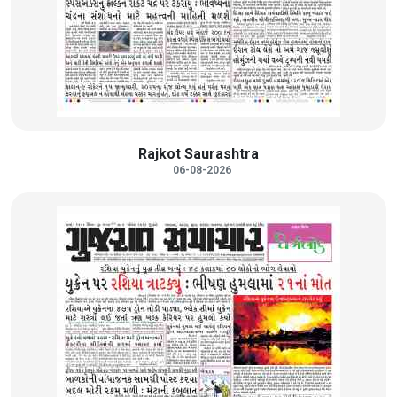
Rajkot Saurashtra
06-08-2026