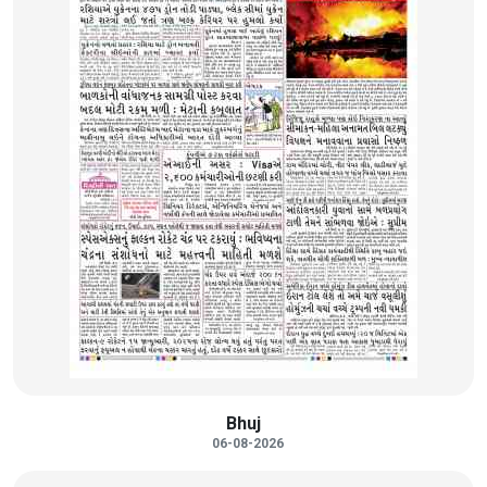
Bhuj
06-08-2026