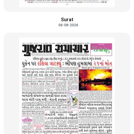
Surat
06-08-2026