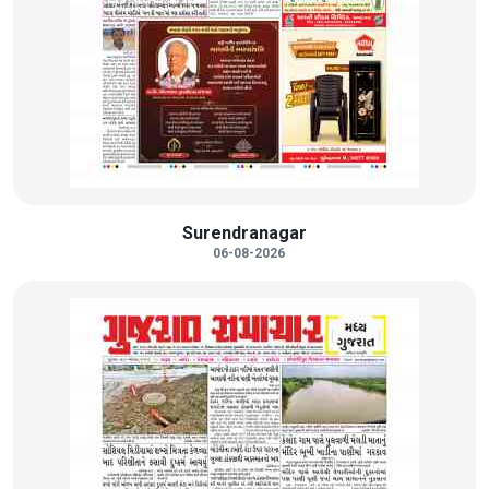
Surendranagar
06-08-2026