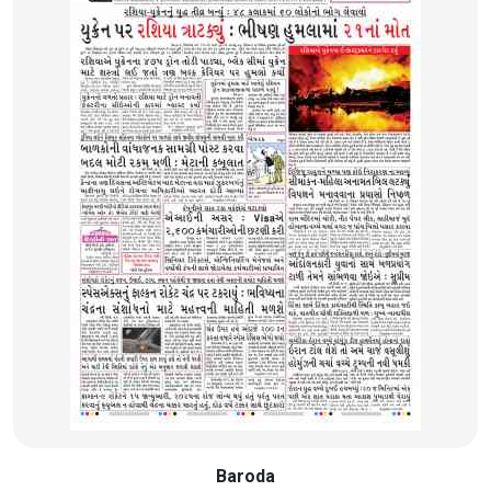
Baroda