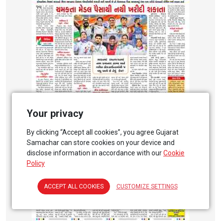
Your privacy
By clicking “Accept all cookies”, you agree Gujarat
Samachar can store cookies on your device and
disclose information in accordance with our
Cookie
Policy
ACCEPT ALL COOKIES
CUSTOMIZE SETTINGS