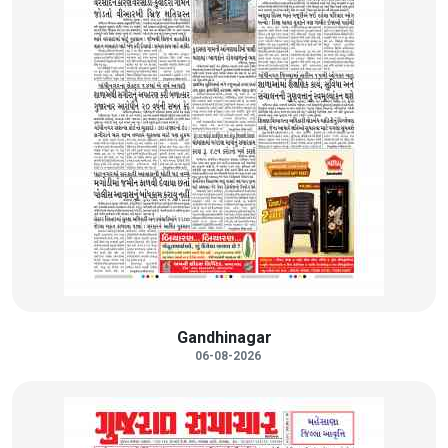
Gandhinagar
06-08-2026