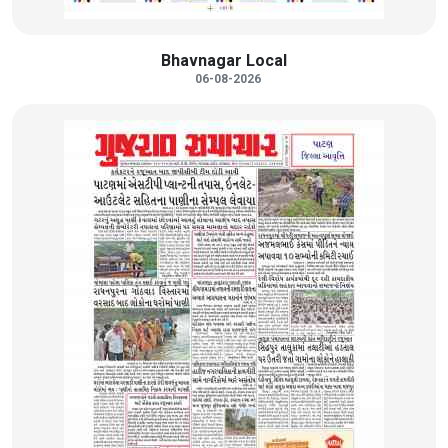
Bhavnagar Local
06-08-2026