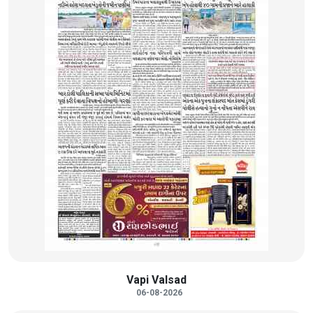
Vapi Valsad
06-08-2026