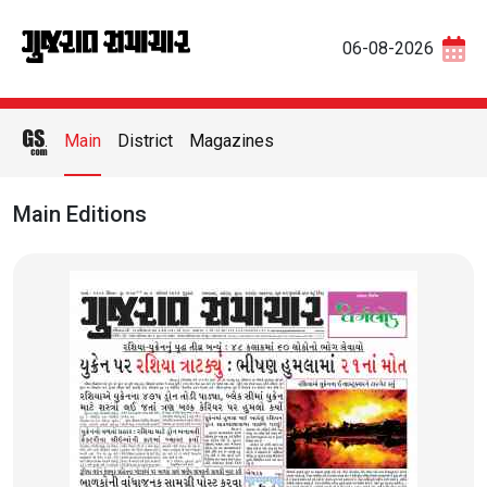
06-08-2026
Main
District
Magazines
Main Editions