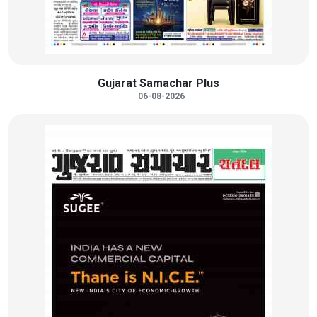
Gujarat Samachar Plus
06-08-2026