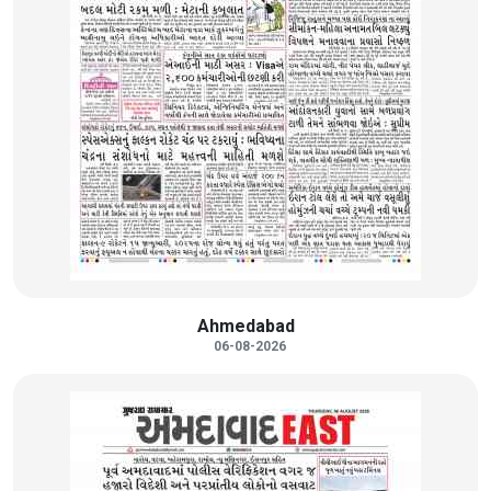
Ahmedabad
06-08-2026