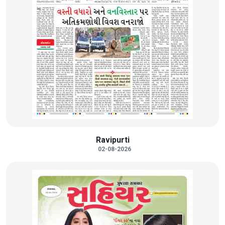
Ravipurti
02-08-2026