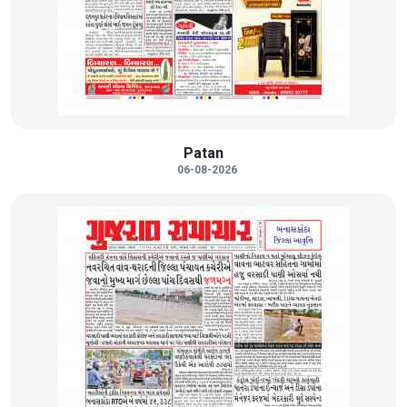
Patan
06-08-2026