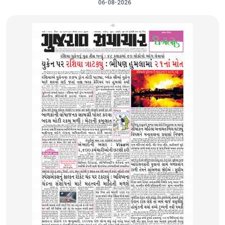
06-08-2026