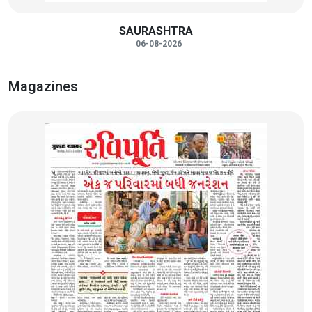
SAURASHTRA
06-08-2026
Magazines