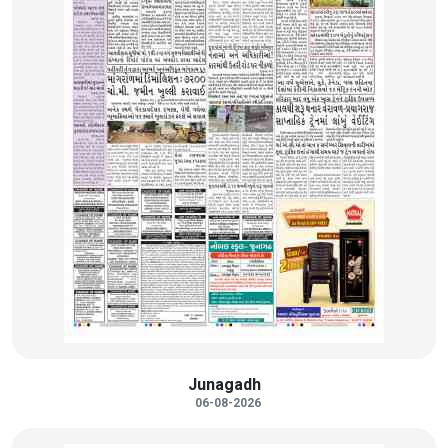
Junagadh
06-08-2026