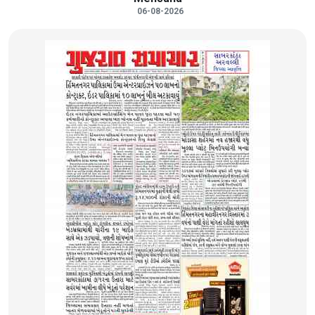
06-08-2026