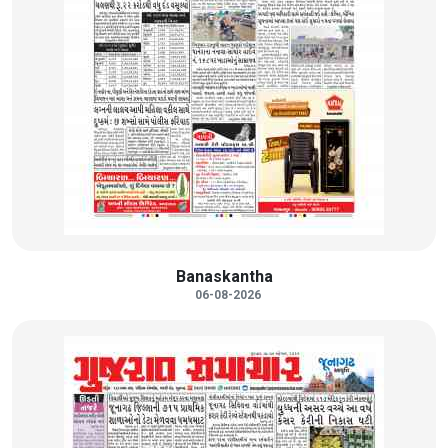
Banaskantha
06-08-2026