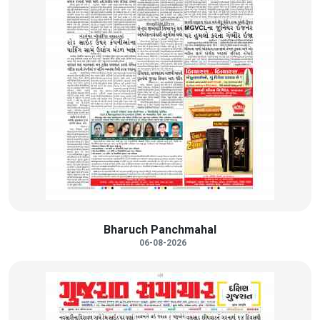
Bharuch Panchmahal
06-08-2026