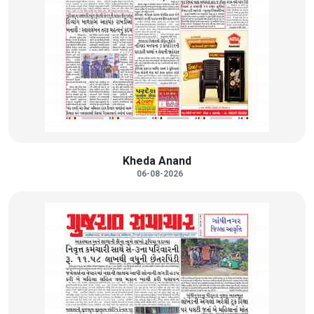
Kheda Anand
06-08-2026