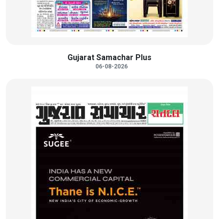
Gujarat Samachar Plus
06-08-2026