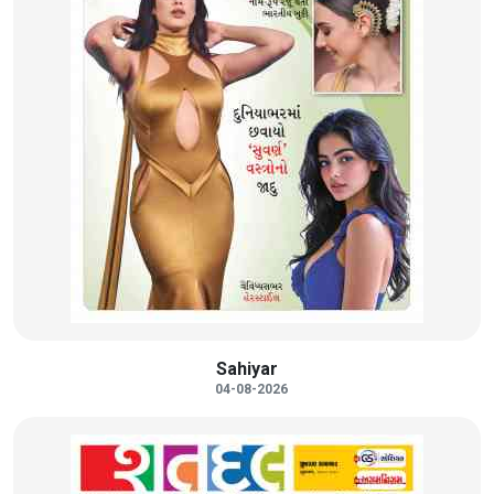
Sahiyar
04-08-2026