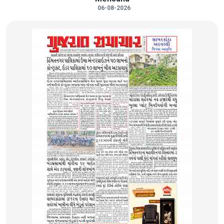
06-08-2026