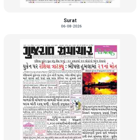
Surat
06-08-2026