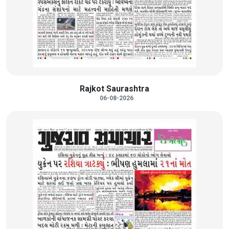
Rajkot Saurashtra
06-08-2026