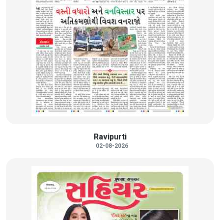
Ravipurti
02-08-2026