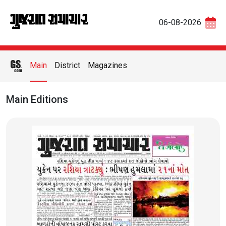
06-08-2026
Main
District
Magazines
Main Editions