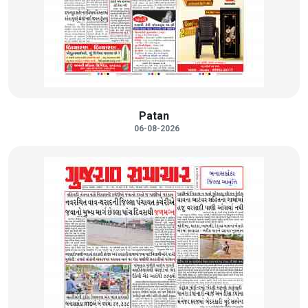
Patan
06-08-2026