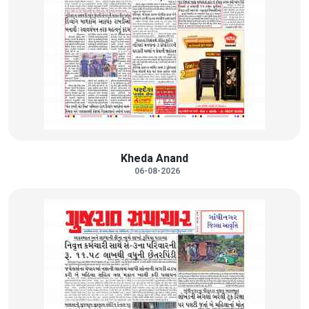
Kheda Anand
06-08-2026