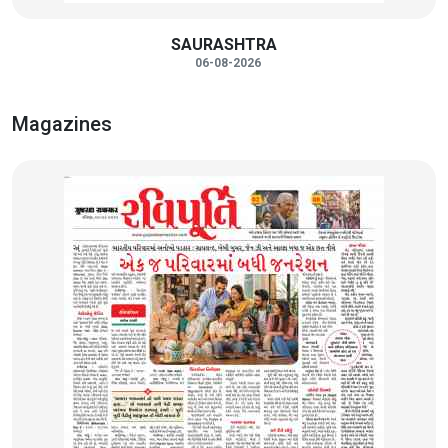
SAURASHTRA
06-08-2026
Magazines