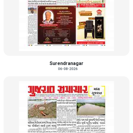
Surendranagar
06-08-2026