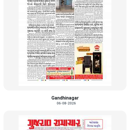
Gandhinagar
06-08-2026