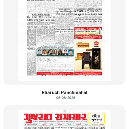
Bharuch Panchmahal
06-08-2026