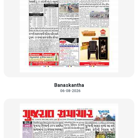
Banaskantha
06-08-2026