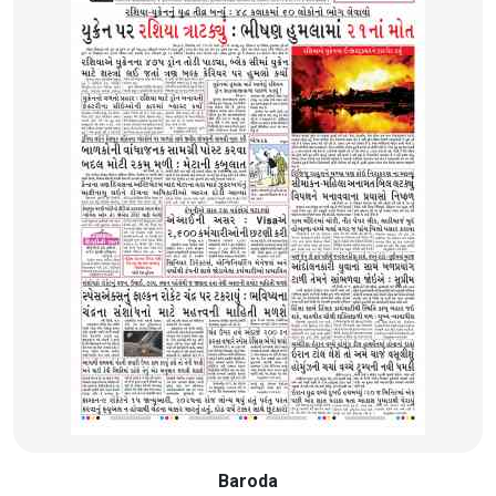
Baroda