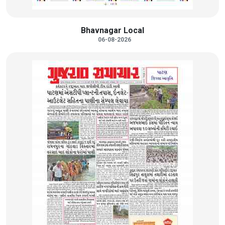
Bhavnagar Local
06-08-2026