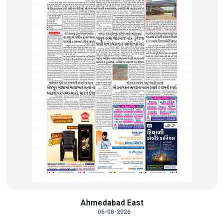
Ahmedabad East
06-08-2026