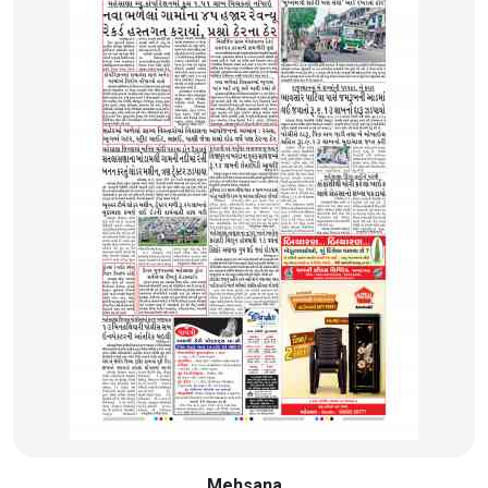
Mehsana