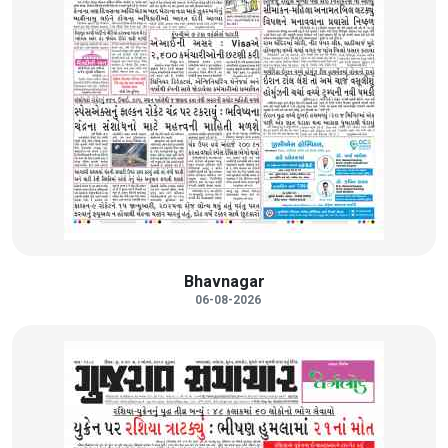
Bhavnagar
06-08-2026