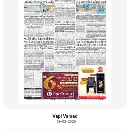
Vapi Valsad
06-08-2026