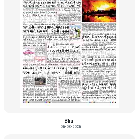
Bhuj
06-08-2026