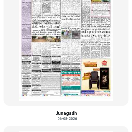
Junagadh
06-08-2026