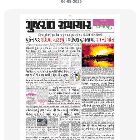
06-08-2026