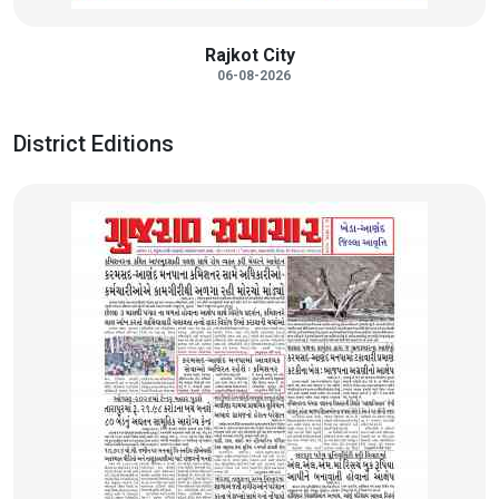
Rajkot City
06-08-2026
District Editions