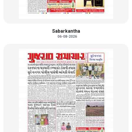
Sabarkantha
06-08-2026