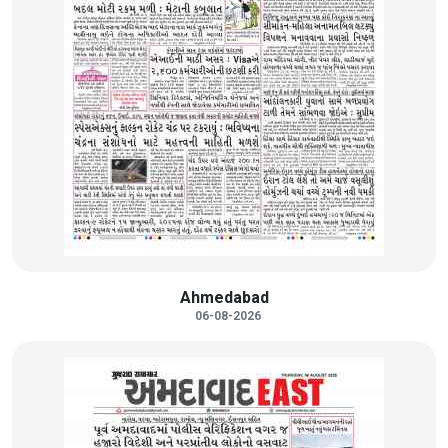
Ahmedabad
06-08-2026