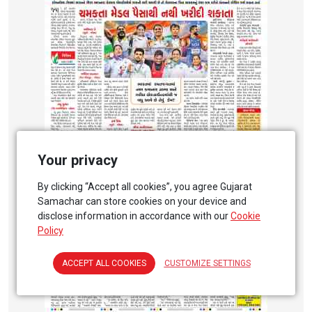
Your privacy
By clicking “Accept all cookies”, you agree Gujarat
Samachar can store cookies on your device and
disclose information in accordance with our
Cookie
Policy
ACCEPT ALL COOKIES
CUSTOMIZE SETTINGS