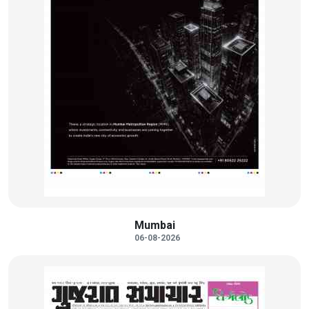
Mumbai
06-08-2026